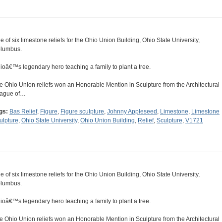
e of six limestone reliefs for the Ohio Union Building, Ohio State University,
lumbus.
ioâ€™s legendary hero teaching a family to plant a tree.
e Ohio Union reliefs won an Honorable Mention in Sculpture from the Architectural
ague of…
gs:
Bas Relief
,
Figure
,
Figure sculpture
,
Johnny Appleseed
,
Limestone
,
Limestone
ulpture
,
Ohio State University
,
Ohio Union Building
,
Relief
,
Sculpture
,
V1721
e of six limestone reliefs for the Ohio Union Building, Ohio State University,
lumbus.
ioâ€™s legendary hero teaching a family to plant a tree.
e Ohio Union reliefs won an Honorable Mention in Sculpture from the Architectural