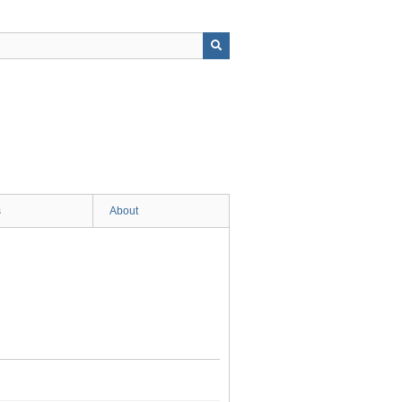
s
About