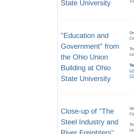
V1
State University
On
"Education and
Co
Government" from
Th
Le
the Ohio Union
Ta
Building at Ohio
Li
V1
State University
On
Close-up of "The
Co
Steel Industry and
Th
Le
River Freighters"