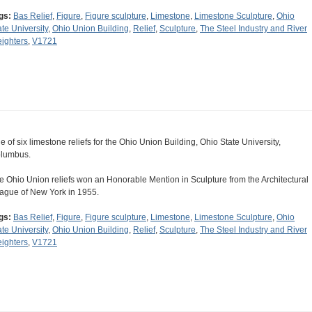
gs:
Bas Relief
,
Figure
,
Figure sculpture
,
Limestone
,
Limestone Sculpture
,
Ohio
ate University
,
Ohio Union Building
,
Relief
,
Sculpture
,
The Steel Industry and River
eighters
,
V1721
e of six limestone reliefs for the Ohio Union Building, Ohio State University,
lumbus.
e Ohio Union reliefs won an Honorable Mention in Sculpture from the Architectural
ague of New York in 1955.
gs:
Bas Relief
,
Figure
,
Figure sculpture
,
Limestone
,
Limestone Sculpture
,
Ohio
ate University
,
Ohio Union Building
,
Relief
,
Sculpture
,
The Steel Industry and River
eighters
,
V1721