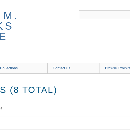
 M.
KS
E
Collections
Contact Us
Browse Exhibit
 (8 TOTAL)
ms