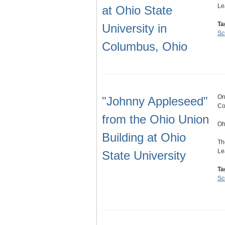
Le
at Ohio State
Ta
University in
Sc
Columbus, Ohio
On
"Johnny Appleseed"
Co
from the Ohio Union
Oh
Building at Ohio
Th
Le
State University
Ta
Sc