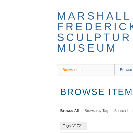
Skip
to
MARSHALL
main
content
FREDERIC
SCULPTUR
MUSEUM
Browse Items
Browse 
BROWSE ITEMS
Browse All
Browse by Tag
Search Ite
Tags: V1721