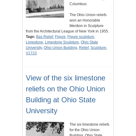
Columbus.
The Ohio Union reliefs
won an Honorable
Mention in Sculpture
from the Architectural League of New York in 1955.
Tags:
Bas Relief
,
Figure
,
Figure sculpture
,
Limestone
,
Limestone Sculpture
,
Ohio State
University
,
Ohio Union Building
,
Relief
,
Sculpture
,
V1723
View of the six limestone
reliefs on the Ohio Union
Building at Ohio State
University
The six limestone reliefs
for the Ohio Union
Building, Ohio State