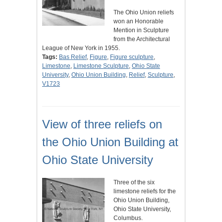
The Ohio Union reliefs
won an Honorable
Mention in Sculpture
from the Architectural
League of New York in 1955.
Tags:
Bas Relief
,
Figure
,
Figure sculpture
,
Limestone
,
Limestone Sculpture
,
Ohio State
University
,
Ohio Union Building
,
Relief
,
Sculpture
,
V1723
View of three reliefs on
the Ohio Union Building at
Ohio State University
Three of the six
limestone reliefs for the
Ohio Union Building,
Ohio State University,
Columbus.