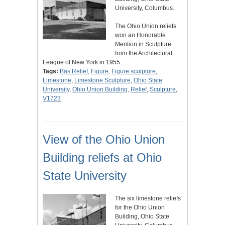
University, Columbus.
The Ohio Union reliefs
won an Honorable
Mention in Sculpture
from the Architectural
League of New York in 1955.
Tags:
Bas Relief
,
Figure
,
Figure sculpture
,
Limestone
,
Limestone Sculpture
,
Ohio State
University
,
Ohio Union Building
,
Relief
,
Sculpture
,
V1723
View of the Ohio Union
Building reliefs at Ohio
State University
The six limestone reliefs
for the Ohio Union
Building, Ohio State