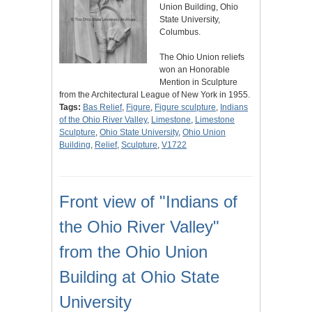
Union Building, Ohio
State University,
Columbus.
The Ohio Union reliefs
won an Honorable
Mention in Sculpture
from the Architectural League of New York in 1955.
Tags:
Bas Relief
,
Figure
,
Figure sculpture
,
Indians
of the Ohio River Valley
,
Limestone
,
Limestone
Sculpture
,
Ohio State University
,
Ohio Union
Building
,
Relief
,
Sculpture
,
V1722
Front view of "Indians of
the Ohio River Valley"
from the Ohio Union
Building at Ohio State
University