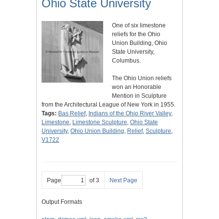
Ohio State University
One of six limestone
reliefs for the Ohio
Union Building, Ohio
State University,
Columbus.
The Ohio Union reliefs
won an Honorable
Mention in Sculpture
from the Architectural League of New York in 1955.
Tags:
Bas Relief
,
Indians of the Ohio River Valley
,
Limestone
,
Limestone Sculpture
,
Ohio State
University
,
Ohio Union Building
,
Relief
,
Sculpture
,
V1722
Page
of 3
Next Page
Output Formats