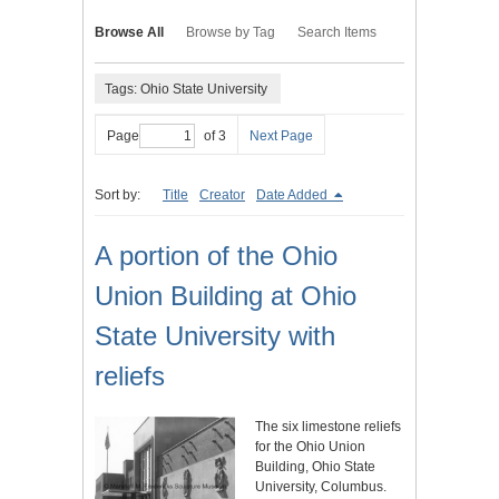
Browse All
Browse by Tag
Search Items
Tags: Ohio State University
Page
of 3
Next Page
Sort by:
Title
Creator
Date Added
A portion of the Ohio
Union Building at Ohio
State University with
reliefs
The six limestone reliefs
for the Ohio Union
Building, Ohio State
University, Columbus.