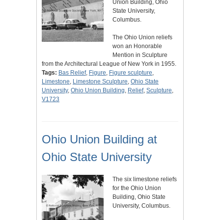
Union Building, Ohio
State University,
Columbus.
The Ohio Union reliefs
won an Honorable
Mention in Sculpture
from the Architectural League of New York in 1955.
Tags:
Bas Relief
,
Figure
,
Figure sculpture
,
Limestone
,
Limestone Sculpture
,
Ohio State
University
,
Ohio Union Building
,
Relief
,
Sculpture
,
V1723
Ohio Union Building at
Ohio State University
The six limestone reliefs
for the Ohio Union
Building, Ohio State
University, Columbus.