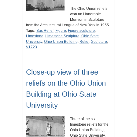
The Ohio Union reliefs
won an Honorable
Mention in Sculpture
from the Architectural League of New York in 1955.
Tags:
Bas Relief
,
Figure
,
Figure sculpture
,
Limestone
,
Limestone Sculpture
,
Ohio State
University
,
Ohio Union Building
,
Relief
,
Sculpture
,
V1723
Close-up view of three
reliefs on the Ohio Union
Building at Ohio State
University
Three of the six
limestone reliefs for the
Ohio Union Building,
Ohio State University,