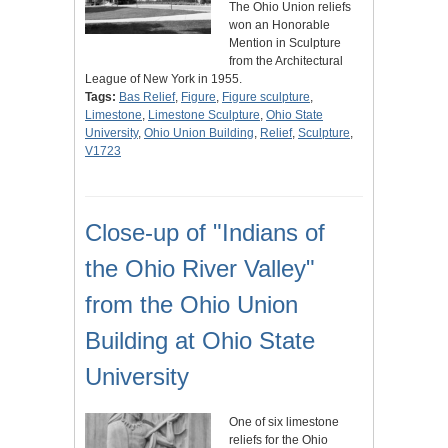
The Ohio Union reliefs
won an Honorable
Mention in Sculpture
from the Architectural
League of New York in 1955.
Tags:
Bas Relief
,
Figure
,
Figure sculpture
,
Limestone
,
Limestone Sculpture
,
Ohio State
University
,
Ohio Union Building
,
Relief
,
Sculpture
,
V1723
Close-up of "Indians of
the Ohio River Valley"
from the Ohio Union
Building at Ohio State
University
One of six limestone
reliefs for the Ohio