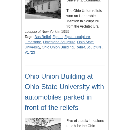
University, Columbus.
The Ohio Union reliefs
won an Honorable
Mention in Sculpture
from the Architectural
League of New York in 1955.
Tags:
Bas Relief
,
Figure
,
Figure sculpture
,
Limestone
,
Limestone Sculpture
,
Ohio State
University
,
Ohio Union Building
,
Relief
,
Sculpture
,
V1723
Ohio Union Building at
Ohio State University with
automobiles parked in
front of the reliefs
Five of the six limestone
reliefs for the Ohio