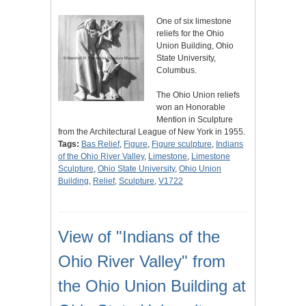
One of six limestone
reliefs for the Ohio
Union Building, Ohio
State University,
Columbus.
The Ohio Union reliefs
won an Honorable
Mention in Sculpture
from the Architectural League of New York in 1955.
Tags:
Bas Relief
,
Figure
,
Figure sculpture
,
Indians
of the Ohio River Valley
,
Limestone
,
Limestone
Sculpture
,
Ohio State University
,
Ohio Union
Building
,
Relief
,
Sculpture
,
V1722
View of "Indians of the
Ohio River Valley" from
the Ohio Union Building at