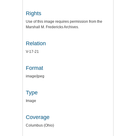
Rights
Use of this image requires permission from the
Marshall M. Fredericks Archives.
Relation
V-17-21
Format
image/jpeg
Type
Image
Coverage
Columbus (Ohio)