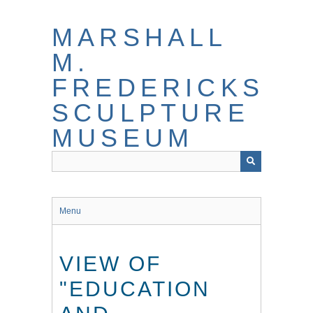
Skip
to
MARSHALL
main
content
M.
FREDERICKS
SCULPTURE
MUSEUM
Menu
VIEW OF
"EDUCATION