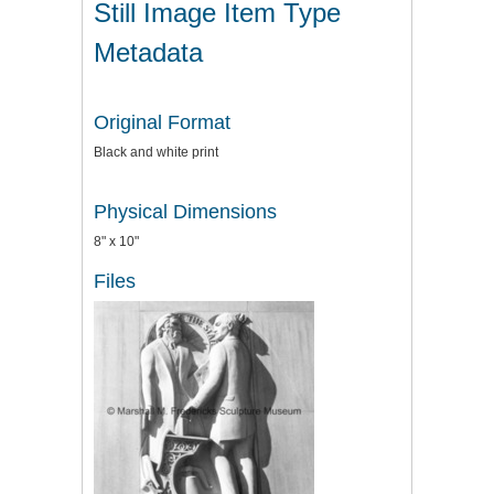
Still Image Item Type
Metadata
Original Format
Black and white print
Physical Dimensions
8" x 10"
Files