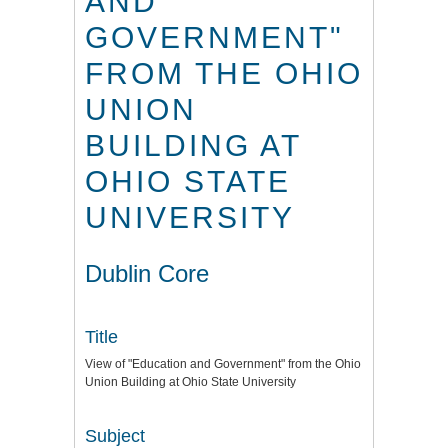
AND
GOVERNMENT"
FROM THE OHIO
UNION
BUILDING AT
OHIO STATE
UNIVERSITY
Dublin Core
Title
View of "Education and Government" from the Ohio
Union Building at Ohio State University
Subject