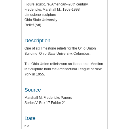
Figure sculpture, American--20th century.
Fredericks, Marshall M., 1908-1998
Limestone sculpture
Ohio State University.
Relief (Art)
Description
One of six limestone reliefs for the Ohio Union
Building, Ohio State University, Columbus.
The Ohio Union reliefs won an Honorable Mention
in Sculpture from the Architectural League of New
York in 1955.
Source
Marshall M. Fredericks Papers
Series V, Box 17 Folder 21
Date
n.d.