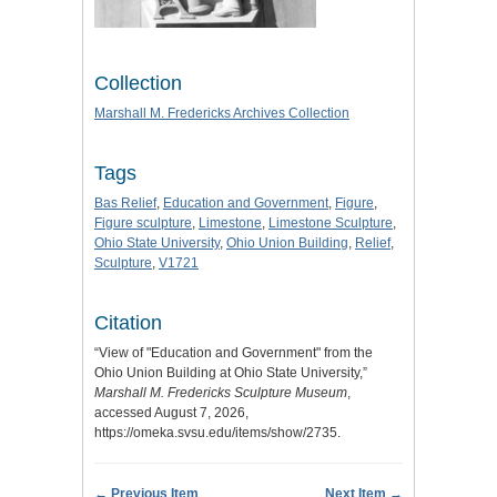
Collection
Marshall M. Fredericks Archives Collection
Tags
Bas Relief
,
Education and Government
,
Figure
,
Figure sculpture
,
Limestone
,
Limestone Sculpture
,
Ohio State University
,
Ohio Union Building
,
Relief
,
Sculpture
,
V1721
Citation
“View of "Education and Government" from the
Ohio Union Building at Ohio State University,”
Marshall M. Fredericks Sculpture Museum
,
accessed August 7, 2026,
https://omeka.svsu.edu/items/show/2735
.
← Previous Item
Next Item →