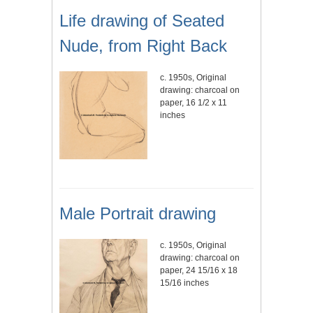
Life drawing of Seated
Nude, from Right Back
c. 1950s, Original
drawing: charcoal on
paper, 16 1/2 x 11
inches
Male Portrait drawing
c. 1950s, Original
drawing: charcoal on
paper, 24 15/16 x 18
15/16 inches