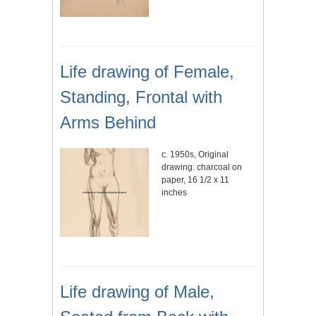
Life drawing of Female,
Standing, Frontal with
Arms Behind
c. 1950s, Original
drawing: charcoal on
paper, 16 1/2 x 11
inches
Life drawing of Male,