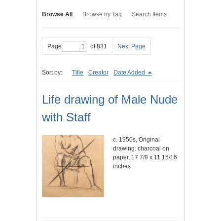
Browse All
Browse by Tag
Search Items
Page
of 831
Next Page
Sort by:
Title
Creator
Date Added
Life drawing of Male Nude
with Staff
c. 1950s, Original
drawing: charcoal on
paper, 17 7/8 x 11 15/16
inches