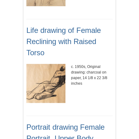
Life drawing of Female
Reclining with Raised
Torso
c. 1950s, Original
drawing: charcoal on
paper, 14 1/8 x 22 3/8
inches
Portrait drawing Female
Portrait, Upper Body