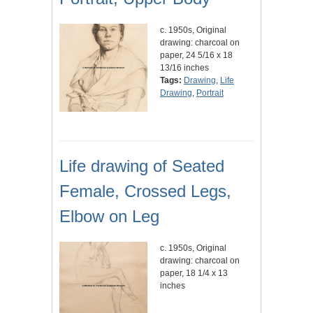
c. 1950s, Original
drawing: charcoal on
paper, 24 5/16 x 18
13/16 inches
Tags:
Drawing
,
Life
Drawing
,
Portrait
Life drawing of Seated
Female, Crossed Legs,
Elbow on Leg
c. 1950s, Original
drawing: charcoal on
paper, 18 1/4 x 13
inches