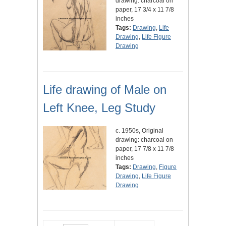
drawing: charcoal on
paper, 17 3/4 x 11 7/8
inches
Tags:
Drawing
,
Life
Drawing
,
Life Figure
Drawing
Life drawing of Male on
Left Knee, Leg Study
c. 1950s, Original
drawing: charcoal on
paper, 17 7/8 x 11 7/8
inches
Tags:
Drawing
,
Figure
Drawing
,
Life Figure
Drawing