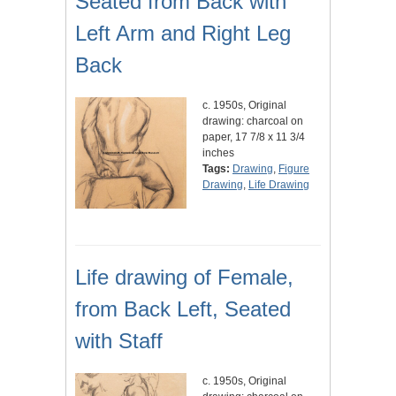
Seated from Back with
Left Arm and Right Leg
Back
c. 1950s, Original
drawing: charcoal on
paper, 17 7/8 x 11 3/4
inches
Tags:
Drawing
,
Figure
Drawing
,
Life Drawing
Life drawing of Female,
from Back Left, Seated
with Staff
c. 1950s, Original