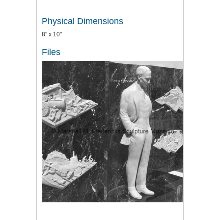
Physical Dimensions
8" x 10"
Files