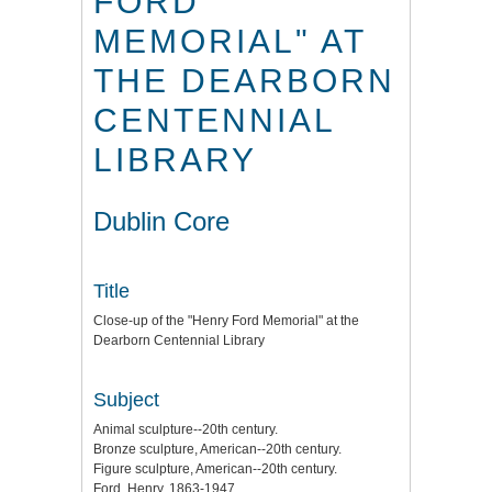
FORD
MEMORIAL" AT
THE DEARBORN
CENTENNIAL
LIBRARY
Dublin Core
Title
Close-up of the "Henry Ford Memorial" at the
Dearborn Centennial Library
Subject
Animal sculpture--20th century.
Bronze sculpture, American--20th century.
Figure sculpture, American--20th century.
Ford, Henry, 1863-1947.