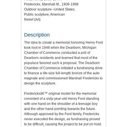
Fredericks, Marshall M., 1908-1998
Outdoor sculpture--United States.
Public sculpture, American
Relief (Art)
Description
The idea to create a memorial honoring Henry Ford
took root in 1948 when the Dearborn, Michigan
Chamber of Commerce conducted a poll of
Dearborn residents and learned that most of the
populace favored such a proposal. The Dearborn
Chamber of Commerce initiated a fundraising drive
to finance a life-size full-length bronze of the auto
magnate and commissioned Marshall Fredericks to
design the sculpture.
Fredericksâ€™ original model for the memorial
consisted of a sixty-year-old Henry Ford standing
with one hand on the shoulder of a teenage boy
and the other hand pointing towards the future.
Although approved by the Ford family, Fredericks
never executed the design, as fundraising proved
to be difficult, causing the project to be put on hold.