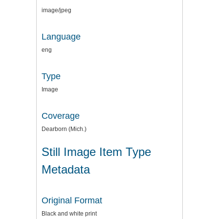
image/jpeg
Language
eng
Type
Image
Coverage
Dearborn (Mich.)
Still Image Item Type
Metadata
Original Format
Black and white print