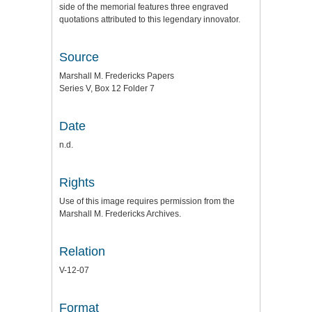
side of the memorial features three engraved
quotations attributed to this legendary innovator.
Source
Marshall M. Fredericks Papers
Series V, Box 12 Folder 7
Date
n.d.
Rights
Use of this image requires permission from the
Marshall M. Fredericks Archives.
Relation
V-12-07
Format