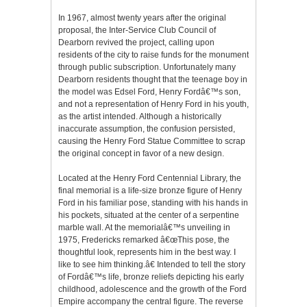
In 1967, almost twenty years after the original
proposal, the Inter-Service Club Council of
Dearborn revived the project, calling upon
residents of the city to raise funds for the monument
through public subscription. Unfortunately many
Dearborn residents thought that the teenage boy in
the model was Edsel Ford, Henry Fordâ€™s son,
and not a representation of Henry Ford in his youth,
as the artist intended. Although a historically
inaccurate assumption, the confusion persisted,
causing the Henry Ford Statue Committee to scrap
the original concept in favor of a new design.
Located at the Henry Ford Centennial Library, the
final memorial is a life-size bronze figure of Henry
Ford in his familiar pose, standing with his hands in
his pockets, situated at the center of a serpentine
marble wall. At the memorialâ€™s unveiling in
1975, Fredericks remarked â€œThis pose, the
thoughtful look, represents him in the best way. I
like to see him thinking.â€ Intended to tell the story
of Fordâ€™s life, bronze reliefs depicting his early
childhood, adolescence and the growth of the Ford
Empire accompany the central figure. The reverse