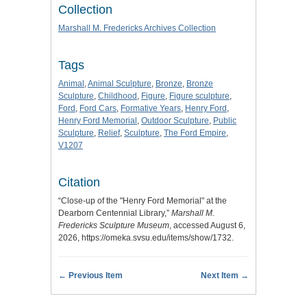
Collection
Marshall M. Fredericks Archives Collection
Tags
Animal
,
Animal Sculpture
,
Bronze
,
Bronze
Sculpture
,
Childhood
,
Figure
,
Figure sculpture
,
Ford
,
Ford Cars
,
Formative Years
,
Henry Ford
,
Henry Ford Memorial
,
Outdoor Sculpture
,
Public
Sculpture
,
Relief
,
Sculpture
,
The Ford Empire
,
V1207
Citation
“Close-up of the "Henry Ford Memorial" at the
Dearborn Centennial Library,”
Marshall M.
Fredericks Sculpture Museum
, accessed August 6,
2026,
https://omeka.svsu.edu/items/show/1732
.
← Previous Item
Next Item →