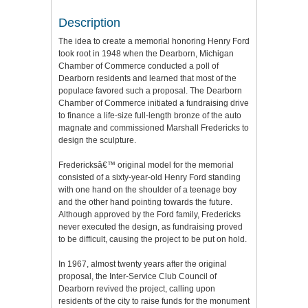
Description
The idea to create a memorial honoring Henry Ford
took root in 1948 when the Dearborn, Michigan
Chamber of Commerce conducted a poll of
Dearborn residents and learned that most of the
populace favored such a proposal. The Dearborn
Chamber of Commerce initiated a fundraising drive
to finance a life-size full-length bronze of the auto
magnate and commissioned Marshall Fredericks to
design the sculpture.
Fredericksâ€™ original model for the memorial
consisted of a sixty-year-old Henry Ford standing
with one hand on the shoulder of a teenage boy
and the other hand pointing towards the future.
Although approved by the Ford family, Fredericks
never executed the design, as fundraising proved
to be difficult, causing the project to be put on hold.
In 1967, almost twenty years after the original
proposal, the Inter-Service Club Council of
Dearborn revived the project, calling upon
residents of the city to raise funds for the monument