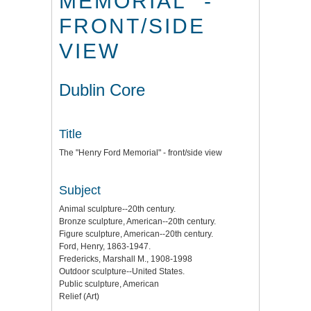
MEMORIAL" -
FRONT/SIDE
VIEW
Dublin Core
Title
The "Henry Ford Memorial" - front/side view
Subject
Animal sculpture--20th century.
Bronze sculpture, American--20th century.
Figure sculpture, American--20th century.
Ford, Henry, 1863-1947.
Fredericks, Marshall M., 1908-1998
Outdoor sculpture--United States.
Public sculpture, American
Relief (Art)