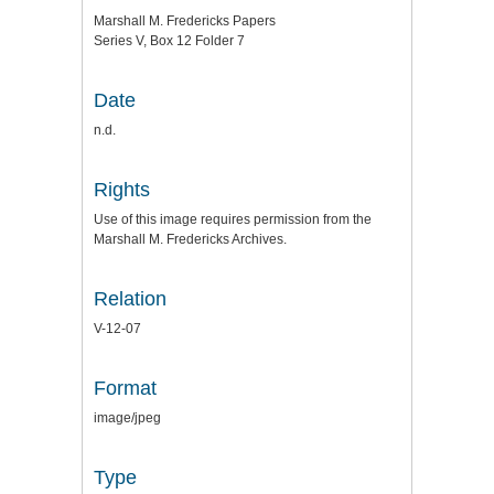
Marshall M. Fredericks Papers
Series V, Box 12 Folder 7
Date
n.d.
Rights
Use of this image requires permission from the
Marshall M. Fredericks Archives.
Relation
V-12-07
Format
image/jpeg
Type