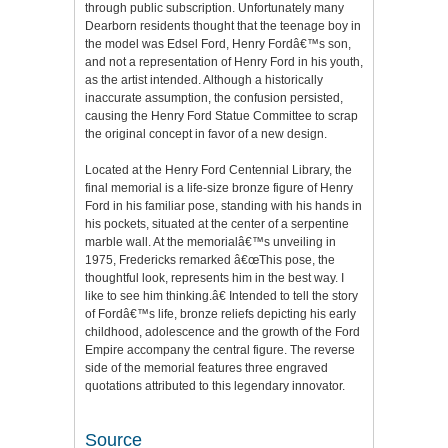
through public subscription. Unfortunately many
Dearborn residents thought that the teenage boy in
the model was Edsel Ford, Henry Fordâ€™s son,
and not a representation of Henry Ford in his youth,
as the artist intended. Although a historically
inaccurate assumption, the confusion persisted,
causing the Henry Ford Statue Committee to scrap
the original concept in favor of a new design.
Located at the Henry Ford Centennial Library, the
final memorial is a life-size bronze figure of Henry
Ford in his familiar pose, standing with his hands in
his pockets, situated at the center of a serpentine
marble wall. At the memorialâ€™s unveiling in
1975, Fredericks remarked â€œThis pose, the
thoughtful look, represents him in the best way. I
like to see him thinking.â€ Intended to tell the story
of Fordâ€™s life, bronze reliefs depicting his early
childhood, adolescence and the growth of the Ford
Empire accompany the central figure. The reverse
side of the memorial features three engraved
quotations attributed to this legendary innovator.
Source