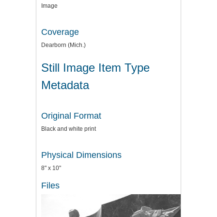
Image
Coverage
Dearborn (Mich.)
Still Image Item Type
Metadata
Original Format
Black and white print
Physical Dimensions
8" x 10"
Files