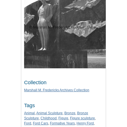
Collection
Marshall M. Fredericks Archives Collection
Tags
Animal
,
Animal Sculpture
,
Bronze
,
Bronze
Sculpture
,
Childhood
,
Figure
,
Figure sculpture
,
Ford
,
Ford Cars
,
Formative Years
,
Henry Ford
,