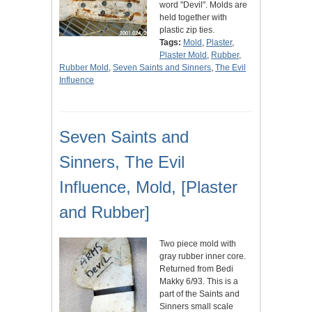
word "Devil". Molds are
held together with
plastic zip ties.
Tags:
Mold
,
Plaster
,
Plaster Mold
,
Rubber
,
Rubber Mold
,
Seven Saints and Sinners
,
The Evil
Influence
Seven Saints and
Sinners, The Evil
Influence, Mold, [Plaster
and Rubber]
Two piece mold with
gray rubber inner core.
Returned from Bedi
Makky 6/93. This is a
part of the Saints and
Sinners small scale