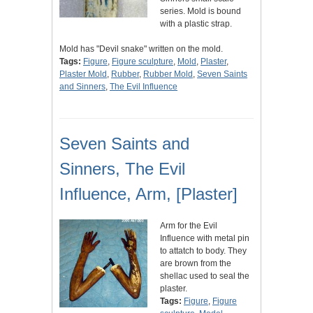
series. Mold is bound
with a plastic strap.
Mold has "Devil snake" written on the mold.
Tags:
Figure
,
Figure sculpture
,
Mold
,
Plaster
,
Plaster Mold
,
Rubber
,
Rubber Mold
,
Seven Saints
and Sinners
,
The Evil Influence
Seven Saints and
Sinners, The Evil
Influence, Arm, [Plaster]
Arm for the Evil
Influence with metal pin
to attatch to body. They
are brown from the
shellac used to seal the
plaster.
Tags:
Figure
,
Figure