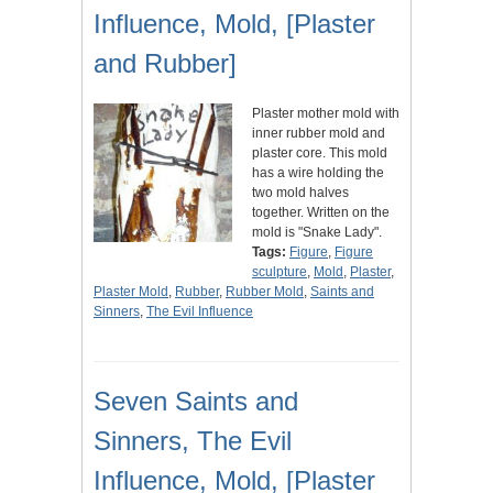
Influence, Mold, [Plaster
and Rubber]
Plaster mother mold with
inner rubber mold and
plaster core. This mold
has a wire holding the
two mold halves
together. Written on the
mold is "Snake Lady".
Tags:
Figure
,
Figure
sculpture
,
Mold
,
Plaster
,
Plaster Mold
,
Rubber
,
Rubber Mold
,
Saints and
Sinners
,
The Evil Influence
Seven Saints and
Sinners, The Evil
Influence, Mold, [Plaster