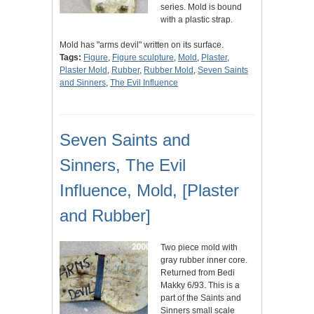
series. Mold is bound
with a plastic strap.
Mold has "arms devil" written on its surface.
Tags:
Figure
,
Figure sculpture
,
Mold
,
Plaster
,
Plaster Mold
,
Rubber
,
Rubber Mold
,
Seven Saints
and Sinners
,
The Evil Influence
Seven Saints and
Sinners, The Evil
Influence, Mold, [Plaster
and Rubber]
Two piece mold with
gray rubber inner core.
Returned from Bedi
Makky 6/93. This is a
part of the Saints and
Sinners small scale