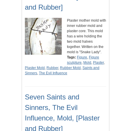
and Rubber]
Plaster mother mold with
inner rubber mold and
plaster core. This mold
has a wire holding the
two mold halves
together. Written on the
mold is "Snake Lady".
Tags:
Figure
,
Figure
sculpture
,
Mold
,
Plaster
,
Plaster Mold
,
Rubber
,
Rubber Mold
,
Saints and
Sinners
,
The Evil Influence
Seven Saints and
Sinners, The Evil
Influence, Mold, [Plaster
and Rubber]