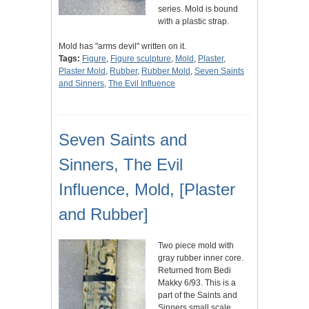
series. Mold is bound
with a plastic strap.
Mold has "arms devil" written on it.
Tags:
Figure
,
Figure sculpture
,
Mold
,
Plaster
,
Plaster Mold
,
Rubber
,
Rubber Mold
,
Seven Saints
and Sinners
,
The Evil Influence
Seven Saints and
Sinners, The Evil
Influence, Mold, [Plaster
and Rubber]
Two piece mold with
gray rubber inner core.
Returned from Bedi
Makky 6/93. This is a
part of the Saints and
Sinners small scale