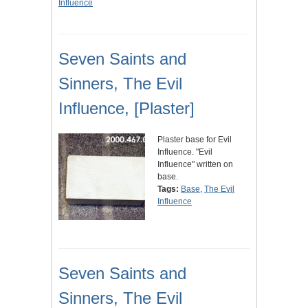
Influence
Seven Saints and
Sinners, The Evil
Influence, [Plaster]
Plaster base for Evil
Influence. "Evil
Influence" written on
base.
Tags:
Base
,
The Evil
Influence
Seven Saints and
Sinners, The Evil