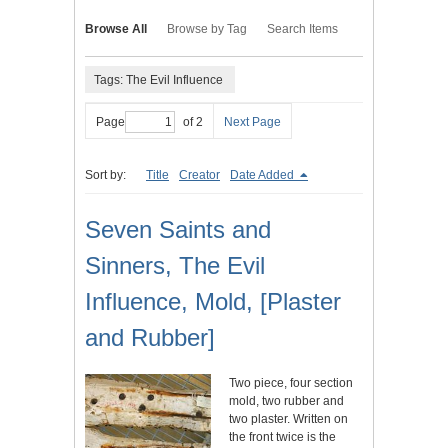
Browse All
Browse by Tag
Search Items
Tags: The Evil Influence
Page
of 2
Next Page
Sort by:
Title
Creator
Date Added
Seven Saints and
Sinners, The Evil
Influence, Mold, [Plaster
and Rubber]
Two piece, four section
mold, two rubber and
two plaster. Written on
the front twice is the