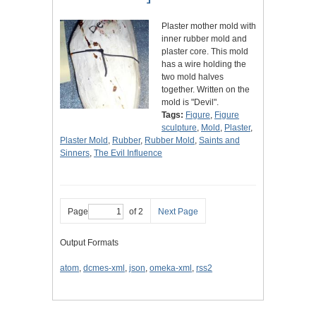
Plaster mother mold with
inner rubber mold and
plaster core. This mold
has a wire holding the
two mold halves
together. Written on the
mold is "Devil".
Tags:
Figure
,
Figure
sculpture
,
Mold
,
Plaster
,
Plaster Mold
,
Rubber
,
Rubber Mold
,
Saints and
Sinners
,
The Evil Influence
Page
of 2
Next Page
Output Formats
atom
,
dcmes-xml
,
json
,
omeka-xml
,
rss2