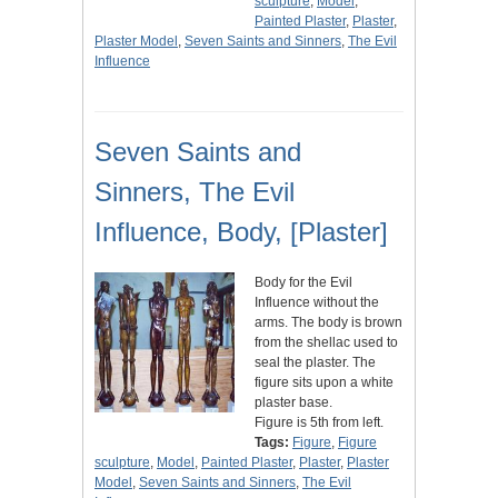
sculpture
,
Model
,
Painted Plaster
,
Plaster
,
Plaster Model
,
Seven Saints and Sinners
,
The Evil
Influence
Seven Saints and
Sinners, The Evil
Influence, Body, [Plaster]
Body for the Evil
Influence without the
arms. The body is brown
from the shellac used to
seal the plaster. The
figure sits upon a white
plaster base.
Figure is 5th from left.
Tags:
Figure
,
Figure
sculpture
,
Model
,
Painted Plaster
,
Plaster
,
Plaster
Model
,
Seven Saints and Sinners
,
The Evil