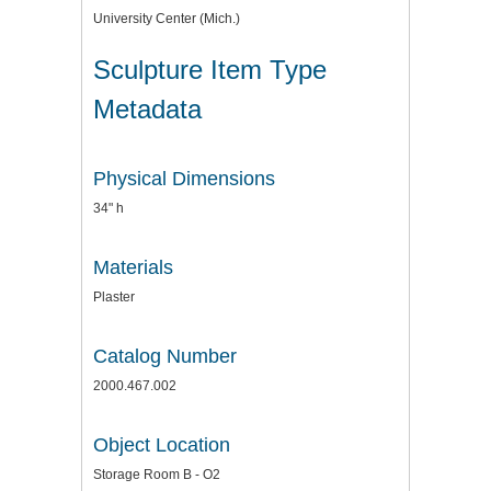
University Center (Mich.)
Sculpture Item Type
Metadata
Physical Dimensions
34" h
Materials
Plaster
Catalog Number
2000.467.002
Object Location
Storage Room B - O2