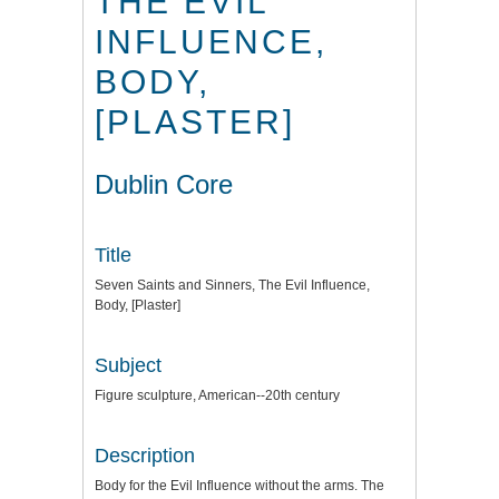
THE EVIL
INFLUENCE,
BODY,
[PLASTER]
Dublin Core
Title
Seven Saints and Sinners, The Evil Influence,
Body, [Plaster]
Subject
Figure sculpture, American--20th century
Description
Body for the Evil Influence without the arms. The