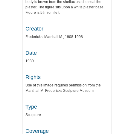
body is brown from the shellac used to seal the
plaster. The figure sits upon a white plaster base.
Figure is 5th from left.
Creator
Fredericks, Marshall M., 1908-1998
Date
1939
Rights
Use of this image requires permission from the
Marshall M. Fredericks Sculpture Museum
Type
Sculpture
Coverage