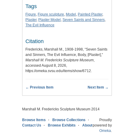
Tags
Figure
,
Figure sculpture
,
Model
,
Painted Plaster
,
Plaster
,
Plaster Model
,
Seven Saints and Sinners
,
The Evil Influence
Citation
Fredericks, Marshall M., 1908-1998, “Seven Saints
and Sinners, The Evil Influence, Body, [Plaster],”
Marshall M. Fredericks Sculpture Museum
,
accessed August 8, 2026,
https://omeka.svsu.edu/items/show/6712
.
← Previous Item
Next Item →
Marshall M. Fredericks Sculpture Museum 2014
Browse Items
Browse Collections
Proudly
Contact Us
Browse Exhibits
About
powered by
Omeka
.