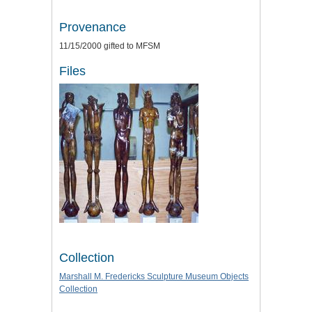
Provenance
11/15/2000 gifted to MFSM
Files
Collection
Marshall M. Fredericks Sculpture Museum Objects
Collection