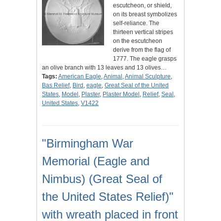
escutcheon, or shield,
on its breast symbolizes
self-reliance. The
thirteen vertical stripes
on the escutcheon
derive from the flag of
1777. The eagle grasps
an olive branch with 13 leaves and 13 olives…
Tags:
American Eagle
,
Animal
,
Animal Sculpture
,
Bas Relief
,
Bird
,
eagle
,
Great Seal of the United
States
,
Model
,
Plaster
,
Plaster Model
,
Relief
,
Seal
,
United States
,
V1422
"Birmingham War
Memorial (Eagle and
Nimbus) (Great Seal of
the United States Relief)"
with wreath placed in front