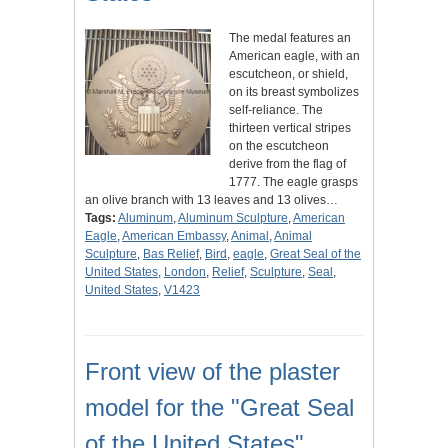
The medal features an
American eagle, with an
escutcheon, or shield,
on its breast symbolizes
self-reliance. The
thirteen vertical stripes
on the escutcheon
derive from the flag of
1777. The eagle grasps
an olive branch with 13 leaves and 13 olives…
Tags:
Aluminum
,
Aluminum Sculpture
,
American
Eagle
,
American Embassy
,
Animal
,
Animal
Sculpture
,
Bas Relief
,
Bird
,
eagle
,
Great Seal of the
United States
,
London
,
Relief
,
Sculpture
,
Seal
,
United States
,
V1423
Front view of the plaster
model for the "Great Seal
of the United States"