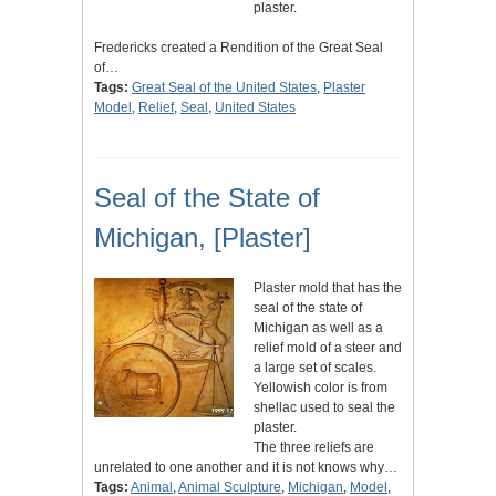
plaster.
Fredericks created a Rendition of the Great Seal
of…
Tags:
Great Seal of the United States
,
Plaster
Model
,
Relief
,
Seal
,
United States
Seal of the State of
Michigan, [Plaster]
Plaster mold that has the
seal of the state of
Michigan as well as a
relief mold of a steer and
a large set of scales.
Yellowish color is from
shellac used to seal the
plaster.
The three reliefs are
unrelated to one another and it is not knows why…
Tags:
Animal
,
Animal Sculpture
,
Michigan
,
Model
,