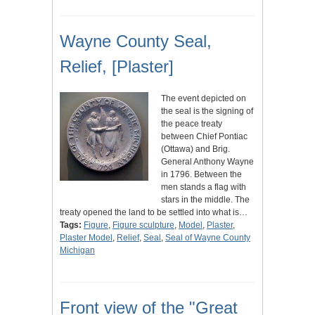
Wayne County Seal,
Relief, [Plaster]
The event depicted on
the seal is the signing of
the peace treaty
between Chief Pontiac
(Ottawa) and Brig.
General Anthony Wayne
in 1796. Between the
men stands a flag with
stars in the middle. The
treaty opened the land to be settled into what is…
Tags:
Figure
,
Figure sculpture
,
Model
,
Plaster
,
Plaster Model
,
Relief
,
Seal
,
Seal of Wayne County
Michigan
Front view of the "Great