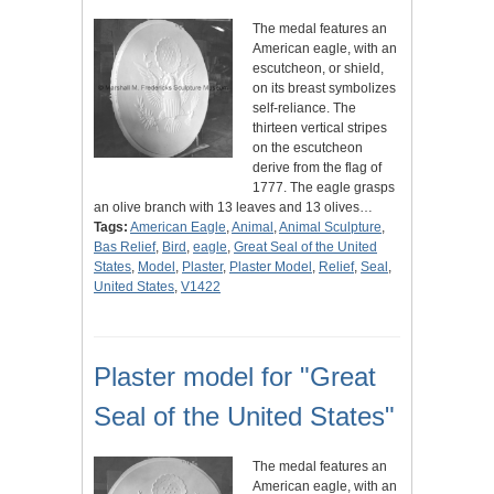
The medal features an
American eagle, with an
escutcheon, or shield,
on its breast symbolizes
self-reliance. The
thirteen vertical stripes
on the escutcheon
derive from the flag of
1777. The eagle grasps
an olive branch with 13 leaves and 13 olives…
Tags:
American Eagle
,
Animal
,
Animal Sculpture
,
Bas Relief
,
Bird
,
eagle
,
Great Seal of the United
States
,
Model
,
Plaster
,
Plaster Model
,
Relief
,
Seal
,
United States
,
V1422
Plaster model for "Great
Seal of the United States"
The medal features an
American eagle, with an