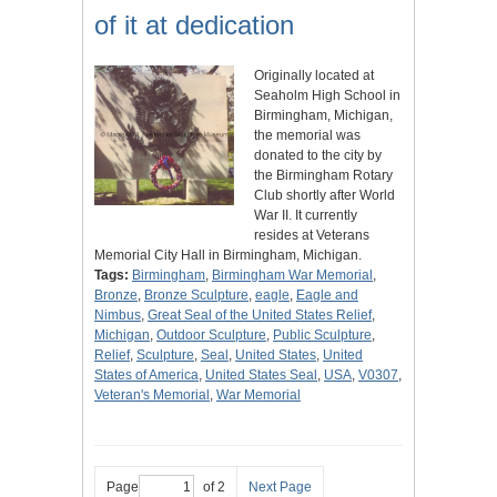
of it at dedication
Originally located at
Seaholm High School in
Birmingham, Michigan,
the memorial was
donated to the city by
the Birmingham Rotary
Club shortly after World
War II. It currently
resides at Veterans
Memorial City Hall in Birmingham, Michigan.
Tags:
Birmingham
,
Birmingham War Memorial
,
Bronze
,
Bronze Sculpture
,
eagle
,
Eagle and
Nimbus
,
Great Seal of the United States Relief
,
Michigan
,
Outdoor Sculpture
,
Public Sculpture
,
Relief
,
Sculpture
,
Seal
,
United States
,
United
States of America
,
United States Seal
,
USA
,
V0307
,
Veteran's Memorial
,
War Memorial
Page
of 2
Next Page