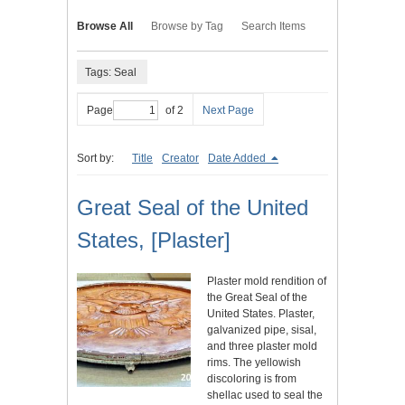
Browse All
Browse by Tag
Search Items
Tags: Seal
Page
of 2
Next Page
Sort by:
Title
Creator
Date Added
Great Seal of the United
States, [Plaster]
Plaster mold rendition of
the Great Seal of the
United States. Plaster,
galvanized pipe, sisal,
and three plaster mold
rims. The yellowish
discoloring is from
shellac used to seal the