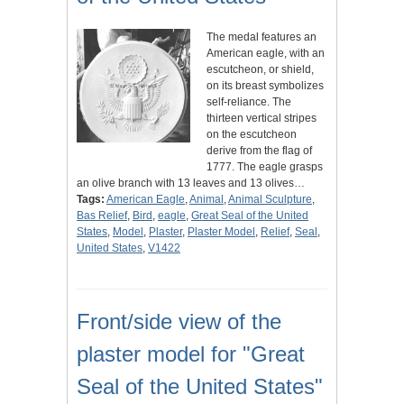
The medal features an
American eagle, with an
escutcheon, or shield,
on its breast symbolizes
self-reliance. The
thirteen vertical stripes
on the escutcheon
derive from the flag of
1777. The eagle grasps
an olive branch with 13 leaves and 13 olives…
Tags:
American Eagle
,
Animal
,
Animal Sculpture
,
Bas Relief
,
Bird
,
eagle
,
Great Seal of the United
States
,
Model
,
Plaster
,
Plaster Model
,
Relief
,
Seal
,
United States
,
V1422
Front/side view of the
plaster model for "Great
Seal of the United States"