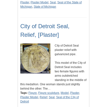
Plaster
,
Plaster Model
,
Seal
,
Seal of the State of
Michigan
,
State of Michigan
City of Detroit Seal,
Relief, [Plaster]
City of Detroit Seal
plaster relief with
galvanized pipe.
This model of the City of
Detroit Seal includes
two female figures with
arms outstretched
standing in the middle of
this medallion. One woman stands just slightly
behind the other. The…
Tags:
Figure
,
Figure sculpture
,
Model
,
Plaster
,
Plaster Model
,
Relief
,
Seal
,
Seal of the City of
Detroit