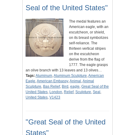
Seal of the United States"
The medal features an
American eagle, with an
escutcheon, or shield,
on its breast symbolizes
self-reliance. The
thirteen vertical stripes
on the escutcheon
derive from the flag of
1777. The eagle grasps
an olive branch with 13 leaves and 13 olives…
Tags:
Aluminum
,
Aluminum Sculpture
,
American
Eagle
,
American Embassy
,
Animal
,
Animal
Sculpture
,
Bas Relief
,
Bird
,
eagle
,
Great Seal of the
United States
,
London
,
Relief
,
Sculpture
,
Seal
,
United States
,
V1423
"Great Seal of the United
States"