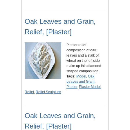
Oak Leaves and Grain,
Relief, [Plaster]
Plaster relief
composition of oak
leaves and a stalk of
wheat on the left side
make up this diamond
shaped composition.
Tags:
Model
,
Oak
Leaves and Grain
,
Plaster
,
Plaster Model
,
Relief
,
Relief Sculpture
Oak Leaves and Grain,
Relief, [Plaster]