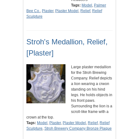
Tags:
Model
,
Palmer
Bee Co.
,
Plaster
,
Plaster Model
,
Relief
,
Relief
Sculpture
Stroh's Medallion, Relief,
[Plaster]
Large plaster medallion
for the Stroh Brewing
Company. Relief depicts
a lion wearing a crwon
standing on his hind
legs. He holds objects in
his front paws.
Surrounding the lion is a
scroll-like frame with a
crown at the top.
Tags:
Model
,
Plaster
,
Plaster Model
,
Relief
,
Relief
Sculpture
,
Stroh Brewery Company Bronze Plaque