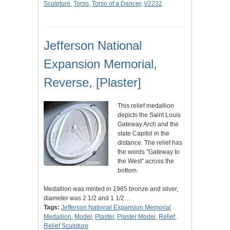
Sculpture
,
Torso
,
Torso of a Dancer
,
V2232
Jefferson National
Expansion Memorial,
Reverse, [Plaster]
This relief medallion
depicts the Saint Louis
Gateway Arch and the
state Capitol in the
distance. The relief has
the words "Gateway to
the West" across the
bottom.
Medallion was minted in 1965 bronze and silver,
diameter was 2 1/2 and 1 1/2…
Tags:
Jefferson National Expansion Memorial
Medallion
,
Model
,
Plaster
,
Plaster Model
,
Relief
,
Relief Sculpture