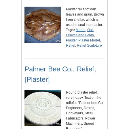
Plaster relief of oak
leaves and grain. Brown
from shellac which is
used to seal the plaster.
Tags:
Model
,
Oak
Leaves and Grain
,
Plaster
,
Plaster Model
,
Relief
,
Relief Sculpture
Palmer Bee Co., Relief,
[Plaster]
Round plaster relief,
very heavy. Text on the
relief is "Palmer bee Co.
Engineers, Detroit,
Conveyors, Steel
Fabricators, Power
Machinery, Speed
Reducers"