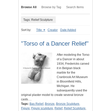
Browse All
Browse by Tag
Search Items
Tags: Relief Sculpture
Sort by:
Title
Creator
Date Added
"Torso of a Dancer Relief"
After modeling the Torso
of a Dancer in about
1934, Fredericks carved
it in Belgian black
marble for the
Cranbrook Art Museum
in Bloomfield Hills,
Michigan. He
subsequently used the
original plaster model to create several bronze
casts.…
Tags:
Bas Relief
,
Bronze
,
Bronze Sculpture
,
Figure
,
Figure sculpture
,
Relief
,
Relief Sculpture
,