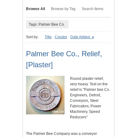
Browse All
Browse by Tag
Search Items
Tags: Palmer Bee Co.
Sort by:
Title
Creator
Date Added
Palmer Bee Co., Relief,
[Plaster]
Round plaster relief,
very heavy. Text on the
relief is "Palmer bee Co.
Engineers, Detroit,
Conveyors, Steel
Fabricators, Power
Machinery, Speed
Reducers"
The Palmer Bee Company was a conveyor