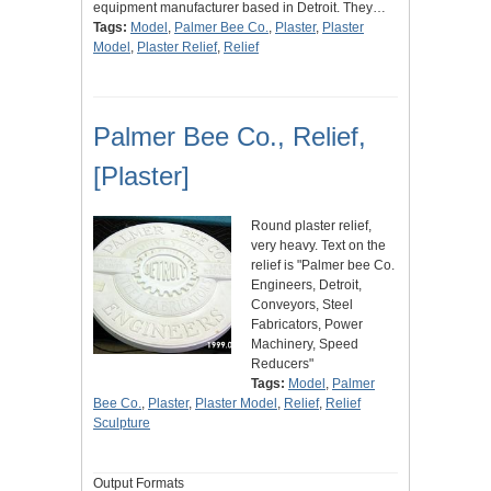
equipment manufacturer based in Detroit. They…
Tags:
Model
,
Palmer Bee Co.
,
Plaster
,
Plaster
Model
,
Plaster Relief
,
Relief
Palmer Bee Co., Relief,
[Plaster]
Round plaster relief,
very heavy. Text on the
relief is "Palmer bee Co.
Engineers, Detroit,
Conveyors, Steel
Fabricators, Power
Machinery, Speed
Reducers"
Tags:
Model
,
Palmer
Bee Co.
,
Plaster
,
Plaster Model
,
Relief
,
Relief
Sculpture
Output Formats