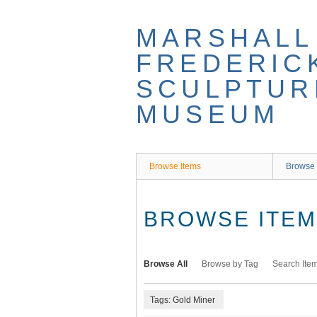
Skip
to
MARSHALL
main
content
FREDERIC
SCULPTUR
MUSEUM
Browse Items
Browse 
BROWSE ITEMS
Browse All
Browse by Tag
Search Ite
Tags: Gold Miner