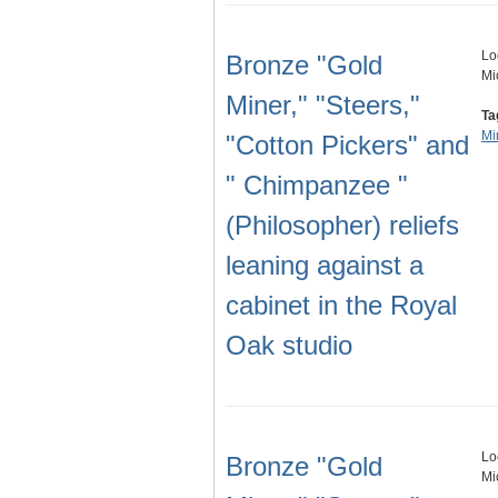
Lo
Bronze "Gold
Mi
Miner," "Steers,"
Ta
Mi
"Cotton Pickers" and
" Chimpanzee "
(Philosopher) reliefs
leaning against a
cabinet in the Royal
Oak studio
Lo
Bronze "Gold
Mi