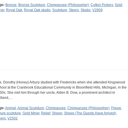
gs:
Bronze
,
Bronze Sculpture
,
Chimpanzee (Philosopher)
,
Cotton Pickers
,
Gold
ner
,
Royal Oak
,
Royal Oak studio
,
Sculpture
,
Steers
,
Studio
,
V2809
s. Dorothy (Honey) Arbury studied with Fredericks when she attended Kingswood
hool at the Cranbrook Educational Community in Bloomfield Hills, Michigan, in the
30s. She met him through her uncle, Alden B. Dow, a prominent architect in
dland,…
gs:
Animal
,
Animal Sculpture
,
Chimpanzee
,
Chimpanzee (Philosopher)
,
Figure
,
gure sculpture
,
Gold Miner
,
Relief
,
Sheep
,
Sheep (The Guests Have Arrived)
,
eers
,
V2502