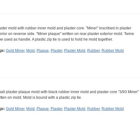
aster mold with rubber inner mold and plaster core. "Miner" inscribed in plaster
terior on reverse side. "Miner plaque" written on rear plaster exterior mold. Twine
pe used as handle. A plastic zip tie is used to hold he mold together.
gs:
Gold Miner
,
Mold
,
Plaque
,
Plaster
,
Plaster Mold
,
Rubber
,
Rubber Mold
all plaster plaque mold with black rubber inner mold and plaster core "3/93 Miner"
itten on mold. Mold is bound with a plastic zip tie.
gs:
Gold Miner
,
Mold
,
Plaque
,
Plaster
,
Plaster Mold
,
Rubber
,
Rubber Mold