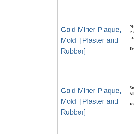
Pl
Gold Miner Plaque,
in
ro
Mold, [Plaster and
Ta
Rubber]
Sm
Gold Miner Plaque,
wr
Mold, [Plaster and
Ta
Rubber]