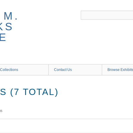
 M.
KS
E
Collections
Contact Us
Browse Exhibit
 (7 TOTAL)
ms