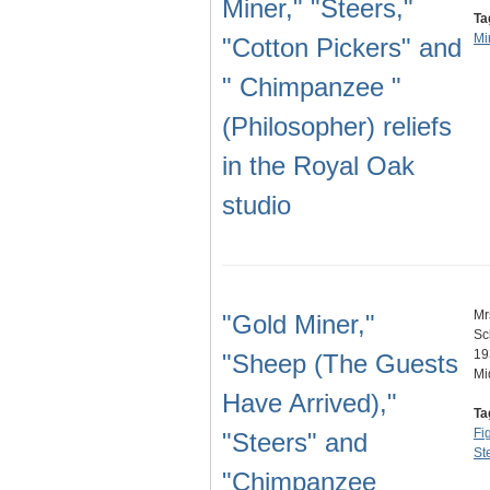
Miner," "Steers,"
Ta
Mi
"Cotton Pickers" and
" Chimpanzee "
(Philosopher) reliefs
in the Royal Oak
studio
Mr
"Gold Miner,"
Sc
19
"Sheep (The Guests
Mi
Have Arrived),"
Ta
Fi
"Steers" and
St
"Chimpanzee