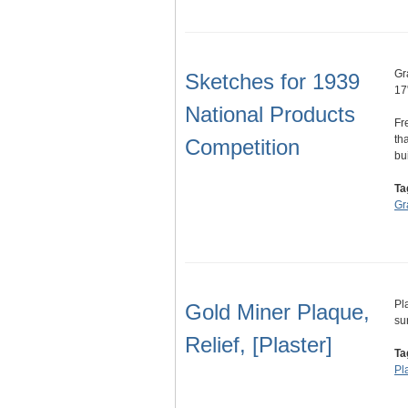
Gr
Sketches for 1939
17
National Products
Fr
th
Competition
bu
Ta
Gr
Pl
Gold Miner Plaque,
su
Relief, [Plaster]
Ta
Pl