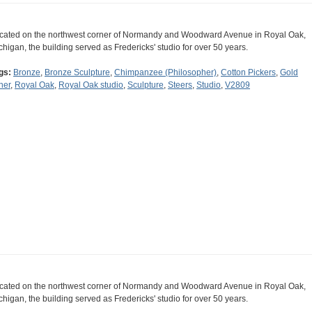
cated on the northwest corner of Normandy and Woodward Avenue in Royal Oak,
chigan, the building served as Fredericks' studio for over 50 years.
gs:
Bronze
,
Bronze Sculpture
,
Chimpanzee (Philosopher)
,
Cotton Pickers
,
Gold
ner
,
Royal Oak
,
Royal Oak studio
,
Sculpture
,
Steers
,
Studio
,
V2809
cated on the northwest corner of Normandy and Woodward Avenue in Royal Oak,
chigan, the building served as Fredericks' studio for over 50 years.