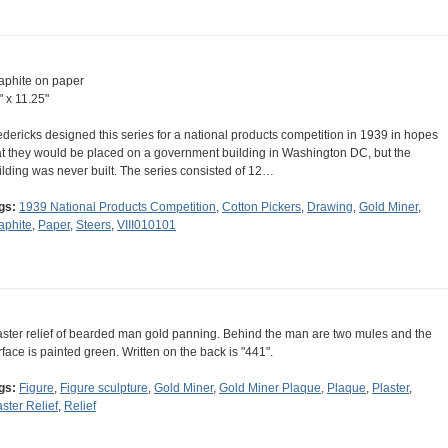
aphite on paper
" x 11.25"
edericks designed this series for a national products competition in 1939 in hopes
at they would be placed on a government building in Washington DC, but the
ilding was never built. The series consisted of 12…
gs:
1939 National Products Competition
,
Cotton Pickers
,
Drawing
,
Gold Miner
,
aphite
,
Paper
,
Steers
,
VIII010101
aster relief of bearded man gold panning. Behind the man are two mules and the
rface is painted green. Written on the back is "441".
gs:
Figure
,
Figure sculpture
,
Gold Miner
,
Gold Miner Plaque
,
Plaque
,
Plaster
,
aster Relief
,
Relief