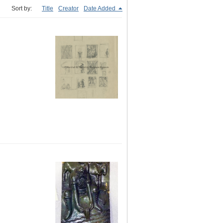
Sort by:
Title
Creator
Date Added