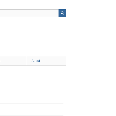
s
About