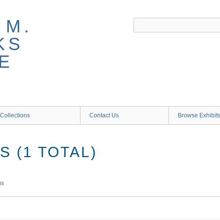
 M.
KS
E
Collections
Contact Us
Browse Exhibit
 (1 TOTAL)
ms