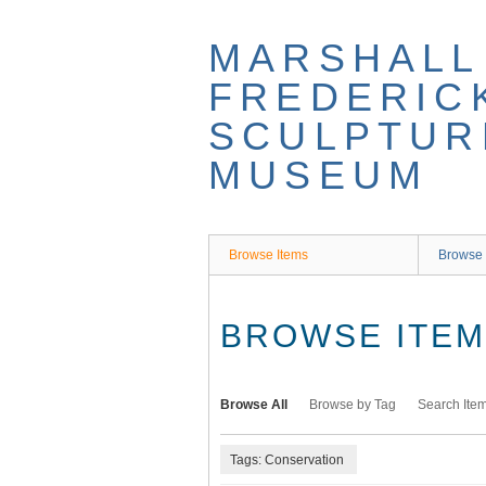
Skip
to
MARSHALL
main
content
FREDERIC
SCULPTUR
MUSEUM
Browse Items
Browse 
BROWSE ITEMS
Browse All
Browse by Tag
Search Ite
Tags: Conservation