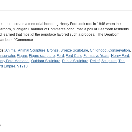
e idea to create a memorial honoring Henry Ford took root in 1948 when the
arborn, Michigan Chamber of Commerce conducted a poll of Dearborn residents
d learned that most of the populace favored such a proposal. The Dearborn
amber of Commerce…
gs:
Animal
,
Animal Sculpture
,
Bronze
,
Bronze Sculpture
,
Childhood
,
Conservation
,
nservator
,
Figure
,
Figure sculpture
,
Ford
,
Ford Cars
,
Formative Years
,
Henry Ford
,
nry Ford Memorial
,
Outdoor Sculpture
,
Public Sculpture
,
Relief
,
Sculpture
,
The
rd Empire
,
V1210
4