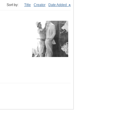
Sort by:
Title
Creator
Date Added