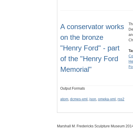
Th
A conservator works
De
an
on the bronze
Ch
"Henry Ford" - part
Ta
Co
of the "Henry Ford
He
Fo
Memorial"
Output Formats
atom
,
dcmes-xml
,
json
,
omeka-xml
,
rss2
Marshall M. Fredericks Sculpture Museum 201