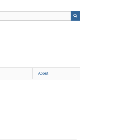
s
About