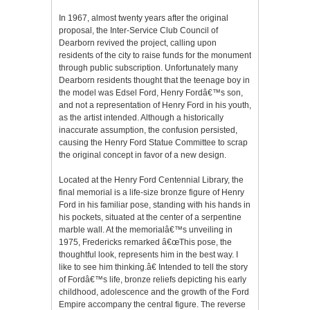
In 1967, almost twenty years after the original
proposal, the Inter-Service Club Council of
Dearborn revived the project, calling upon
residents of the city to raise funds for the monument
through public subscription. Unfortunately many
Dearborn residents thought that the teenage boy in
the model was Edsel Ford, Henry Fordâ€™s son,
and not a representation of Henry Ford in his youth,
as the artist intended. Although a historically
inaccurate assumption, the confusion persisted,
causing the Henry Ford Statue Committee to scrap
the original concept in favor of a new design.
Located at the Henry Ford Centennial Library, the
final memorial is a life-size bronze figure of Henry
Ford in his familiar pose, standing with his hands in
his pockets, situated at the center of a serpentine
marble wall. At the memorialâ€™s unveiling in
1975, Fredericks remarked â€œThis pose, the
thoughtful look, represents him in the best way. I
like to see him thinking.â€ Intended to tell the story
of Fordâ€™s life, bronze reliefs depicting his early
childhood, adolescence and the growth of the Ford
Empire accompany the central figure. The reverse