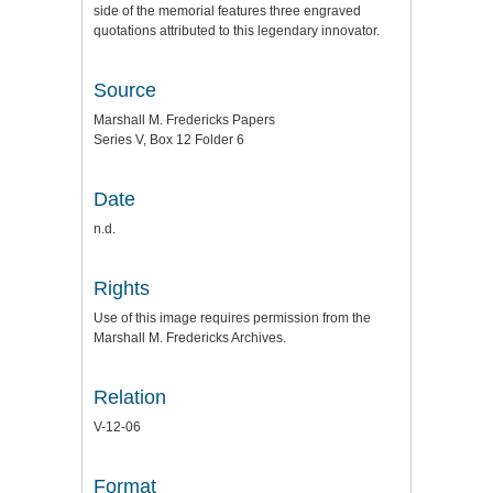
side of the memorial features three engraved
quotations attributed to this legendary innovator.
Source
Marshall M. Fredericks Papers
Series V, Box 12 Folder 6
Date
n.d.
Rights
Use of this image requires permission from the
Marshall M. Fredericks Archives.
Relation
V-12-06
Format