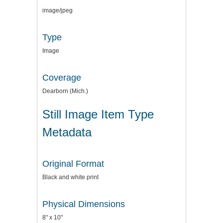
image/jpeg
Type
Image
Coverage
Dearborn (Mich.)
Still Image Item Type
Metadata
Original Format
Black and white print
Physical Dimensions
8" x 10"