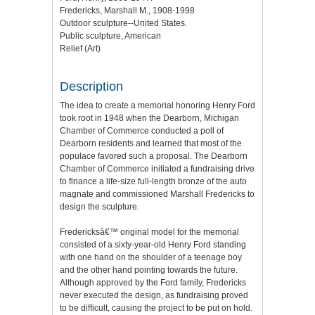
Fredericks, Marshall M., 1908-1998
Outdoor sculpture--United States.
Public sculpture, American
Relief (Art)
Description
The idea to create a memorial honoring Henry Ford
took root in 1948 when the Dearborn, Michigan
Chamber of Commerce conducted a poll of
Dearborn residents and learned that most of the
populace favored such a proposal. The Dearborn
Chamber of Commerce initiated a fundraising drive
to finance a life-size full-length bronze of the auto
magnate and commissioned Marshall Fredericks to
design the sculpture.
Fredericksâ€™ original model for the memorial
consisted of a sixty-year-old Henry Ford standing
with one hand on the shoulder of a teenage boy
and the other hand pointing towards the future.
Although approved by the Ford family, Fredericks
never executed the design, as fundraising proved
to be difficult, causing the project to be put on hold.