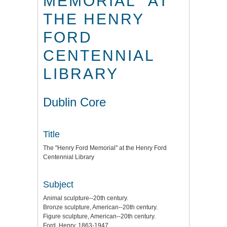
MEMORIAL" AT
THE HENRY
FORD
CENTENNIAL
LIBRARY
Dublin Core
Title
The "Henry Ford Memorial" at the Henry Ford
Centennial Library
Subject
Animal sculpture--20th century.
Bronze sculpture, American--20th century.
Figure sculpture, American--20th century.
Ford, Henry, 1863-1947.