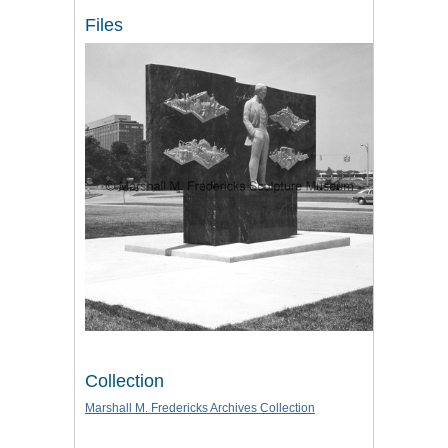
Files
Collection
Marshall M. Fredericks Archives Collection