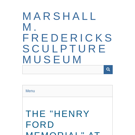
Skip
to
MARSHALL
main
content
M.
FREDERICKS
SCULPTURE
MUSEUM
Menu
THE "HENRY
FORD