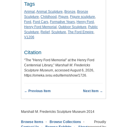
Tags
Animal
,
Animal Sculpture
,
Bronze
,
Bronze
Sculpture
,
Childhood
,
Figure
,
Figure sculpture
,
Ford
,
Ford Cars
,
Formative Years
,
Henry Ford
,
Henry Ford Memorial
,
Outdoor Sculpture
,
Public
Sculpture
,
Relief
,
Sculpture
,
The Ford Empire
,
V1206
Citation
“The "Henry Ford Memorial" at the Henry Ford
Centennial Library,”
Marshall M. Fredericks
Sculpture Museum
, accessed August 6, 2026,
https://omeka.svsu.edu/items/show/1726
.
← Previous Item
Next Item →
Marshall M. Fredericks Sculpture Museum 2014
Browse Items
Browse Collections
Proudly
Contact Us
Browse Exhibits
About
powered by