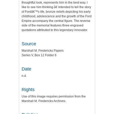
thoughtful look, represents him in the best way. I
like to see him thinking.â€ Intended to tell the story
of Fordâ€™s life, bronze reliefs depicting his early
childhood, adolescence and the growth of the Ford
Empire accompany the central figure. The reverse
side of the memorial features three engraved
quotations attributed to this legendary innovator.
Source
Marshall M. Fredericks Papers
Series V, Box 12 Folder 6
Date
n.d.
Rights
Use of this image requires permission from the
Marshall M. Fredericks Archives.