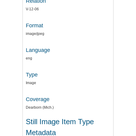
Relation
V-12-06
Format
image/jpeg
Language
eng
Type
Image
Coverage
Dearborn (Mich.)
Still Image Item Type
Metadata