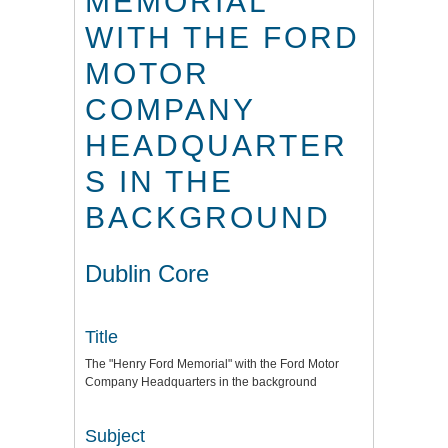
MEMORIAL"
WITH THE FORD
MOTOR
COMPANY
HEADQUARTER
S IN THE
BACKGROUND
Dublin Core
Title
The "Henry Ford Memorial" with the Ford Motor
Company Headquarters in the background
Subject