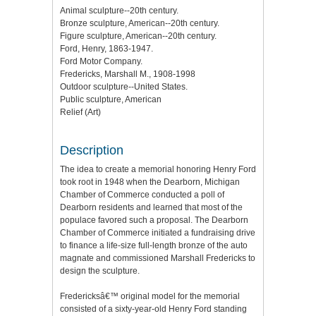
Animal sculpture--20th century.
Bronze sculpture, American--20th century.
Figure sculpture, American--20th century.
Ford, Henry, 1863-1947.
Ford Motor Company.
Fredericks, Marshall M., 1908-1998
Outdoor sculpture--United States.
Public sculpture, American
Relief (Art)
Description
The idea to create a memorial honoring Henry Ford
took root in 1948 when the Dearborn, Michigan
Chamber of Commerce conducted a poll of
Dearborn residents and learned that most of the
populace favored such a proposal. The Dearborn
Chamber of Commerce initiated a fundraising drive
to finance a life-size full-length bronze of the auto
magnate and commissioned Marshall Fredericks to
design the sculpture.
Fredericksâ€™ original model for the memorial
consisted of a sixty-year-old Henry Ford standing