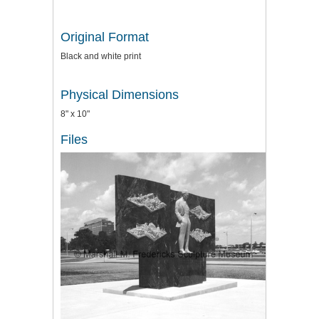
Original Format
Black and white print
Physical Dimensions
8" x 10"
Files