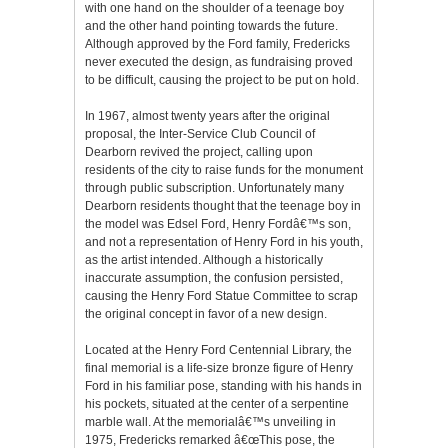
with one hand on the shoulder of a teenage boy
and the other hand pointing towards the future.
Although approved by the Ford family, Fredericks
never executed the design, as fundraising proved
to be difficult, causing the project to be put on hold.
In 1967, almost twenty years after the original
proposal, the Inter-Service Club Council of
Dearborn revived the project, calling upon
residents of the city to raise funds for the monument
through public subscription. Unfortunately many
Dearborn residents thought that the teenage boy in
the model was Edsel Ford, Henry Fordâ€™s son,
and not a representation of Henry Ford in his youth,
as the artist intended. Although a historically
inaccurate assumption, the confusion persisted,
causing the Henry Ford Statue Committee to scrap
the original concept in favor of a new design.
Located at the Henry Ford Centennial Library, the
final memorial is a life-size bronze figure of Henry
Ford in his familiar pose, standing with his hands in
his pockets, situated at the center of a serpentine
marble wall. At the memorialâ€™s unveiling in
1975, Fredericks remarked â€œThis pose, the