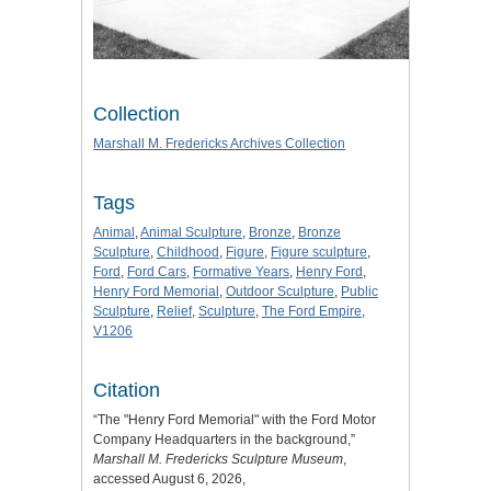
Collection
Marshall M. Fredericks Archives Collection
Tags
Animal
,
Animal Sculpture
,
Bronze
,
Bronze
Sculpture
,
Childhood
,
Figure
,
Figure sculpture
,
Ford
,
Ford Cars
,
Formative Years
,
Henry Ford
,
Henry Ford Memorial
,
Outdoor Sculpture
,
Public
Sculpture
,
Relief
,
Sculpture
,
The Ford Empire
,
V1206
Citation
“The "Henry Ford Memorial" with the Ford Motor
Company Headquarters in the background,”
Marshall M. Fredericks Sculpture Museum
,
accessed August 6, 2026,