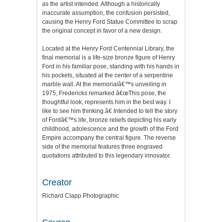
as the artist intended. Although a historically
inaccurate assumption, the confusion persisted,
causing the Henry Ford Statue Committee to scrap
the original concept in favor of a new design.
Located at the Henry Ford Centennial Library, the
final memorial is a life-size bronze figure of Henry
Ford in his familiar pose, standing with his hands in
his pockets, situated at the center of a serpentine
marble wall. At the memorialâ€™s unveiling in
1975, Fredericks remarked â€œThis pose, the
thoughtful look, represents him in the best way. I
like to see him thinking.â€ Intended to tell the story
of Fordâ€™s life, bronze reliefs depicting his early
childhood, adolescence and the growth of the Ford
Empire accompany the central figure. The reverse
side of the memorial features three engraved
quotations attributed to this legendary innovator.
Creator
Richard Clapp Photographic