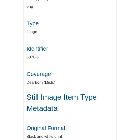
eng
Type
Image
Identifier
6070-6
Coverage
Dearborn (Mich.)
Still Image Item Type
Metadata
Original Format
Black and white print