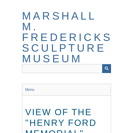
Skip
to
MARSHALL
main
content
M.
FREDERICKS
SCULPTURE
MUSEUM
Menu
VIEW OF THE
"HENRY FORD