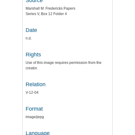
Source
Marshall M. Fredericks Papers
Series V, Box 12 Folder 4
Date
n.d.
Rights
Use of this image requires permission from the
creator.
Relation
V-12-04
Format
image/jepg
Language