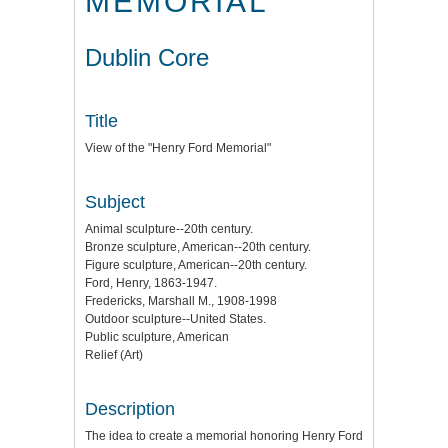
MEMORIAL"
Dublin Core
Title
View of the "Henry Ford Memorial"
Subject
Animal sculpture--20th century.
Bronze sculpture, American--20th century.
Figure sculpture, American--20th century.
Ford, Henry, 1863-1947.
Fredericks, Marshall M., 1908-1998
Outdoor sculpture--United States.
Public sculpture, American
Relief (Art)
Description
The idea to create a memorial honoring Henry Ford