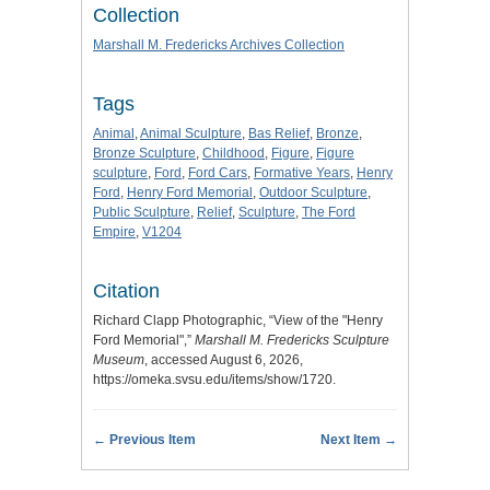
Collection
Marshall M. Fredericks Archives Collection
Tags
Animal
,
Animal Sculpture
,
Bas Relief
,
Bronze
,
Bronze Sculpture
,
Childhood
,
Figure
,
Figure
sculpture
,
Ford
,
Ford Cars
,
Formative Years
,
Henry
Ford
,
Henry Ford Memorial
,
Outdoor Sculpture
,
Public Sculpture
,
Relief
,
Sculpture
,
The Ford
Empire
,
V1204
Citation
Richard Clapp Photographic, “View of the "Henry
Ford Memorial",”
Marshall M. Fredericks Sculpture
Museum
, accessed August 6, 2026,
https://omeka.svsu.edu/items/show/1720
.
← Previous Item
Next Item →