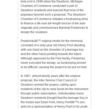
took root in 1948 when the Dearborn, Michigan
Chamber of Commerce conducted a poll of
Dearborn residents and learned that most of the
populace favored such a proposal. The Dearborn
Chamber of Commerce initiated a fundraising drive
to finance a life-size full-length bronze of the auto
magnate and commissioned Marshall Fredericks to
design the sculpture.
Fredericksâ€™ original model for the memorial
consisted of a sixty-year-old Henry Ford standing
with one hand on the shoulder of a teenage boy
and the other hand pointing towards the future.
Although approved by the Ford family, Fredericks
never executed the design, as fundraising proved
to be difficult, causing the project to be put on hold.
In 1967, almost twenty years after the original
proposal, the Inter-Service Club Council of
Dearborn revived the project, calling upon
residents of the city to raise funds for the monument
through public subscription. Unfortunately many
Dearborn residents thought that the teenage boy in
the model was Edsel Ford, Henry Fordâ€™s son,
and not a representation of Henry Ford in his youth,