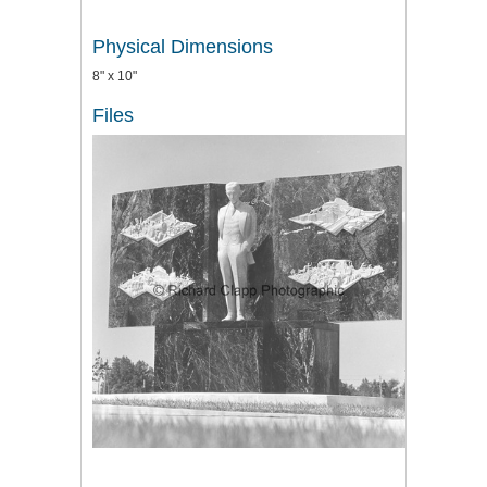
Physical Dimensions
8" x 10"
Files