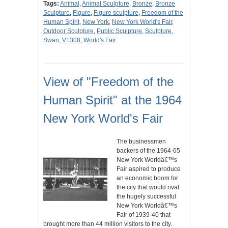
Tags:
Animal
,
Animal Sculpture
,
Bronze
,
Bronze
Sculpture
,
Figure
,
Figure sculpture
,
Freedom of the
Human Spirit
,
New York
,
New York World's Fair
,
Outdoor Sculpture
,
Public Sculpture
,
Sculpture
,
Swan
,
V1308
,
World's Fair
View of "Freedom of the
Human Spirit" at the 1964
New York World's Fair
The businessmen
backers of the 1964-65
New York Worldâ€™s
Fair aspired to produce
an economic boom for
the city that would rival
the hugely successful
New York Worldâ€™s
Fair of 1939-40 that
brought more than 44 million visitors to the city.