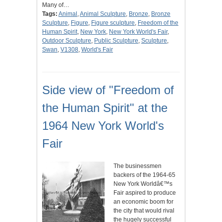
Many of…
Tags:
Animal
,
Animal Sculpture
,
Bronze
,
Bronze
Sculpture
,
Figure
,
Figure sculpture
,
Freedom of the
Human Spirit
,
New York
,
New York World's Fair
,
Outdoor Sculpture
,
Public Sculpture
,
Sculpture
,
Swan
,
V1308
,
World's Fair
Side view of "Freedom of
the Human Spirit" at the
1964 New York World's
Fair
The businessmen
backers of the 1964-65
New York Worldâ€™s
Fair aspired to produce
an economic boom for
the city that would rival
the hugely successful