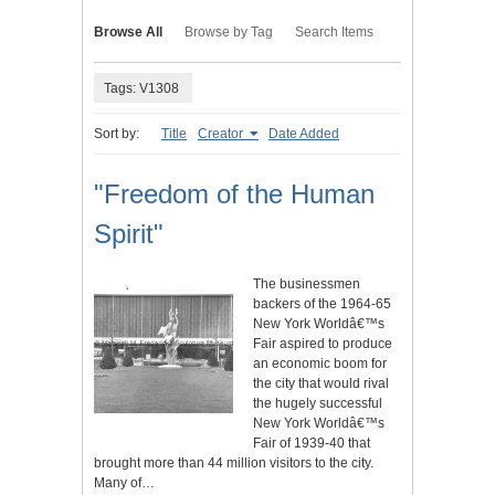
Browse All
Browse by Tag
Search Items
Tags: V1308
Sort by:
Title
Creator
Date Added
"Freedom of the Human
Spirit"
The businessmen
backers of the 1964-65
New York Worldâ€™s
Fair aspired to produce
an economic boom for
the city that would rival
the hugely successful
New York Worldâ€™s
Fair of 1939-40 that
brought more than 44 million visitors to the city.
Many of…