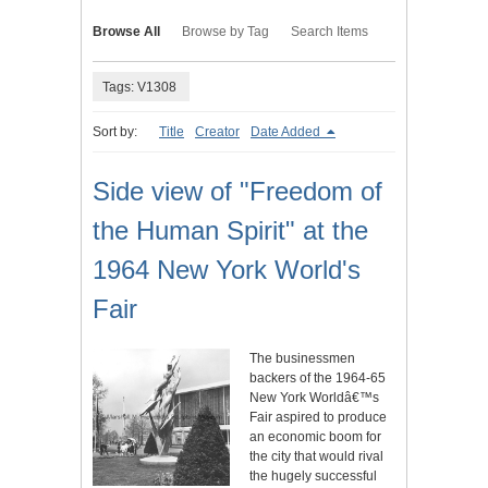
Browse All
Browse by Tag
Search Items
Tags: V1308
Sort by:
Title
Creator
Date Added
Side view of "Freedom of
the Human Spirit" at the
1964 New York World's
Fair
The businessmen
backers of the 1964-65
New York Worldâ€™s
Fair aspired to produce
an economic boom for
the city that would rival
the hugely successful