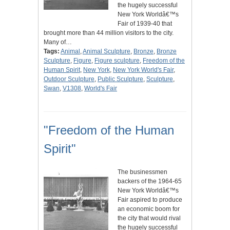
the hugely successful
New York Worldâ€™s
Fair of 1939-40 that
brought more than 44 million visitors to the city.
Many of…
Tags:
Animal
,
Animal Sculpture
,
Bronze
,
Bronze
Sculpture
,
Figure
,
Figure sculpture
,
Freedom of the
Human Spirit
,
New York
,
New York World's Fair
,
Outdoor Sculpture
,
Public Sculpture
,
Sculpture
,
Swan
,
V1308
,
World's Fair
"Freedom of the Human
Spirit"
The businessmen
backers of the 1964-65
New York Worldâ€™s
Fair aspired to produce
an economic boom for
the city that would rival
the hugely successful