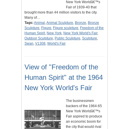
New York Worldâ€™s
Fair of 1939-40 that
brought more than 44 million visitors to the city.
Many of…
Tags:
Animal
,
Animal Sculpture
,
Bronze
,
Bronze
Sculpture
,
Figure
,
Figure sculpture
,
Freedom of the
Human Spirit
,
New York
,
New York World's Fair
,
Outdoor Sculpture
,
Public Sculpture
,
Sculpture
,
Swan
,
V1308
,
World's Fair
View of "Freedom of the
Human Spirit" at the 1964
New York World's Fair
The businessmen
backers of the 1964-65
New York Worldâ€™s
Fair aspired to produce
an economic boom for
the city that would rival