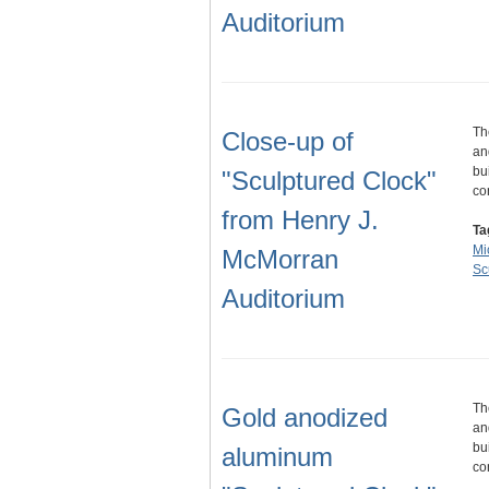
Auditorium
Th
Close-up of
an
bu
"Sculptured Clock"
co
from Henry J.
Ta
Mi
McMorran
Sc
Auditorium
Th
Gold anodized
an
bu
aluminum
co