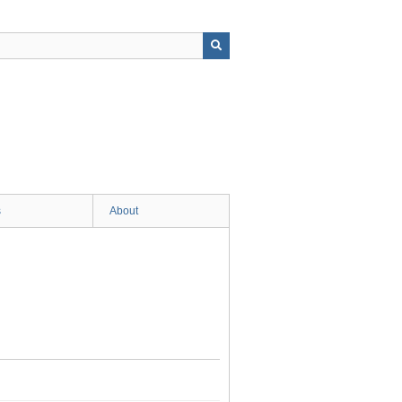
s
About