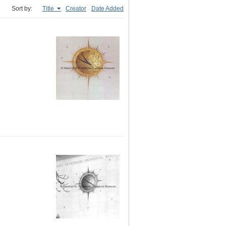
Sort by:
Title
Creator
Date Added