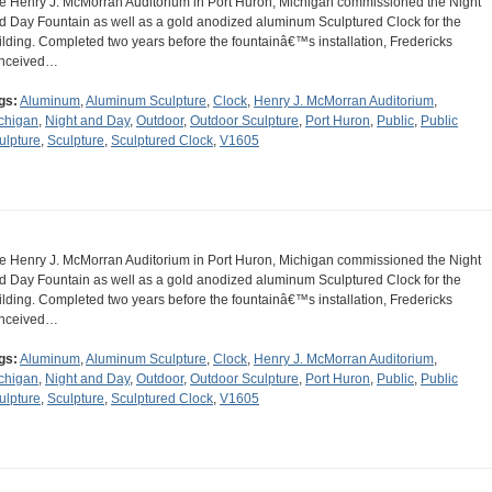
e Henry J. McMorran Auditorium in Port Huron, Michigan commissioned the Night
d Day Fountain as well as a gold anodized aluminum Sculptured Clock for the
ilding. Completed two years before the fountainâ€™s installation, Fredericks
nceived…
gs:
Aluminum
,
Aluminum Sculpture
,
Clock
,
Henry J. McMorran Auditorium
,
chigan
,
Night and Day
,
Outdoor
,
Outdoor Sculpture
,
Port Huron
,
Public
,
Public
ulpture
,
Sculpture
,
Sculptured Clock
,
V1605
e Henry J. McMorran Auditorium in Port Huron, Michigan commissioned the Night
d Day Fountain as well as a gold anodized aluminum Sculptured Clock for the
ilding. Completed two years before the fountainâ€™s installation, Fredericks
nceived…
gs:
Aluminum
,
Aluminum Sculpture
,
Clock
,
Henry J. McMorran Auditorium
,
chigan
,
Night and Day
,
Outdoor
,
Outdoor Sculpture
,
Port Huron
,
Public
,
Public
ulpture
,
Sculpture
,
Sculptured Clock
,
V1605