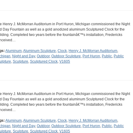
e Henry J. McMorran Auditorium in Port Huron, Michigan commissioned the Night
d Day Fountain as well as a gold anodized aluminum Sculptured Clock for the
ilding. Completed two years before the fountainâ€™s installation, Fredericks
nceived…
gs:
Aluminum
,
Aluminum Sculpture
,
Clock
,
Henry J. McMorran Auditorium
,
chigan
,
Night and Day
,
Outdoor
,
Outdoor Sculpture
,
Port Huron
,
Public
,
Public
ulpture
,
Sculpture
,
Sculptured Clock
,
V1605
e Henry J. McMorran Auditorium in Port Huron, Michigan commissioned the Night
d Day Fountain as well as a gold anodized aluminum Sculptured Clock for the
ilding. Completed two years before the fountainâ€™s installation, Fredericks
nceived…
gs:
Aluminum
,
Aluminum Sculpture
,
Clock
,
Henry J. McMorran Auditorium
,
chigan
,
Night and Day
,
Outdoor
,
Outdoor Sculpture
,
Port Huron
,
Public
,
Public
ulpture
,
Sculpture
,
Sculptured Clock
,
V1605