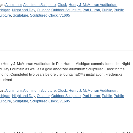
gs:
Aluminum
,
Aluminum Sculpture
,
Clock
,
Henry J. McMorran Auditorium
,
chigan
,
Night and Day
,
Outdoor
,
Outdoor Sculpture
,
Port Huron
,
Public
,
Public
ulpture
,
Sculpture
,
Sculptured Clock
,
V1605
e Henry J. McMorran Auditorium in Port Huron, Michigan commissioned the Night
d Day Fountain as well as a gold anodized aluminum Sculptured Clock for the
ilding. Completed two years before the fountainâ€™s installation, Fredericks
nceived…
gs:
Aluminum
,
Aluminum Sculpture
,
Clock
,
Henry J. McMorran Auditorium
,
chigan
,
Night and Day
,
Outdoor
,
Outdoor Sculpture
,
Port Huron
,
Public
,
Public
ulpture
,
Sculpture
,
Sculptured Clock
,
V1605