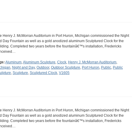
e Henry J. McMorran Auditorium in Port Huron, Michigan commissioned the Night
d Day Fountain as well as a gold anodized aluminum Sculptured Clock for the
ilding. Completed two years before the fountainâ€™s installation, Fredericks
nceived…
gs:
Aluminum
,
Aluminum Sculpture
,
Clock
,
Henry J. McMorran Auditorium
,
chigan
,
Night and Day
,
Outdoor
,
Outdoor Sculpture
,
Port Huron
,
Public
,
Public
ulpture
,
Sculpture
,
Sculptured Clock
,
V1605
e Henry J. McMorran Auditorium in Port Huron, Michigan commissioned the Night
d Day Fountain as well as a gold anodized aluminum Sculptured Clock for the
ilding. Completed two years before the fountainâ€™s installation, Fredericks
nceived…