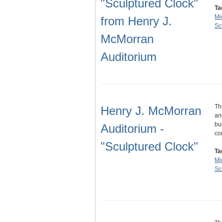
"Sculptured Clock"
Ta
Mi
from Henry J.
Sc
McMorran
Auditorium
Th
Henry J. McMorran
an
bu
Auditorium -
co
"Sculptured Clock"
Ta
Mi
Sc