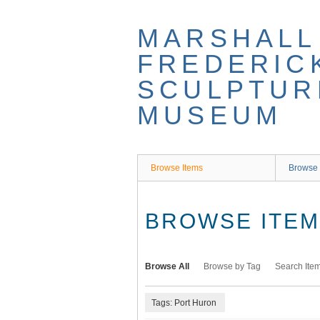
Skip
to
MARSHALL
main
content
FREDERIC
SCULPTUR
MUSEUM
Browse Items
Browse 
BROWSE ITEMS
Browse All
Browse by Tag
Search Ite
Tags: Port Huron