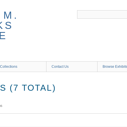
 M.
KS
E
Collections
Contact Us
Browse Exhibit
 (7 TOTAL)
ms