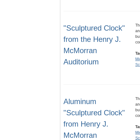
Th
"Sculptured Clock"
an
bu
from the Henry J.
co
McMorran
Ta
Mi
Auditorium
Sc
Th
Aluminum
an
bu
"Sculptured Clock"
co
from Henry J.
Ta
Mi
McMorran
Sc