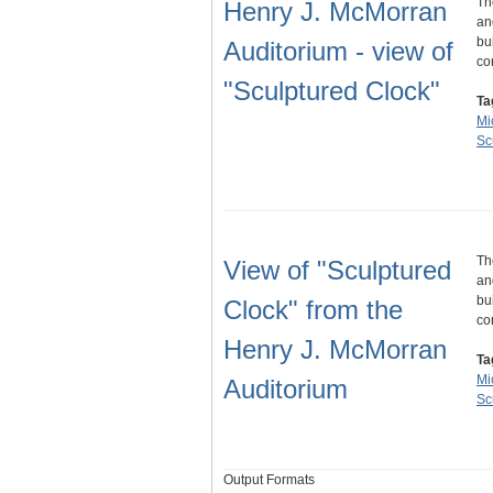
Th
Henry J. McMorran
an
bu
Auditorium - view of
co
"Sculptured Clock"
Ta
Mi
Sc
Th
View of "Sculptured
an
bu
Clock" from the
co
Henry J. McMorran
Ta
Mi
Auditorium
Sc
Output Formats