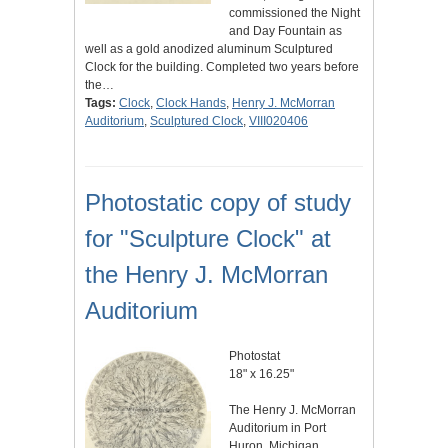
commissioned the Night
and Day Fountain as
well as a gold anodized aluminum Sculptured
Clock for the building. Completed two years before
the…
Tags:
Clock
,
Clock Hands
,
Henry J. McMorran
Auditorium
,
Sculptured Clock
,
VIII020406
Photostatic copy of study
for "Sculpture Clock" at
the Henry J. McMorran
Auditorium
Photostat
18" x 16.25"
The Henry J. McMorran
Auditorium in Port
Huron, Michigan