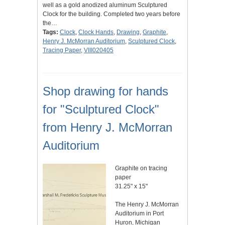
well as a gold anodized aluminum Sculptured
Clock for the building. Completed two years before
the…
Tags:
Clock
,
Clock Hands
,
Drawing
,
Graphite
,
Henry J. McMorran Auditorium
,
Sculptured Clock
,
Tracing Paper
,
VIII020405
Shop drawing for hands
for "Sculptured Clock"
from Henry J. McMorran
Auditorium
Graphite on tracing
paper
31.25" x 15"
The Henry J. McMorran
Auditorium in Port
Huron, Michigan