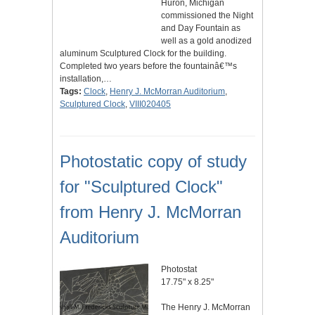
Huron, Michigan
commissioned the Night
and Day Fountain as
well as a gold anodized
aluminum Sculptured Clock for the building.
Completed two years before the fountainâ€™s
installation,…
Tags:
Clock
,
Henry J. McMorran Auditorium
,
Sculptured Clock
,
VIII020405
Photostatic copy of study
for "Sculptured Clock"
from Henry J. McMorran
Auditorium
Photostat
17.75" x 8.25"
The Henry J. McMorran