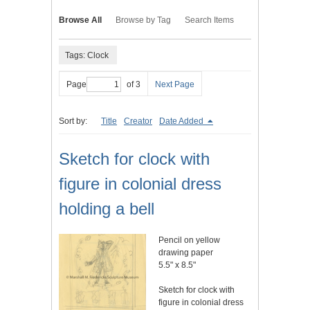
Browse All
Browse by Tag
Search Items
Tags: Clock
Page
of 3
Next Page
Sort by:
Title
Creator
Date Added
Sketch for clock with
figure in colonial dress
holding a bell
Pencil on yellow
drawing paper
5.5" x 8.5"
Sketch for clock with
figure in colonial dress