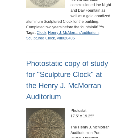
commissioned the Night
and Day Fountain as
well as a gold anodized
aluminum Sculptured Clock for the building.
Completed two years before the fountainâ€™s…
Tags:
Clock
,
Henry J. McMorran Auditorium
,
Sculptured Clock
,
VIII020406
Photostatic copy of study
for "Sculpture Clock" at
the Henry J. McMorran
Auditorium
Photostat
17.5" x 19.25"
The Henry J. McMorran
Auditorium in Port