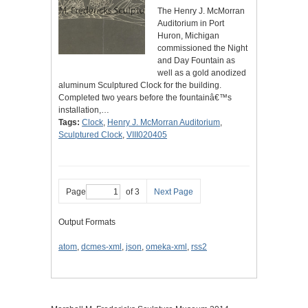
The Henry J. McMorran
Auditorium in Port
Huron, Michigan
commissioned the Night
and Day Fountain as
well as a gold anodized
aluminum Sculptured Clock for the building.
Completed two years before the fountainâ€™s
installation,…
Tags:
Clock
,
Henry J. McMorran Auditorium
,
Sculptured Clock
,
VIII020405
Page
of 3
Next Page
Output Formats
atom
,
dcmes-xml
,
json
,
omeka-xml
,
rss2