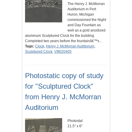
The Henry J. McMorran
Auditorium in Port
Huron, Michigan
commissioned the Night
and Day Fountain as
well as a gold anodized
aluminum Sculptured Clock for the building.
Completed two years before the fountainâ€™s…
Tags:
Clock
,
Henry J. McMorran Auditorium
,
Sculptured Clock
,
VIII020405
Photostatic copy of study
for "Sculptured Clock"
from Henry J. McMorran
Auditorium
Photostat
21.5" x 6"