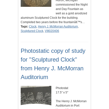
Huron, Michigan
commissioned the Night
and Day Fountain as
well as a gold anodized
aluminum Sculptured Clock for the building.
Completed two years before the fountainâ€™s…
Tags:
Clock
,
Henry J. McMorran Auditorium
,
Sculptured Clock
,
VIII020406
Photostatic copy of study
for "Sculptured Clock"
from Henry J. McMorran
Auditorium
Photostat
17.5" x 5"
The Henry J. McMorran
Auditorium in Port