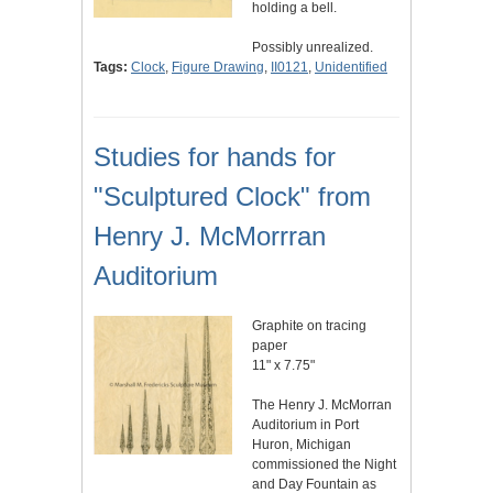
holding a bell.
Possibly unrealized.
Tags:
Clock
,
Figure Drawing
,
II0121
,
Unidentified
Studies for hands for
"Sculptured Clock" from
Henry J. McMorrran
Auditorium
Graphite on tracing
paper
11" x 7.75"
The Henry J. McMorran
Auditorium in Port
Huron, Michigan
commissioned the Night
and Day Fountain as