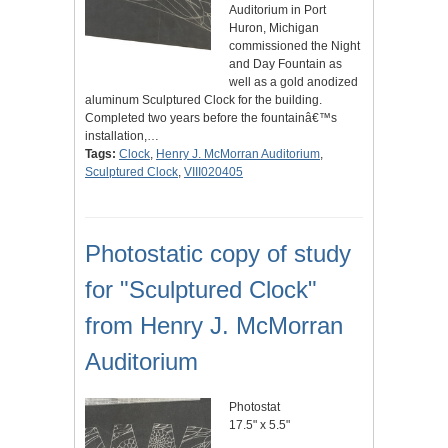
Auditorium in Port
Huron, Michigan
commissioned the Night
and Day Fountain as
well as a gold anodized
aluminum Sculptured Clock for the building.
Completed two years before the fountainâ€™s
installation,…
Tags:
Clock
,
Henry J. McMorran Auditorium
,
Sculptured Clock
,
VIII020405
Photostatic copy of study
for "Sculptured Clock"
from Henry J. McMorran
Auditorium
Photostat
17.5" x 5.5"