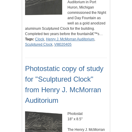
Auditorium in Port
Huron, Michigan
commissioned the Night
and Day Fountain as
well as a gold anodized
aluminum Sculptured Clock for the building.
Completed two years before the fountainâ€™s…
Tags:
Clock
,
Henry J. McMorran Auditorium
,
Sculptured Clock
,
VIII020405
Photostatic copy of study
for "Sculptured Clock"
from Henry J. McMorran
Auditorium
Photostat
18" x 8.5"
The Henry J. McMorran