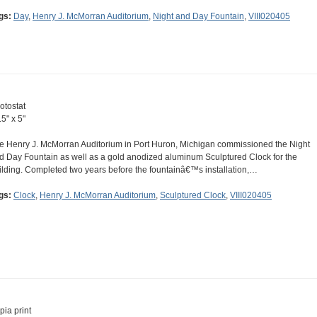
gs:
Day
,
Henry J. McMorran Auditorium
,
Night and Day Fountain
,
VIII020405
otostat
.5" x 5"
e Henry J. McMorran Auditorium in Port Huron, Michigan commissioned the Night
d Day Fountain as well as a gold anodized aluminum Sculptured Clock for the
ilding. Completed two years before the fountainâ€™s installation,…
gs:
Clock
,
Henry J. McMorran Auditorium
,
Sculptured Clock
,
VIII020405
pia print