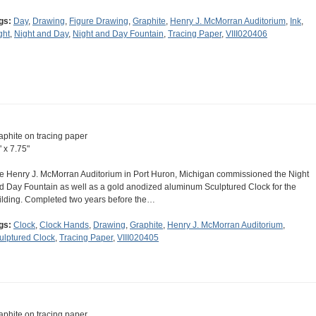
gs:
Day
,
Drawing
,
Figure Drawing
,
Graphite
,
Henry J. McMorran Auditorium
,
Ink
,
ght
,
Night and Day
,
Night and Day Fountain
,
Tracing Paper
,
VIII020406
aphite on tracing paper
" x 7.75"
e Henry J. McMorran Auditorium in Port Huron, Michigan commissioned the Night
d Day Fountain as well as a gold anodized aluminum Sculptured Clock for the
ilding. Completed two years before the…
gs:
Clock
,
Clock Hands
,
Drawing
,
Graphite
,
Henry J. McMorran Auditorium
,
ulptured Clock
,
Tracing Paper
,
VIII020405
aphite on tracing paper