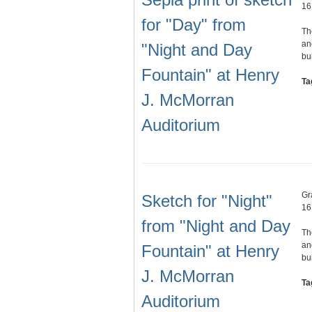
16
for "Day" from
Th
an
"Night and Day
bu
Fountain" at Henry
Ta
J. McMorran
Auditorium
Gr
Sketch for "Night"
16
from "Night and Day
Th
an
Fountain" at Henry
bu
J. McMorran
Ta
Auditorium