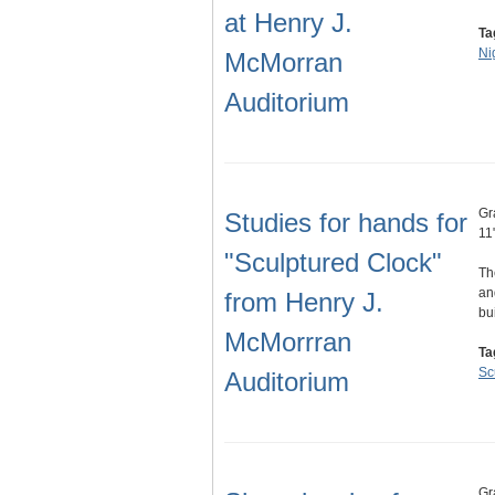
at Henry J.
Ta
Ni
McMorran
Auditorium
Gr
Studies for hands for
11
"Sculptured Clock"
Th
an
from Henry J.
bu
McMorrran
Ta
Sc
Auditorium
Gr