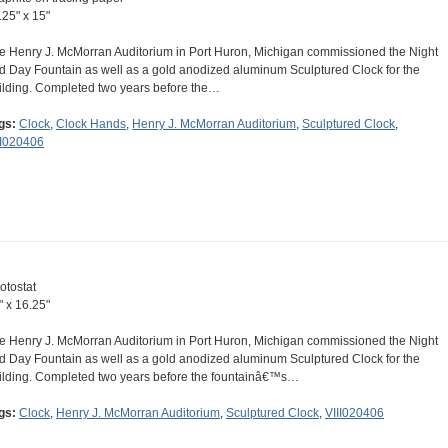
.25" x 15"
e Henry J. McMorran Auditorium in Port Huron, Michigan commissioned the Night
d Day Fountain as well as a gold anodized aluminum Sculptured Clock for the
ilding. Completed two years before the…
gs:
Clock
,
Clock Hands
,
Henry J. McMorran Auditorium
,
Sculptured Clock
,
II020406
otostat
" x 16.25"
e Henry J. McMorran Auditorium in Port Huron, Michigan commissioned the Night
d Day Fountain as well as a gold anodized aluminum Sculptured Clock for the
ilding. Completed two years before the fountainâ€™s…
gs:
Clock
,
Henry J. McMorran Auditorium
,
Sculptured Clock
,
VIII020406