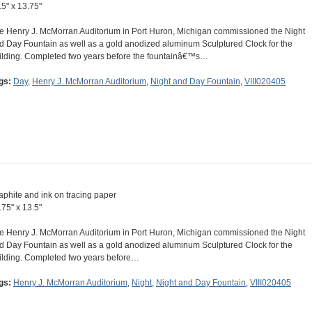
.5" x 13.75"
e Henry J. McMorran Auditorium in Port Huron, Michigan commissioned the Night
d Day Fountain as well as a gold anodized aluminum Sculptured Clock for the
ilding. Completed two years before the fountainâ€™s…
gs:
Day
,
Henry J. McMorran Auditorium
,
Night and Day Fountain
,
VIII020405
aphite and ink on tracing paper
.75" x 13.5"
e Henry J. McMorran Auditorium in Port Huron, Michigan commissioned the Night
d Day Fountain as well as a gold anodized aluminum Sculptured Clock for the
ilding. Completed two years before…
gs:
Henry J. McMorran Auditorium
,
Night
,
Night and Day Fountain
,
VIII020405