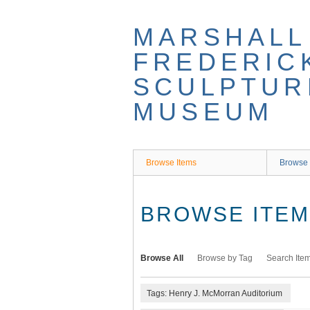
Skip
to
MARSHALL
main
content
FREDERIC
SCULPTUR
MUSEUM
Browse Items
Browse 
BROWSE ITEMS
Browse All
Browse by Tag
Search Ite
Tags: Henry J. McMorran Auditorium