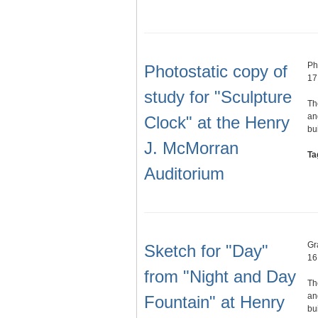
Ph
Photostatic copy of
17
study for "Sculpture
Th
an
Clock" at the Henry
bu
J. McMorran
Ta
Auditorium
Gr
Sketch for "Day"
16
from "Night and Day
Th
an
Fountain" at Henry
bu