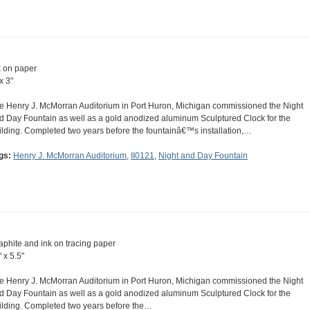
k on paper
x 3"
e Henry J. McMorran Auditorium in Port Huron, Michigan commissioned the Night
d Day Fountain as well as a gold anodized aluminum Sculptured Clock for the
ilding. Completed two years before the fountainâ€™s installation,…
gs:
Henry J. McMorran Auditorium
,
II0121
,
Night and Day Fountain
aphite and ink on tracing paper
 x 5.5"
e Henry J. McMorran Auditorium in Port Huron, Michigan commissioned the Night
d Day Fountain as well as a gold anodized aluminum Sculptured Clock for the
ilding. Completed two years before the…