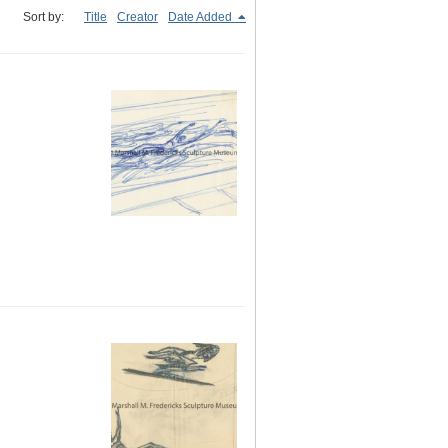
Sort by:
Title
Creator
Date Added