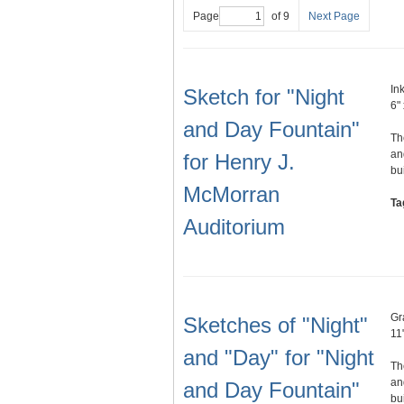
Page
of 9
Next Page
In
Sketch for "Night
6" 
and Day Fountain"
Th
an
for Henry J.
bu
McMorran
Ta
Auditorium
Gr
Sketches of "Night"
11"
and "Day" for "Night
Th
an
and Day Fountain"
bu