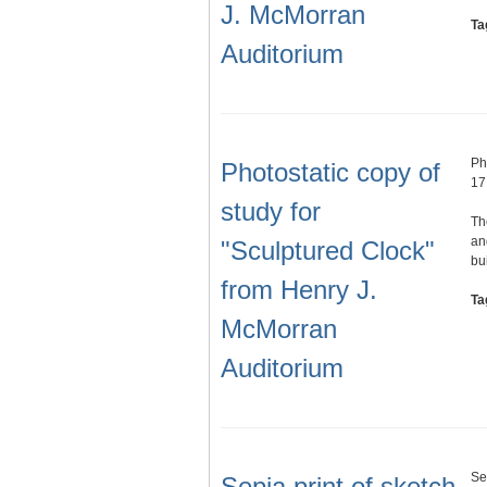
J. McMorran
Ta
Auditorium
Ph
Photostatic copy of
17
study for
Th
an
"Sculptured Clock"
bu
from Henry J.
Ta
McMorran
Auditorium
Se
Sepia print of sketch