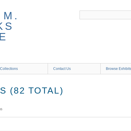
 M.
KS
E
Collections
Contact Us
Browse Exhibit
 (82 TOTAL)
ms