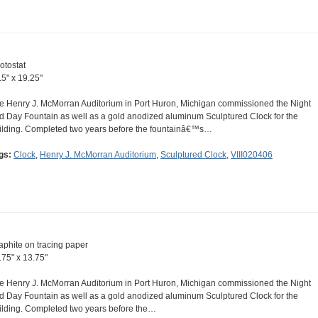
otostat
.5" x 19.25"
e Henry J. McMorran Auditorium in Port Huron, Michigan commissioned the Night
d Day Fountain as well as a gold anodized aluminum Sculptured Clock for the
ilding. Completed two years before the fountainâ€™s…
gs:
Clock
,
Henry J. McMorran Auditorium
,
Sculptured Clock
,
VIII020406
aphite on tracing paper
.75" x 13.75"
e Henry J. McMorran Auditorium in Port Huron, Michigan commissioned the Night
d Day Fountain as well as a gold anodized aluminum Sculptured Clock for the
ilding. Completed two years before the…