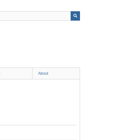
s
About