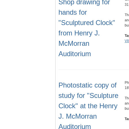
Shop drawing for
31
hands for
Th
an
"Sculptured Clock"
bu
from Henry J.
Ta
VI
McMorran
Auditorium
Ph
Photostatic copy of
18
study for "Sculpture
Th
an
Clock" at the Henry
bu
J. McMorran
Ta
Auditorium