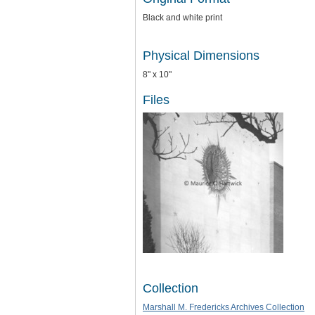
Black and white print
Physical Dimensions
8" x 10"
Files
Collection
Marshall M. Fredericks Archives Collection