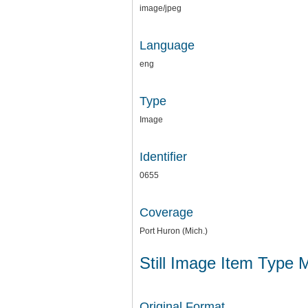
image/jpeg
Language
eng
Type
Image
Identifier
0655
Coverage
Port Huron (Mich.)
Still Image Item Type 
Original Format