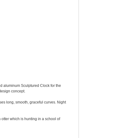
d aluminum Sculptured Clock for the
 design concept.
sses long, smooth, graceful curves. Night
tter which is hunting in a school of