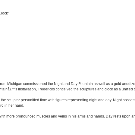
Clock"
ron, Michigan commissioned the Night and Day Fountain as well as a gold anodize
ntainâ€™s installation, Fredericks conceived the sculptures and clock as a unified
t, the sculptor personified time with figures representing night and day. Night posse
ird in her hand.
with more pronounced muscles and veins in his arms and hands. Day rests upon an o