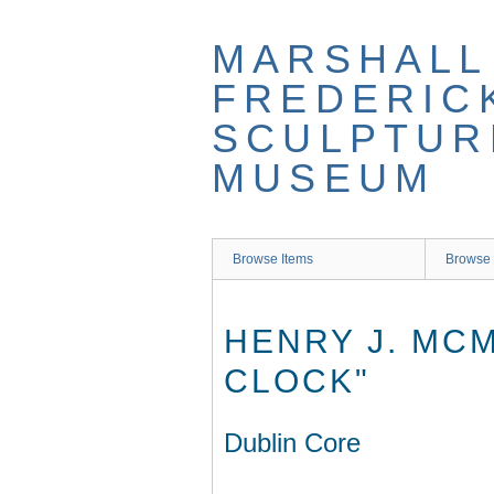
Skip
to
MARSHALL
main
content
FREDERIC
SCULPTUR
MUSEUM
Browse Items
Browse 
HENRY J. MC
CLOCK"
Dublin Core