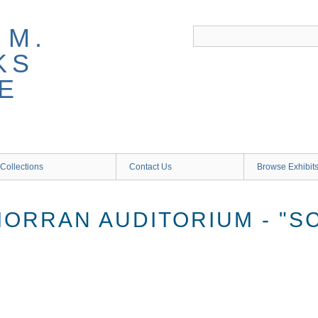
 M.
KS
E
Collections
Contact Us
Browse Exhibit
MORRAN AUDITORIUM - "