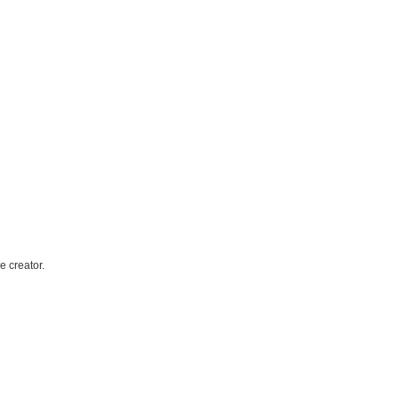
e creator.