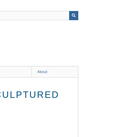
s
About
SCULPTURED