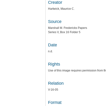
Creator
Hartwick, Maurice C.
Source
Marshall M. Fredericks Papers
Series V, Box 16 Folder 5
Date
n.d.
Rights
Use of this image requires permission from th
Relation
V-16-05
Format