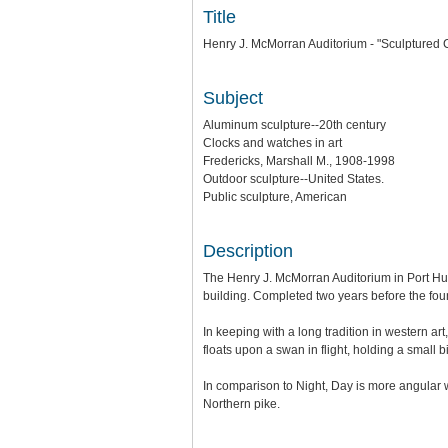
Title
Henry J. McMorran Auditorium - "Sculptured 
Subject
Aluminum sculpture--20th century
Clocks and watches in art
Fredericks, Marshall M., 1908-1998
Outdoor sculpture--United States.
Public sculpture, American
Description
The Henry J. McMorran Auditorium in Port Hu
building. Completed two years before the fou
In keeping with a long tradition in western ar
floats upon a swan in flight, holding a small b
In comparison to Night, Day is more angular 
Northern pike.