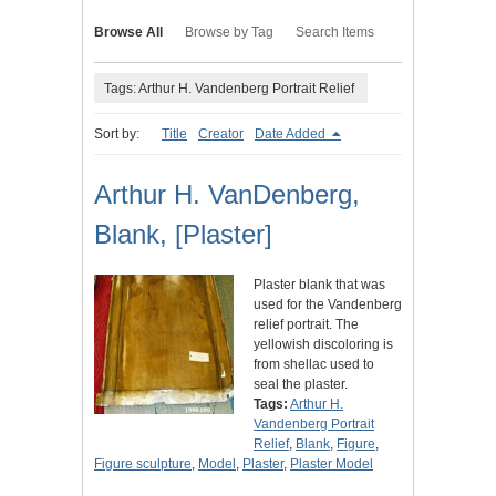
Browse All
Browse by Tag
Search Items
Tags: Arthur H. Vandenberg Portrait Relief
Sort by:
Title
Creator
Date Added
Arthur H. VanDenberg,
Blank, [Plaster]
Plaster blank that was
used for the Vandenberg
relief portrait. The
yellowish discoloring is
from shellac used to
seal the plaster.
Tags:
Arthur H.
Vandenberg Portrait
Relief
,
Blank
,
Figure
,
Figure sculpture
,
Model
,
Plaster
,
Plaster Model