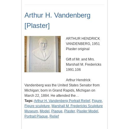
Arthur H. Vandenberg
[Plaster]
ARTHUR HENDRICK
VANDENBERG, 1951
Plaster original
Gift of Mr. and Mrs.
Marshall M. Fredericks
1991.106
Arthur Hendrick
Vandenberg was the United States Senator from
Michigan; born in Grand Rapids, Michigan on
March 22, 1884. He attended the…
Tags:
Arthur H. Vandenberg Portrait Relief
,
Figure
,
Figure sculpture
,
Marshall M. Fredericks Sculpture
Museum
,
Model
,
Plaque
,
Plaster
,
Plaster Model
,
Portrait Plaque
,
Relief