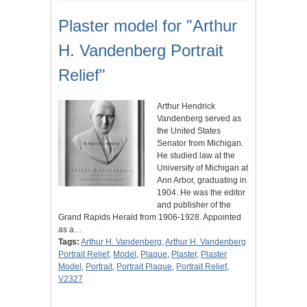
Plaster model for "Arthur
H. Vandenberg Portrait
Relief"
Arthur Hendrick
Vandenberg served as
the United States
Senator from Michigan.
He studied law at the
University of Michigan at
Ann Arbor, graduating in
1904. He was the editor
and publisher of the
Grand Rapids Herald from 1906-1928. Appointed
as a…
Tags:
Arthur H. Vandenberg
,
Arthur H. Vandenberg
Portrait Relief
,
Model
,
Plaque
,
Plaster
,
Plaster
Model
,
Portrait
,
Portrait Plaque
,
Portrait Relief
,
V2327