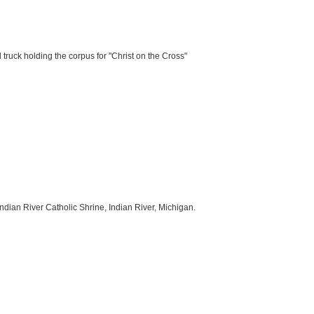
 truck holding the corpus for "Christ on the Cross"
Indian River Catholic Shrine, Indian River, Michigan.