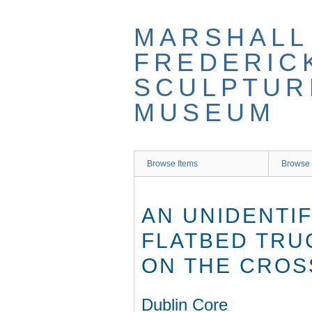
Skip
to
MARSHALL
main
content
FREDERIC
SCULPTUR
MUSEUM
Browse Items
Browse 
AN UNIDENTI
FLATBED TRU
ON THE CROS
Dublin Core