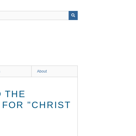
s
About
O THE
 FOR "CHRIST