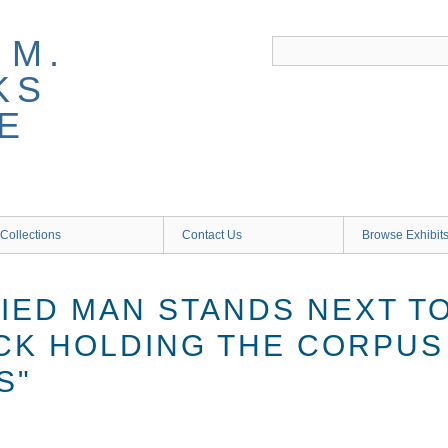
 M.
KS
E
Collections
Contact Us
Browse Exhibit
FIED MAN STANDS NEXT T
CK HOLDING THE CORPUS
S"