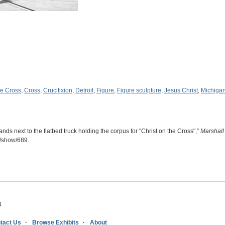
he Cross
,
Cross
,
Crucifixion
,
Detroit
,
Figure
,
Figure sculpture
,
Jesus Christ
,
Michiga
nds next to the flatbed truck holding the corpus for "Christ on the Cross",”
Marshall
s/show/689
.
4
tact Us
Browse Exhibits
About