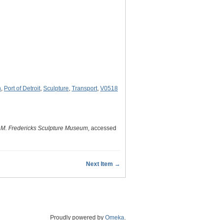
n
,
Port of Detroit
,
Sculpture
,
Transport
,
V0518
 M. Fredericks Sculpture Museum
, accessed
Next Item →
Proudly powered by
Omeka
.