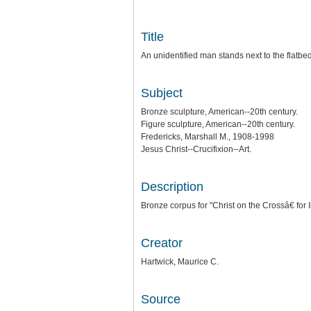
Title
An unidentified man stands next to the flatbed
Subject
Bronze sculpture, American--20th century.
Figure sculpture, American--20th century.
Fredericks, Marshall M., 1908-1998
Jesus Christ--Crucifixion--Art.
Description
Bronze corpus for "Christ on the Crossâ€ for 
Creator
Hartwick, Maurice C.
Source