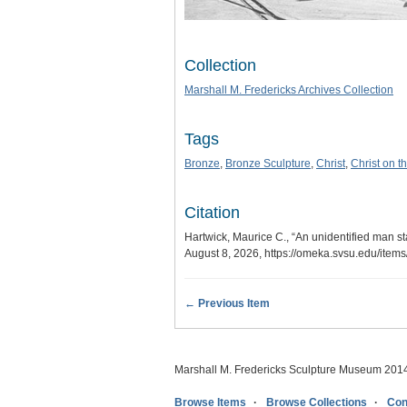
Collection
Marshall M. Fredericks Archives Collection
Tags
Bronze
,
Bronze Sculpture
,
Christ
,
Christ on t
Citation
Hartwick, Maurice C., “An unidentified man sta
August 8, 2026,
https://omeka.svsu.edu/item
← Previous Item
Marshall M. Fredericks Sculpture Museum 201
Browse Items
Browse Collections
Con