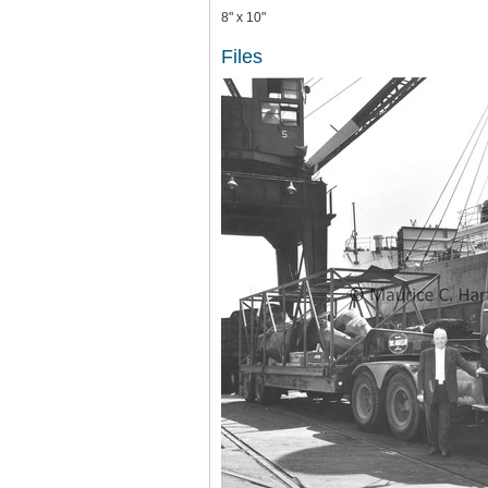
8" x 10"
Files