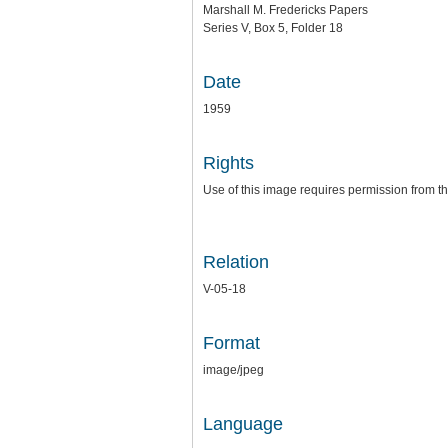
Marshall M. Fredericks Papers
Series V, Box 5, Folder 18
Date
1959
Rights
Use of this image requires permission from th
Relation
V-05-18
Format
image/jpeg
Language