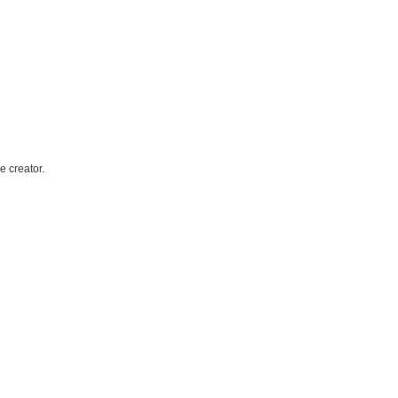
e creator.