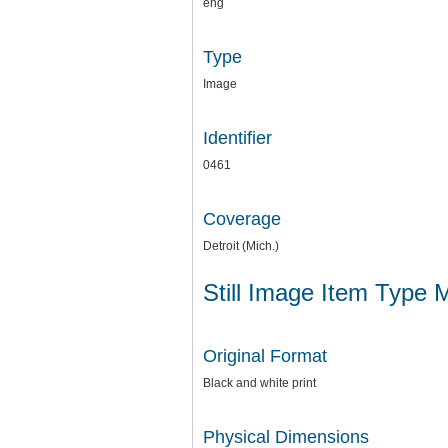
eng
Type
Image
Identifier
0461
Coverage
Detroit (Mich.)
Still Image Item Type 
Original Format
Black and white print
Physical Dimensions