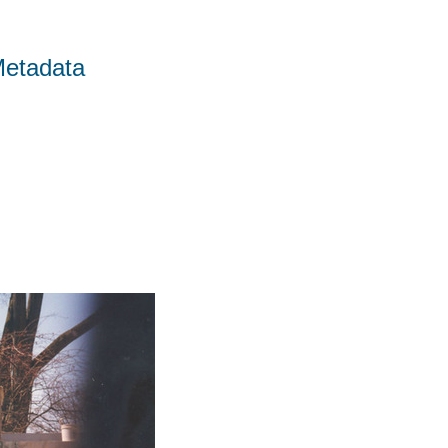
Metadata