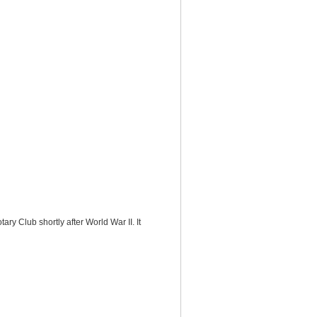
y Club shortly after World War II. It