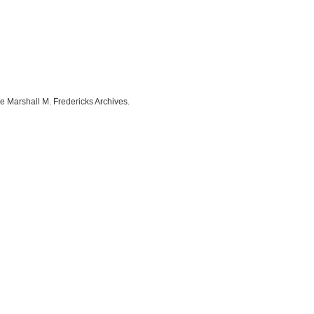
e Marshall M. Fredericks Archives.