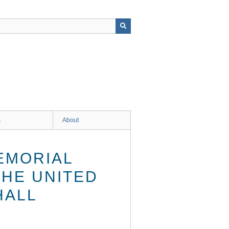
s
About
EMORIAL
THE UNITED
HALL