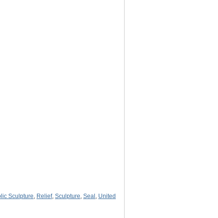
lic Sculpture
,
Relief
,
Sculpture
,
Seal
,
United