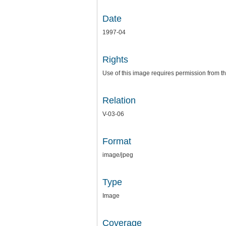
Date
1997-04
Rights
Use of this image requires permission from th
Relation
V-03-06
Format
image/jpeg
Type
Image
Coverage