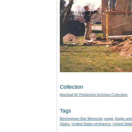
Collection
Marshall M. Fredericks Archives Collection
Tags
Birmingham War Memorial
,
eagle
,
Eagle and
States
,
United States of America
,
United Stat