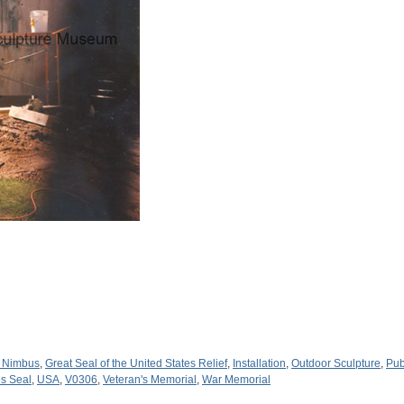
 Nimbus
,
Great Seal of the United States Relief
,
Installation
,
Outdoor Sculpture
,
Pub
es Seal
,
USA
,
V0306
,
Veteran's Memorial
,
War Memorial