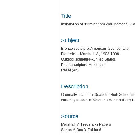
Title
Installation of "Birmingham War Memorial (Ea
Subject
Bronze sculpture, American--20th century.
Fredericks, Marshall M., 1908-1998
Outdoor sculpture--United States.
Public sculpture, American
Relief (Art)
Description
Originally located at Seaholm High School in 
currently resides at Veterans Memorial City 
Source
Marshall M. Fredericks Papers
Series V, Box 3, Folder 6