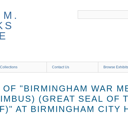
 M.
KS
E
Collections
Contact Us
Browse Exhibit
N OF "BIRMINGHAM WAR M
IMBUS) (GREAT SEAL OF 
F)" AT BIRMINGHAM CITY 