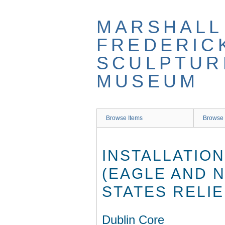
Skip
to
MARSHALL
main
content
FREDERIC
SCULPTUR
MUSEUM
Browse Items
Browse 
INSTALLATIO
(EAGLE AND N
STATES RELIE
Dublin Core