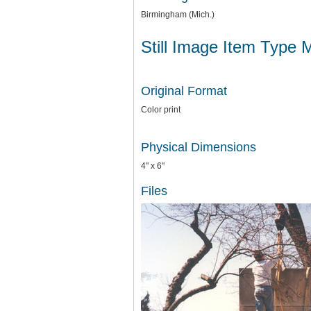
Birmingham (Mich.)
Still Image Item Type 
Original Format
Color print
Physical Dimensions
4" x 6"
Files