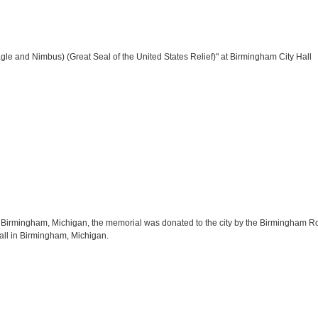
gle and Nimbus) (Great Seal of the United States Relief)" at Birmingham City Hall
Birmingham, Michigan, the memorial was donated to the city by the Birmingham Rotar
Hall in Birmingham, Michigan.