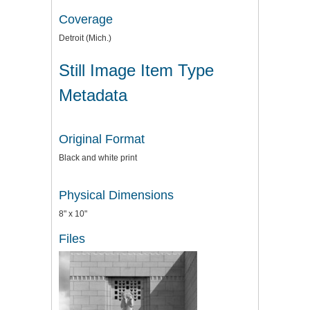
Coverage
Detroit (Mich.)
Still Image Item Type
Metadata
Original Format
Black and white print
Physical Dimensions
8" x 10"
Files