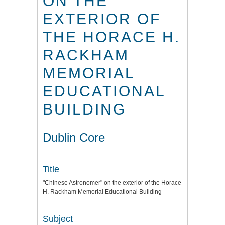
ON THE
EXTERIOR OF
THE HORACE H.
RACKHAM
MEMORIAL
EDUCATIONAL
BUILDING
Dublin Core
Title
"Chinese Astronomer" on the exterior of the Horace
H. Rackham Memorial Educational Building
Subject