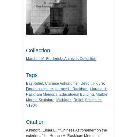
Collection
Marshall M. Fredericks Archives Collection
Tags
Bas Relief
,
Chinese Astronomer
,
Detroit
,
Figure
,
Figure sculpture
,
Horace H. Rackham
,
Horace H.
Rackham Memorial Educational Building
,
Marble
,
Marble Sculpture
,
Michigan
,
Relief
,
Sculpture
,
V1904
Citation
Astleford, Elmer L., “"Chinese Astronomer" on the
exterior of the Horace H. Rackham Memorial