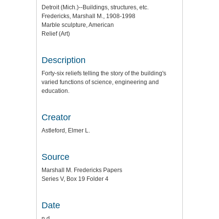
Detroit (Mich.)--Buildings, structures, etc.
Fredericks, Marshall M., 1908-1998
Marble sculpture, American
Relief (Art)
Description
Forty-six reliefs telling the story of the building's
varied functions of science, engineering and
education.
Creator
Astleford, Elmer L.
Source
Marshall M. Fredericks Papers
Series V, Box 19 Folder 4
Date
n.d.