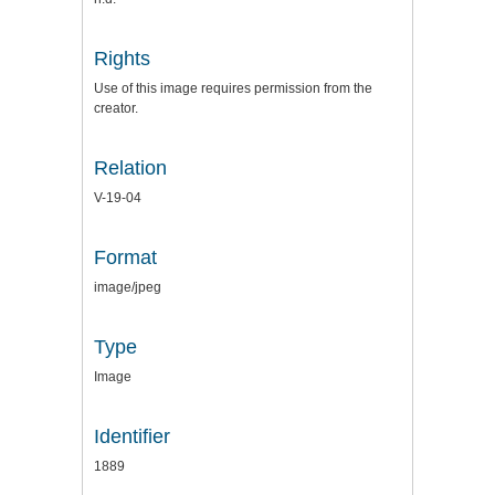
Rights
Use of this image requires permission from the
creator.
Relation
V-19-04
Format
image/jpeg
Type
Image
Identifier
1889