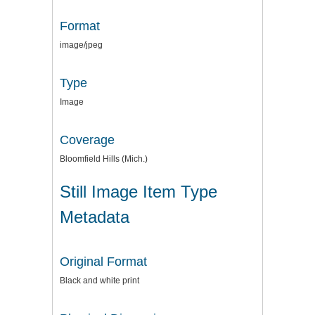
Format
image/jpeg
Type
Image
Coverage
Bloomfield Hills (Mich.)
Still Image Item Type
Metadata
Original Format
Black and white print