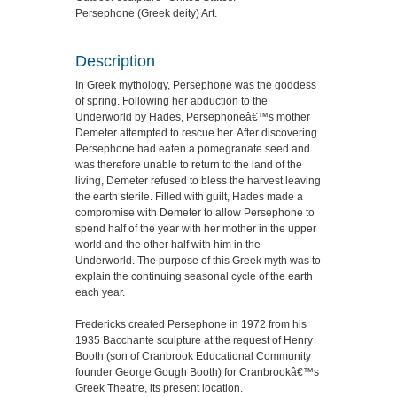
Persephone (Greek deity) Art.
Description
In Greek mythology, Persephone was the goddess
of spring. Following her abduction to the
Underworld by Hades, Persephoneâ€™s mother
Demeter attempted to rescue her. After discovering
Persephone had eaten a pomegranate seed and
was therefore unable to return to the land of the
living, Demeter refused to bless the harvest leaving
the earth sterile. Filled with guilt, Hades made a
compromise with Demeter to allow Persephone to
spend half of the year with her mother in the upper
world and the other half with him in the
Underworld. The purpose of this Greek myth was to
explain the continuing seasonal cycle of the earth
each year.
Fredericks created Persephone in 1972 from his
1935 Bacchante sculpture at the request of Henry
Booth (son of Cranbrook Educational Community
founder George Gough Booth) for Cranbrookâ€™s
Greek Theatre, its present location.