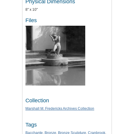
Physical Dimensions
8" x 10"
Files
Collection
Marshall M. Fredericks Archives Collection
Tags
Bacchante
,
Bronze
,
Bronze Sculpture
,
Cranbrook
,