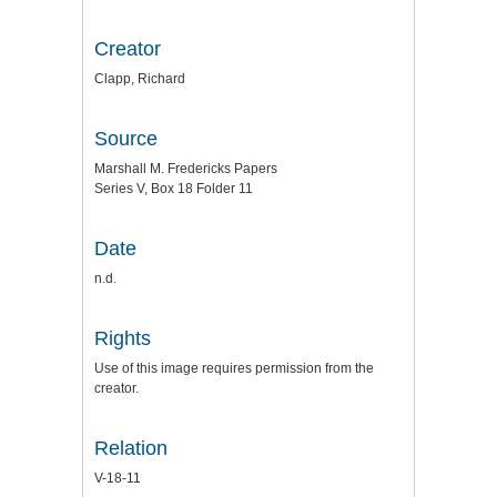
Creator
Clapp, Richard
Source
Marshall M. Fredericks Papers
Series V, Box 18 Folder 11
Date
n.d.
Rights
Use of this image requires permission from the
creator.
Relation
V-18-11