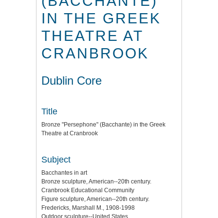
(BACCHANTE)
IN THE GREEK
THEATRE AT
CRANBROOK
Dublin Core
Title
Bronze "Persephone" (Bacchante) in the Greek
Theatre at Cranbrook
Subject
Bacchantes in art
Bronze sculpture, American--20th century.
Cranbrook Educational Community
Figure sculpture, American--20th century.
Fredericks, Marshall M., 1908-1998
Outdoor sculpture--United States.