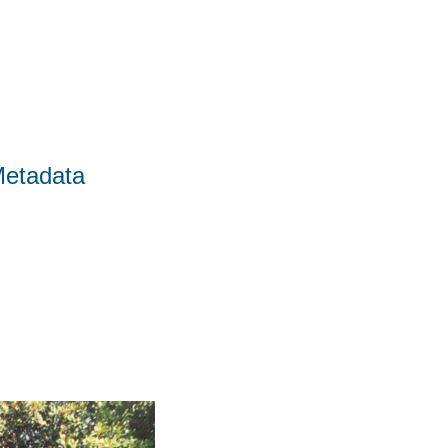
Metadata