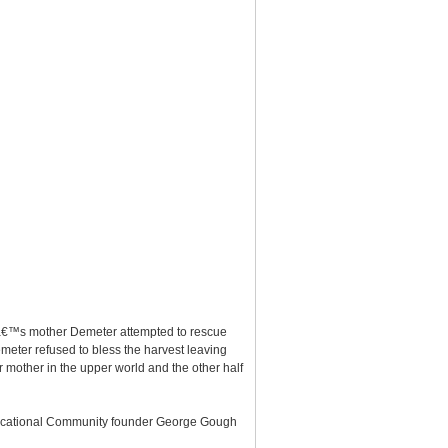
eâ€™s mother Demeter attempted to rescue
meter refused to bless the harvest leaving
r mother in the upper world and the other half
Educational Community founder George Gough