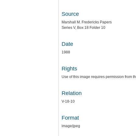
Source
Marshall M. Fredericks Papers
Series V, Box 18 Folder 10
Date
1988
Rights
Use of this image requires permission from th
Relation
V-18-10
Format
image/jpeg