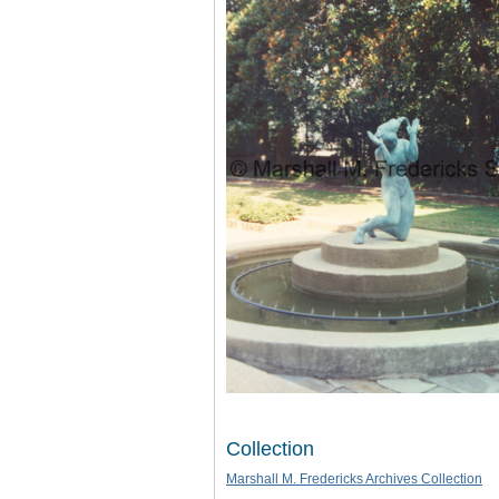
Collection
Marshall M. Fredericks Archives Collection