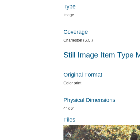
Type
Image
Coverage
Charleston (S.C.)
Still Image Item Type 
Original Format
Color print
Physical Dimensions
4" x 6"
Files