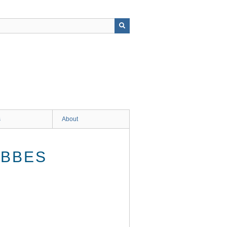
s
About
IBBES