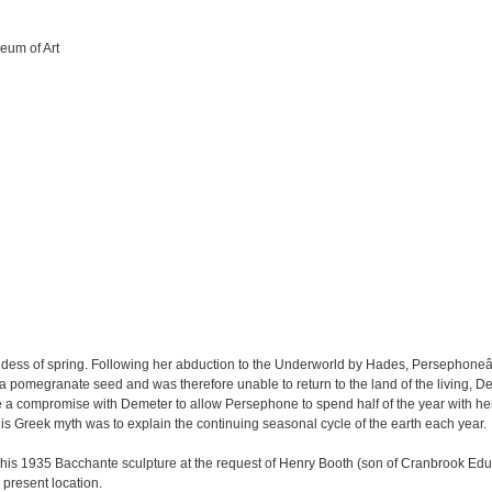
eum of Art
dess of spring. Following her abduction to the Underworld by Hades, Persephon
 pomegranate seed and was therefore unable to return to the land of the living, De
ade a compromise with Demeter to allow Persephone to spend half of the year with he
is Greek myth was to explain the continuing seasonal cycle of the earth each year.
 his 1935 Bacchante sculpture at the request of Henry Booth (son of Cranbrook 
present location.