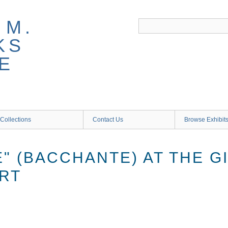
 M.
KS
E
Collections
Contact Us
Browse Exhibit
" (BACCHANTE) AT THE G
RT