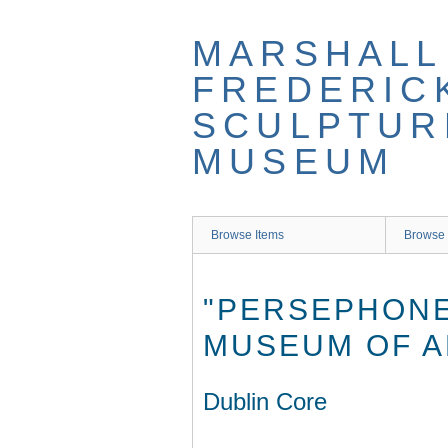
Skip
to
MARSHALL
main
content
FREDERIC
SCULPTUR
MUSEUM
Browse Items
Browse 
"PERSEPHONE
MUSEUM OF A
Dublin Core