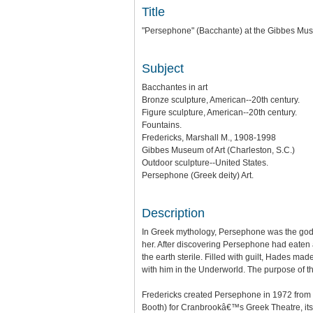
Title
"Persephone" (Bacchante) at the Gibbes Mus
Subject
Bacchantes in art
Bronze sculpture, American--20th century.
Figure sculpture, American--20th century.
Fountains.
Fredericks, Marshall M., 1908-1998
Gibbes Museum of Art (Charleston, S.C.)
Outdoor sculpture--United States.
Persephone (Greek deity) Art.
Description
In Greek mythology, Persephone was the god
her. After discovering Persephone had eaten a
the earth sterile. Filled with guilt, Hades m
with him in the Underworld. The purpose of th
Fredericks created Persephone in 1972 from
Booth) for Cranbrookâ€™s Greek Theatre, its 