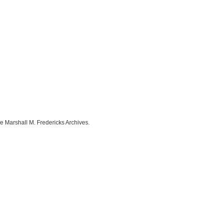
e Marshall M. Fredericks Archives.