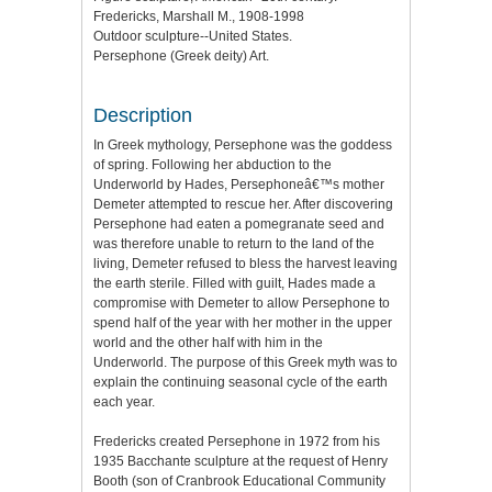
Fredericks, Marshall M., 1908-1998
Outdoor sculpture--United States.
Persephone (Greek deity) Art.
Description
In Greek mythology, Persephone was the goddess
of spring. Following her abduction to the
Underworld by Hades, Persephoneâ€™s mother
Demeter attempted to rescue her. After discovering
Persephone had eaten a pomegranate seed and
was therefore unable to return to the land of the
living, Demeter refused to bless the harvest leaving
the earth sterile. Filled with guilt, Hades made a
compromise with Demeter to allow Persephone to
spend half of the year with her mother in the upper
world and the other half with him in the
Underworld. The purpose of this Greek myth was to
explain the continuing seasonal cycle of the earth
each year.
Fredericks created Persephone in 1972 from his
1935 Bacchante sculpture at the request of Henry
Booth (son of Cranbrook Educational Community