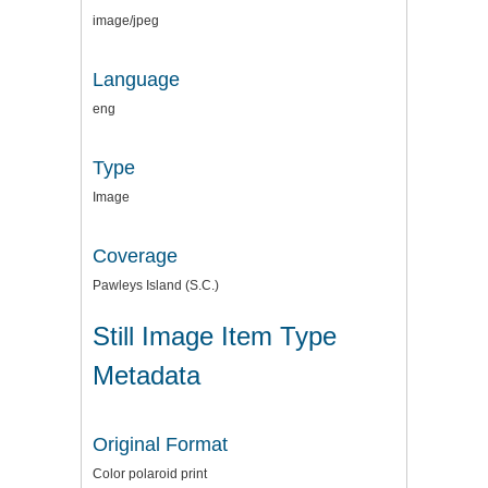
image/jpeg
Language
eng
Type
Image
Coverage
Pawleys Island (S.C.)
Still Image Item Type
Metadata
Original Format
Color polaroid print