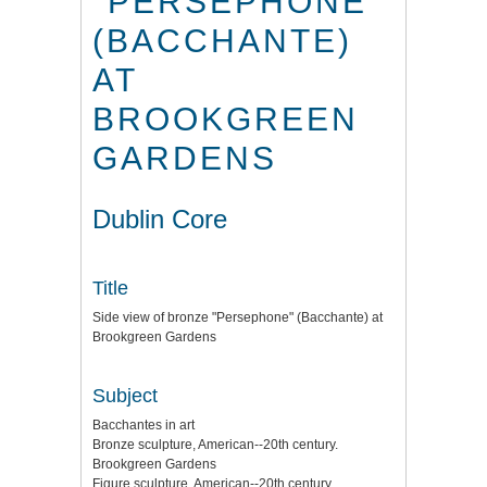
"PERSEPHONE"
(BACCHANTE)
AT
BROOKGREEN
GARDENS
Dublin Core
Title
Side view of bronze "Persephone" (Bacchante) at
Brookgreen Gardens
Subject
Bacchantes in art
Bronze sculpture, American--20th century.
Brookgreen Gardens
Figure sculpture, American--20th century.