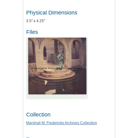
Physical Dimensions
3.5" x 4.25"
Files
Collection
Marshall M. Fredericks Archives Collection