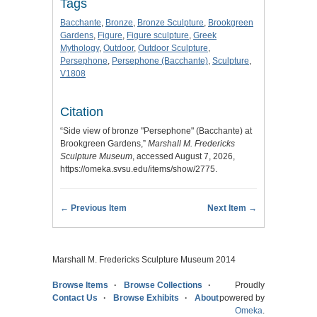
Tags
Bacchante
,
Bronze
,
Bronze Sculpture
,
Brookgreen
Gardens
,
Figure
,
Figure sculpture
,
Greek
Mythology
,
Outdoor
,
Outdoor Sculpture
,
Persephone
,
Persephone (Bacchante)
,
Sculpture
,
V1808
Citation
“Side view of bronze "Persephone" (Bacchante) at
Brookgreen Gardens,”
Marshall M. Fredericks
Sculpture Museum
, accessed August 7, 2026,
https://omeka.svsu.edu/items/show/2775
.
← Previous Item
Next Item →
Marshall M. Fredericks Sculpture Museum 2014
Browse Items
Browse Collections
Proudly
Contact Us
Browse Exhibits
About
powered by
Omeka
.