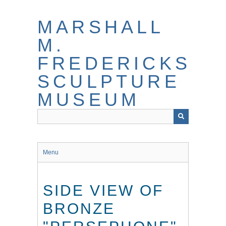
Skip
to
MARSHALL
main
content
M.
FREDERICKS
SCULPTURE
MUSEUM
Menu
SIDE VIEW OF
BRONZE