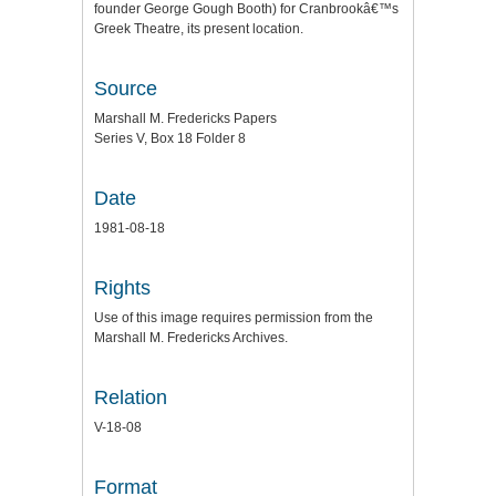
founder George Gough Booth) for Cranbrookâ€™s
Greek Theatre, its present location.
Source
Marshall M. Fredericks Papers
Series V, Box 18 Folder 8
Date
1981-08-18
Rights
Use of this image requires permission from the
Marshall M. Fredericks Archives.
Relation
V-18-08
Format