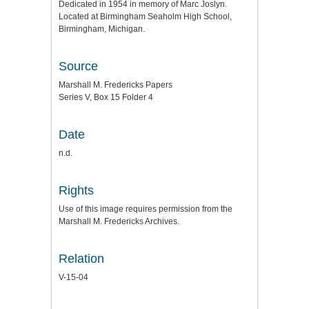
Dedicated in 1954 in memory of Marc Joslyn.
Located at Birmingham Seaholm High School,
Birmingham, Michigan.
Source
Marshall M. Fredericks Papers
Series V, Box 15 Folder 4
Date
n.d.
Rights
Use of this image requires permission from the
Marshall M. Fredericks Archives.
Relation
V-15-04