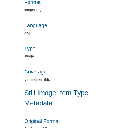
Format
image/jpeg
Language
eng
Type
Image
Coverage
Birmingham (Mich.)
Still Image Item Type
Metadata
Original Format