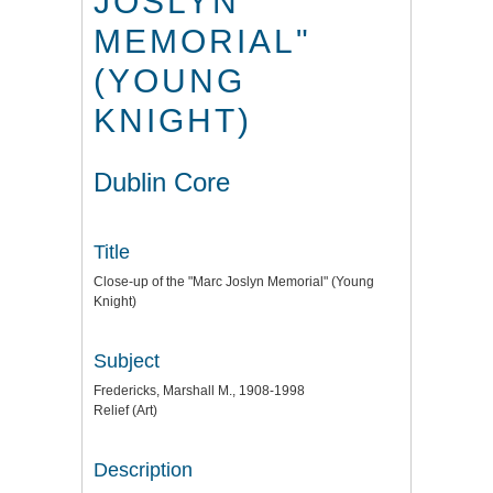
JOSLYN
MEMORIAL"
(YOUNG
KNIGHT)
Dublin Core
Title
Close-up of the "Marc Joslyn Memorial" (Young
Knight)
Subject
Fredericks, Marshall M., 1908-1998
Relief (Art)
Description