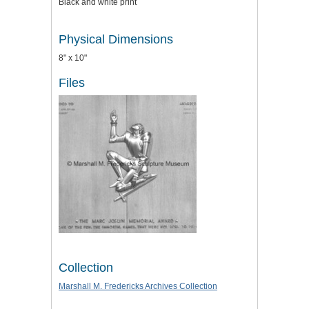
Black and white print
Physical Dimensions
8" x 10"
Files
Collection
Marshall M. Fredericks Archives Collection