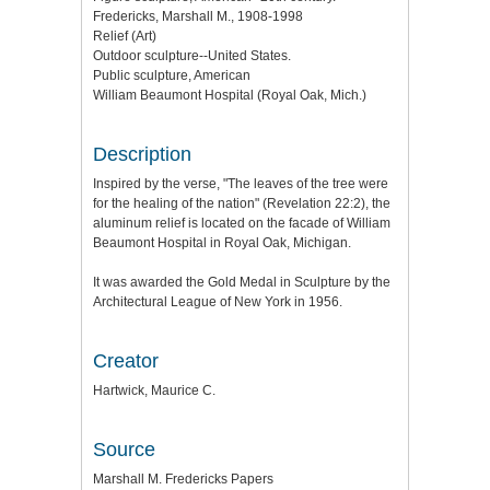
Fredericks, Marshall M., 1908-1998
Relief (Art)
Outdoor sculpture--United States.
Public sculpture, American
William Beaumont Hospital (Royal Oak, Mich.)
Description
Inspired by the verse, "The leaves of the tree were
for the healing of the nation" (Revelation 22:2), the
aluminum relief is located on the facade of William
Beaumont Hospital in Royal Oak, Michigan.
It was awarded the Gold Medal in Sculpture by the
Architectural League of New York in 1956.
Creator
Hartwick, Maurice C.
Source
Marshall M. Fredericks Papers