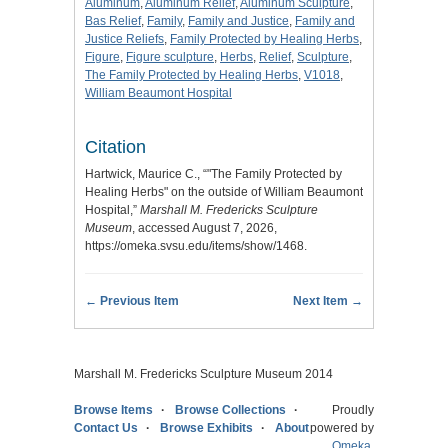
Aluminum
,
Aluminum Relief
,
Aluminum Sculpture
,
Bas Relief
,
Family
,
Family and Justice
,
Family and
Justice Reliefs
,
Family Protected by Healing Herbs
,
Figure
,
Figure sculpture
,
Herbs
,
Relief
,
Sculpture
,
The Family Protected by Healing Herbs
,
V1018
,
William Beaumont Hospital
Citation
Hartwick, Maurice C., “"The Family Protected by
Healing Herbs" on the outside of William Beaumont
Hospital,”
Marshall M. Fredericks Sculpture
Museum
, accessed August 7, 2026,
https://omeka.svsu.edu/items/show/1468
.
← Previous Item
Next Item →
Marshall M. Fredericks Sculpture Museum 2014
Browse Items
Browse Collections
Proudly
Contact Us
Browse Exhibits
About
powered by
Omeka
.