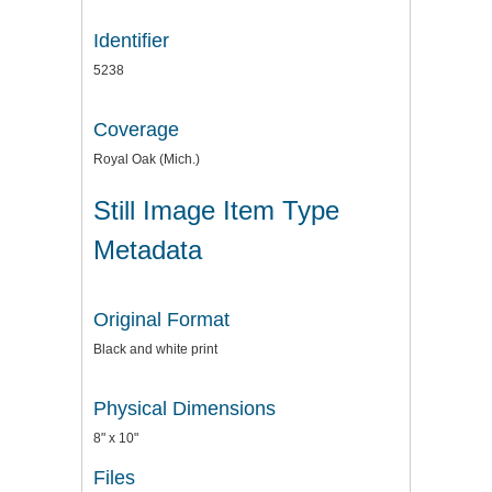
Identifier
5238
Coverage
Royal Oak (Mich.)
Still Image Item Type
Metadata
Original Format
Black and white print
Physical Dimensions
8" x 10"
Files