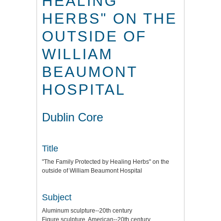
HEALING
HERBS" ON THE
OUTSIDE OF
WILLIAM
BEAUMONT
HOSPITAL
Dublin Core
Title
"The Family Protected by Healing Herbs" on the
outside of William Beaumont Hospital
Subject
Aluminum sculpture--20th century
Figure sculpture, American--20th century.