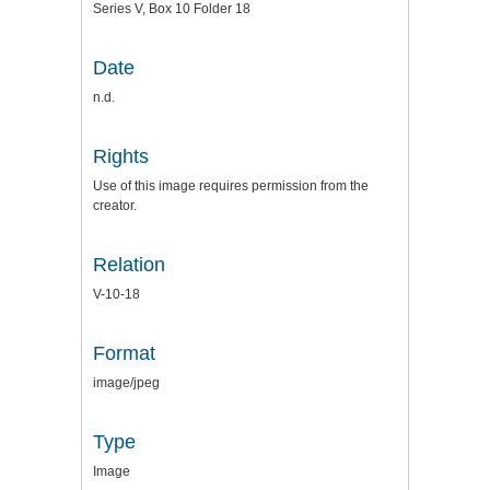
Series V, Box 10 Folder 18
Date
n.d.
Rights
Use of this image requires permission from the
creator.
Relation
V-10-18
Format
image/jpeg
Type
Image