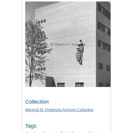
Collection
Marshall M. Fredericks Archives Collection
Tags