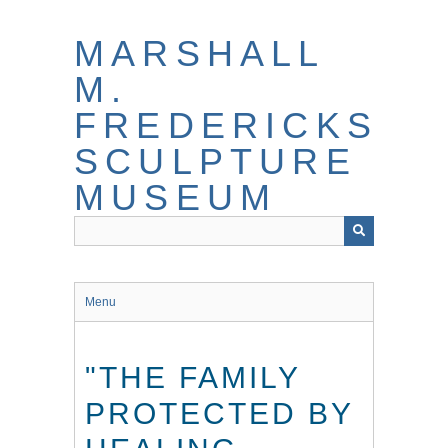
Skip
to
MARSHALL
main
content
M.
FREDERICKS
SCULPTURE
MUSEUM
Menu
"THE FAMILY
PROTECTED BY