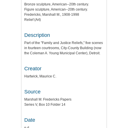
Bronze sculpture, American--20th century.
Figure sculpture, American--20th century.
Fredericks, Marshall M., 1908-1998
Relief (Art)
Description
Part of the "Family and Justice Reliefs," five scenes
in fourteen courtrooms, City-County Building (now
the Coleman A. Young Municipal Center), Detroit.
Creator
Hartwick, Maurice C.
Source
Marshall M. Fredericks Papers
Series V, Box 10 Folder 14
Date
n.d.