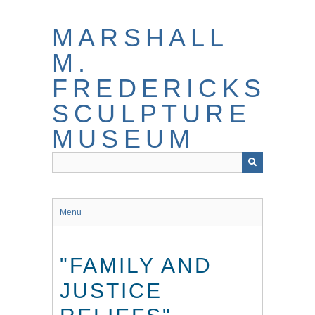
Skip
to
MARSHALL
main
content
M.
FREDERICKS
SCULPTURE
MUSEUM
Menu
"FAMILY AND
JUSTICE