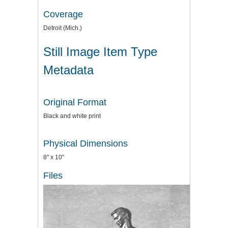
Coverage
Detroit (Mich.)
Still Image Item Type
Metadata
Original Format
Black and white print
Physical Dimensions
8" x 10"
Files