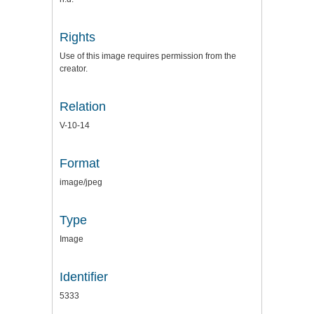
Rights
Use of this image requires permission from the
creator.
Relation
V-10-14
Format
image/jpeg
Type
Image
Identifier
5333