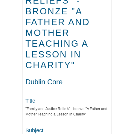
RELIEFS" -
BRONZE "A
FATHER AND
MOTHER
TEACHING A
LESSON IN
CHARITY"
Dublin Core
Title
"Family and Justice Reliefs" - bronze "A Father and
Mother Teaching a Lesson in Charity"
Subject