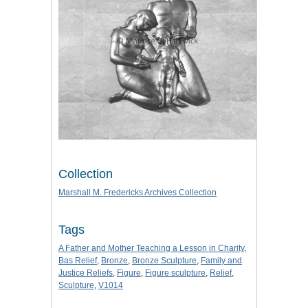
Collection
Marshall M. Fredericks Archives Collection
Tags
A Father and Mother Teaching a Lesson in Charity
,
Bas Relief
,
Bronze
,
Bronze Sculpture
,
Family and
Justice Reliefs
,
Figure
,
Figure sculpture
,
Relief
,
Sculpture
,
V1014