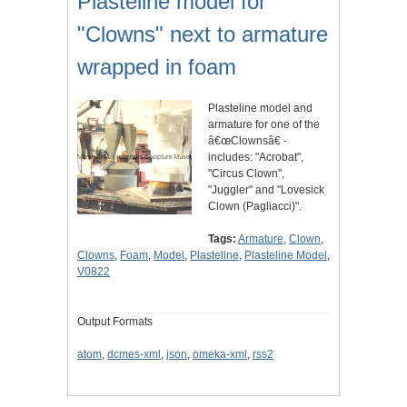
Plasteline model for
"Clowns" next to armature
wrapped in foam
Plasteline model and
armature for one of the
â€œClownsâ€ -
includes: "Acrobat",
"Circus Clown",
"Juggler" and "Lovesick
Clown (Pagliacci)".
Tags:
Armature
,
Clown
,
Clowns
,
Foam
,
Model
,
Plasteline
,
Plasteline Model
,
V0822
Output Formats
atom
,
dcmes-xml
,
json
,
omeka-xml
,
rss2