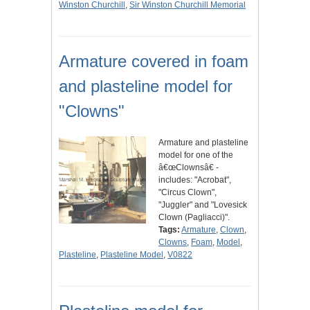
Winston Churchill
,
Sir Winston Churchill Memorial
Armature covered in foam
and plasteline model for
"Clowns"
Armature and plasteline
model for one of the
â€œClownsâ€ -
includes: "Acrobat",
"Circus Clown",
"Juggler" and "Lovesick
Clown (Pagliacci)".
Tags:
Armature
,
Clown
,
Clowns
,
Foam
,
Model
,
Plasteline
,
Plasteline Model
,
V0822