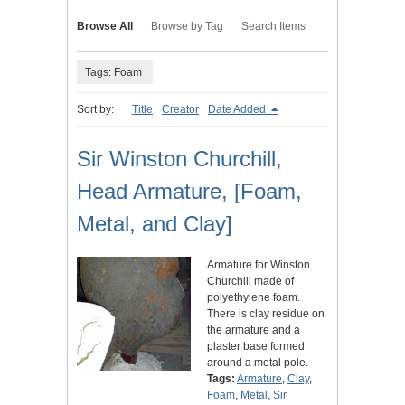
Browse All
Browse by Tag
Search Items
Tags: Foam
Sort by:
Title
Creator
Date Added
Sir Winston Churchill,
Head Armature, [Foam,
Metal, and Clay]
Armature for Winston
Churchill made of
polyethylene foam.
There is clay residue on
the armature and a
plaster base formed
around a metal pole.
Tags:
Armature
,
Clay
,
Foam
,
Metal
,
Sir