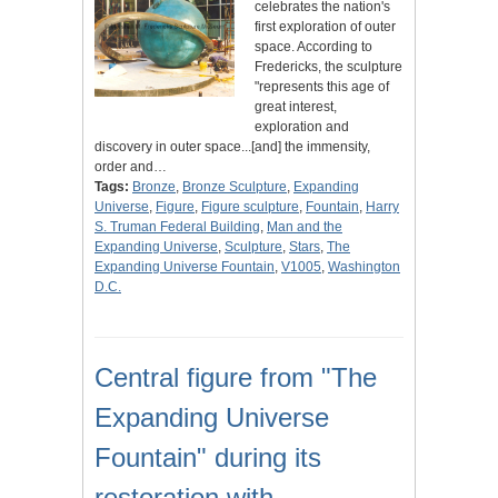
celebrates the nation's
first exploration of outer
space. According to
Fredericks, the sculpture
"represents this age of
great interest,
exploration and
discovery in outer space...[and] the immensity,
order and…
Tags:
Bronze
,
Bronze Sculpture
,
Expanding
Universe
,
Figure
,
Figure sculpture
,
Fountain
,
Harry
S. Truman Federal Building
,
Man and the
Expanding Universe
,
Sculpture
,
Stars
,
The
Expanding Universe Fountain
,
V1005
,
Washington
D.C.
Central figure from "The
Expanding Universe
Fountain" during its
restoration with