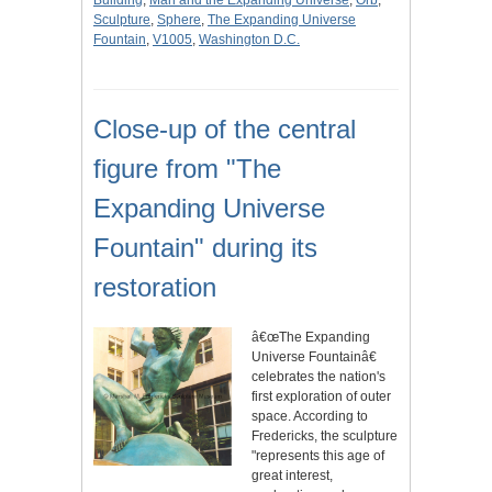
Building
,
Man and the Expanding Universe
,
Orb
,
Sculpture
,
Sphere
,
The Expanding Universe
Fountain
,
V1005
,
Washington D.C.
Close-up of the central
figure from "The
Expanding Universe
Fountain" during its
restoration
â€œThe Expanding
Universe Fountainâ€
celebrates the nation's
first exploration of outer
space. According to
Fredericks, the sculpture
"represents this age of
great interest,