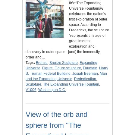
â€œThe Expanding
Universe Fountainâ€
celebrates the nation's
first exploration of outer
space. According to
Fredericks, the sculpture
"represents this age of
great interest,
exploration and
discovery in outer space...[and] the immensity,
order and…
Tags:
Bronze
,
Bronze Sculpture
,
Expanding
Universe
,
Figure
,
Figure sculpture
,
Fountain
,
Harry
S. Truman Federal Building
,
Josiah Beeman
,
Man
and the Expanding Universe
,
Rededication
,
Sculpture
,
The Expanding Universe Fountain
,
V1006
,
Washington D.C.
View of the orb and
sphere from "The