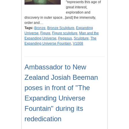
"represents this age of
great interest,
exploration and
discovery in outer space...[and] the immensity,
order and…
Tags:
Bronze
,
Bronze Sculpture
,
Expanding
Universe
,
Figure
,
Figure sculpture
,
Man and the
Expanding Universe
,
Pegasus
,
Sculpture
,
The
Expanding Universe Fountain
,
V1008
Ambassador to New
Zealand Josiah Beeman
poses in front of "The
Expanding Universe
Fountain" during its
rededication