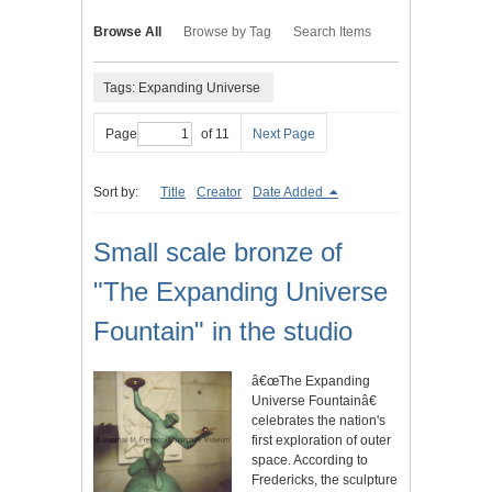
Browse All
Browse by Tag
Search Items
Tags: Expanding Universe
Page
of 11
Next Page
Sort by:
Title
Creator
Date Added
Small scale bronze of
"The Expanding Universe
Fountain" in the studio
â€œThe Expanding
Universe Fountainâ€
celebrates the nation's
first exploration of outer
space. According to
Fredericks, the sculpture