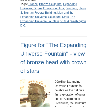
Tags:
Bronze
,
Bronze Sculpture
,
Expanding
Universe
,
Figure
,
Figure sculpture
,
Fountain
,
Harry
S. Truman Federal Building
,
Man and the
Expanding Universe
,
Sculpture
,
Stars
,
The
Expanding Universe Fountain
,
V1004
,
Washington
D.C.
Figure for "The Expanding
Universe Fountain" - view
of bronze head with crown
of stars
â€œThe Expanding
Universe Fountainâ€
celebrates the nation's
first exploration of outer
space. According to
Fredericks, the sculpture