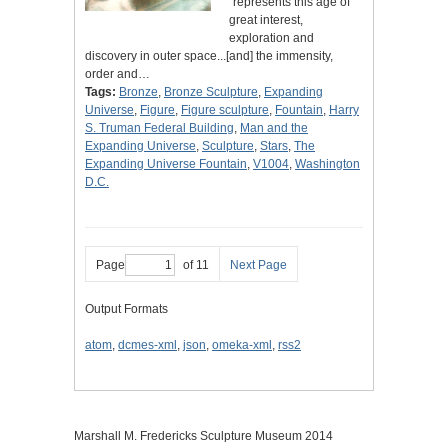
"represents this age of
great interest,
exploration and
discovery in outer space...[and] the immensity,
order and…
Tags:
Bronze
,
Bronze Sculpture
,
Expanding
Universe
,
Figure
,
Figure sculpture
,
Fountain
,
Harry
S. Truman Federal Building
,
Man and the
Expanding Universe
,
Sculpture
,
Stars
,
The
Expanding Universe Fountain
,
V1004
,
Washington
D.C.
Page
of 11
Next Page
Output Formats
atom
,
dcmes-xml
,
json
,
omeka-xml
,
rss2
Marshall M. Fredericks Sculpture Museum 2014