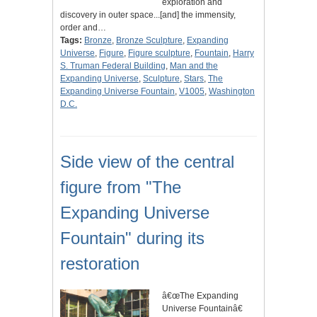
exploration and
discovery in outer space...[and] the immensity,
order and…
Tags:
Bronze
,
Bronze Sculpture
,
Expanding
Universe
,
Figure
,
Figure sculpture
,
Fountain
,
Harry
S. Truman Federal Building
,
Man and the
Expanding Universe
,
Sculpture
,
Stars
,
The
Expanding Universe Fountain
,
V1005
,
Washington
D.C.
Side view of the central
figure from "The
Expanding Universe
Fountain" during its
restoration
â€œThe Expanding
Universe Fountainâ€