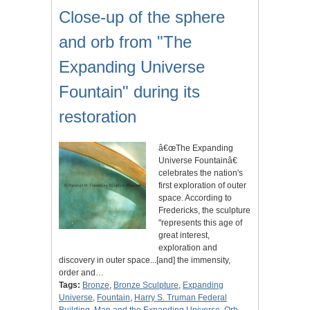
Close-up of the sphere
and orb from "The
Expanding Universe
Fountain" during its
restoration
â€œThe Expanding
Universe Fountainâ€
celebrates the nation's
first exploration of outer
space. According to
Fredericks, the sculpture
"represents this age of
great interest,
exploration and
discovery in outer space...[and] the immensity,
order and…
Tags:
Bronze
,
Bronze Sculpture
,
Expanding
Universe
,
Fountain
,
Harry S. Truman Federal