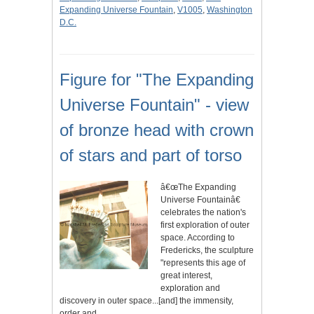
Expanding Universe Fountain
,
V1005
,
Washington
D.C.
Figure for "The Expanding
Universe Fountain" - view
of bronze head with crown
of stars and part of torso
â€œThe Expanding
Universe Fountainâ€
celebrates the nation's
first exploration of outer
space. According to
Fredericks, the sculpture
"represents this age of
great interest,
exploration and
discovery in outer space...[and] the immensity,
order and…