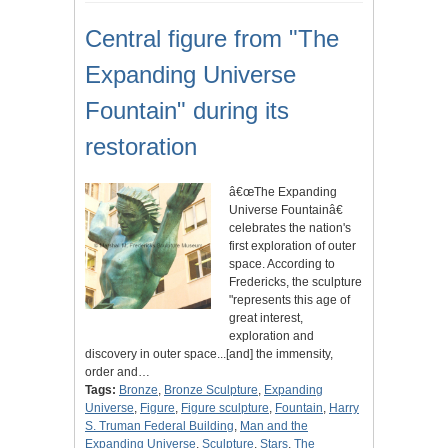
Central figure from "The
Expanding Universe
Fountain" during its
restoration
â€œThe Expanding
Universe Fountainâ€
celebrates the nation's
first exploration of outer
space. According to
Fredericks, the sculpture
"represents this age of
great interest,
exploration and
discovery in outer space...[and] the immensity,
order and…
Tags:
Bronze
,
Bronze Sculpture
,
Expanding
Universe
,
Figure
,
Figure sculpture
,
Fountain
,
Harry
S. Truman Federal Building
,
Man and the
Expanding Universe
,
Sculpture
,
Stars
,
The