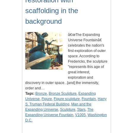
scaffolding in the
background
â€œThe Expanding
Universe Fountainâ€
celebrates the nation's
first exploration of outer
space. According to
Fredericks, the sculpture
"represents this age of
great interest,
exploration and
discovery in outer space...[and] the immensity,
order and…
Tags:
Bronze
,
Bronze Sculpture
,
Expanding
Universe
,
Figure
,
Figure sculpture
,
Fountain
,
Harry
S. Truman Federal Building
,
Man and the
Expanding Universe
,
Sculpture
,
Stars
,
The
Expanding Universe Fountain
,
V1005
,
Washington
D.C.