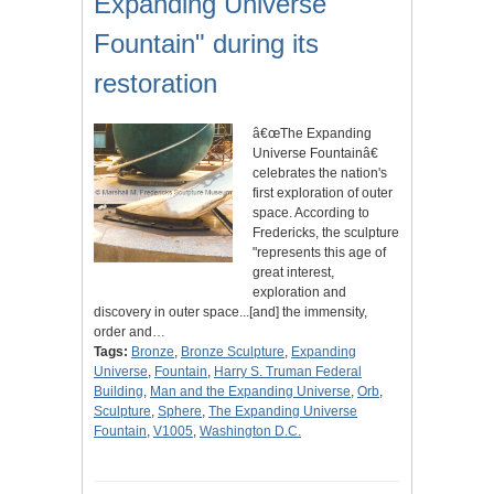
Expanding Universe
Fountain" during its
restoration
â€œThe Expanding
Universe Fountainâ€
celebrates the nation's
first exploration of outer
space. According to
Fredericks, the sculpture
"represents this age of
great interest,
exploration and
discovery in outer space...[and] the immensity,
order and…
Tags:
Bronze
,
Bronze Sculpture
,
Expanding
Universe
,
Fountain
,
Harry S. Truman Federal
Building
,
Man and the Expanding Universe
,
Orb
,
Sculpture
,
Sphere
,
The Expanding Universe
Fountain
,
V1005
,
Washington D.C.