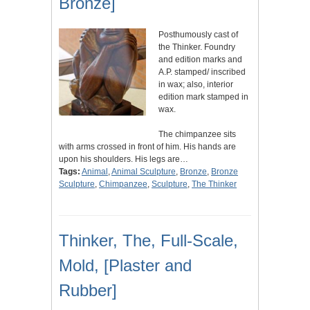
Bronze]
Posthumously cast of
the Thinker. Foundry
and edition marks and
A.P. stamped/ inscribed
in wax; also, interior
edition mark stamped in
wax.
The chimpanzee sits
with arms crossed in front of him. His hands are
upon his shoulders. His legs are…
Tags:
Animal
,
Animal Sculpture
,
Bronze
,
Bronze
Sculpture
,
Chimpanzee
,
Sculpture
,
The Thinker
Thinker, The, Full-Scale,
Mold, [Plaster and
Rubber]