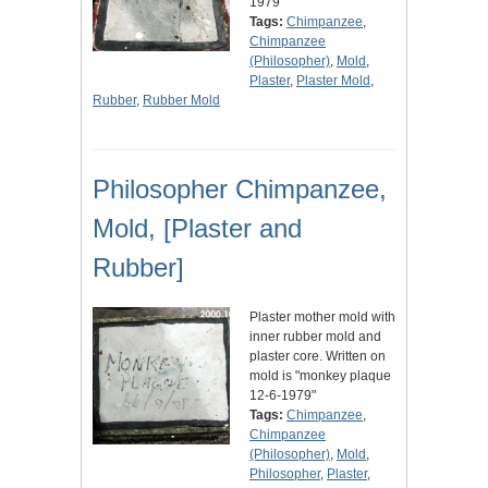
1979"
Tags:
Chimpanzee
,
Chimpanzee
(Philosopher)
,
Mold
,
Plaster
,
Plaster Mold
,
Rubber
,
Rubber Mold
Philosopher Chimpanzee,
Mold, [Plaster and
Rubber]
Plaster mother mold with
inner rubber mold and
plaster core. Written on
mold is "monkey plaque
12-6-1979"
Tags:
Chimpanzee
,
Chimpanzee
(Philosopher)
,
Mold
,
Philosopher
,
Plaster
,