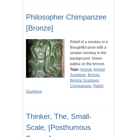
Philosopher Chimpanzee
[Bronze]
Relief of a monkey in a
thoughtful pose with a
smaller monkey in the
background. Green
patina on the bronze.
Tags:
Animal
,
Animal
Sculpture
,
Bronze
,
Bronze Sculpture
,
Chimpanzee
,
Relief
,
Sculpture
Thinker, The, Small-
Scale, [Posthumous