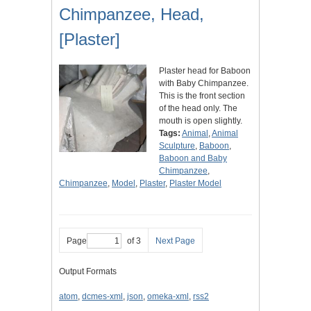
Chimpanzee, Head,
[Plaster]
Plaster head for Baboon
with Baby Chimpanzee.
This is the front section
of the head only. The
mouth is open slightly.
Tags:
Animal
,
Animal
Sculpture
,
Baboon
,
Baboon and Baby
Chimpanzee
,
Chimpanzee
,
Model
,
Plaster
,
Plaster Model
Page
of 3
Next Page
Output Formats
atom
,
dcmes-xml
,
json
,
omeka-xml
,
rss2