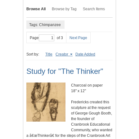
Browse All
Browse by Tag
Search Items
Tags: Chimpanzee
Page
of 3
Next Page
Sort by:
Title
Creator
Date Added
Study for "The Thinker"
Charcoal on paper
18" x 12"
Fredericks created this
sculpture at the request
of George Gough Booth,
the founder of
Cranbrook Educational
Community, who wanted
a â€œThinkerâ€ for the steps of the Cranbrook Art