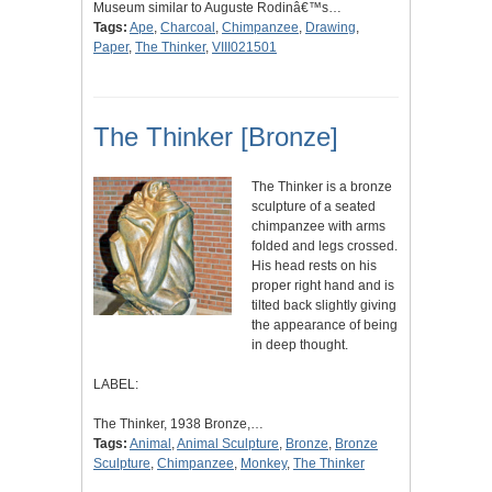
Museum similar to Auguste Rodinâ€™s…
Tags:
Ape
,
Charcoal
,
Chimpanzee
,
Drawing
,
Paper
,
The Thinker
,
VIII021501
The Thinker [Bronze]
The Thinker is a bronze
sculpture of a seated
chimpanzee with arms
folded and legs crossed.
His head rests on his
proper right hand and is
tilted back slightly giving
the appearance of being
in deep thought.
LABEL:
The Thinker, 1938 Bronze,…
Tags:
Animal
,
Animal Sculpture
,
Bronze
,
Bronze
Sculpture
,
Chimpanzee
,
Monkey
,
The Thinker