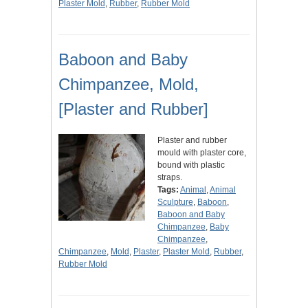
Plaster Mold
,
Rubber
,
Rubber Mold
Baboon and Baby
Chimpanzee, Mold,
[Plaster and Rubber]
Plaster and rubber
mould with plaster core,
bound with plastic
straps.
Tags:
Animal
,
Animal
Sculpture
,
Baboon
,
Baboon and Baby
Chimpanzee
,
Baby
Chimpanzee
,
Chimpanzee
,
Mold
,
Plaster
,
Plaster Mold
,
Rubber
,
Rubber Mold