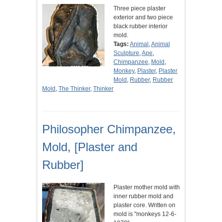
Three piece plaster
exterior and two piece
black rubber interior
mold.
Tags:
Animal
,
Animal
Sculpture
,
Ape
,
Chimpanzee
,
Mold
,
Monkey
,
Plaster
,
Plaster
Mold
,
Rubber
,
Rubber
Mold
,
The Thinker
,
Thinker
Philosopher Chimpanzee,
Mold, [Plaster and
Rubber]
Plaster mother mold with
inner rubber mold and
plaster core. Written on
mold is "monkeys 12-6-