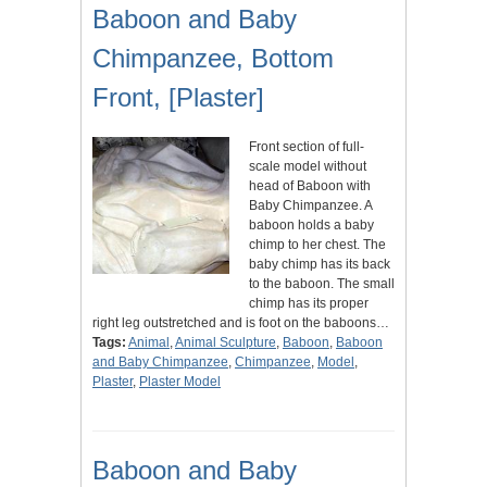
Baboon and Baby
Chimpanzee, Bottom
Front, [Plaster]
Front section of full-
scale model without
head of Baboon with
Baby Chimpanzee. A
baboon holds a baby
chimp to her chest. The
baby chimp has its back
to the baboon. The small
chimp has its proper
right leg outstretched and is foot on the baboons…
Tags:
Animal
,
Animal Sculpture
,
Baboon
,
Baboon
and Baby Chimpanzee
,
Chimpanzee
,
Model
,
Plaster
,
Plaster Model
Baboon and Baby