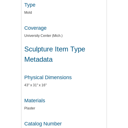
Type
Mold
Coverage
University Center (Mich.)
Sculpture Item Type
Metadata
Physical Dimensions
43" x 31" x 16"
Materials
Plaster
Catalog Number