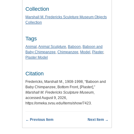
Collection
Marshall M. Fredericks Sculpture Museum Objects
Collection
Tags
Animal
,
Animal Sculpture
,
Baboon
,
Baboon and
Baby Chimpanzee
,
Chimpanzee
,
Model
,
Plaster
,
Plaster Model
Citation
Fredericks, Marshall M., 1908-1998, “Baboon and
Baby Chimpanzee, Bottom Front, [Plaster],”
Marshall M. Fredericks Sculpture Museum
,
accessed August 9, 2026,
https://omeka.svsu.edu/items/show/7423
.
← Previous Item
Next Item →