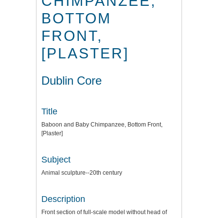
CHIMPANZEE,
BOTTOM
FRONT,
[PLASTER]
Dublin Core
Title
Baboon and Baby Chimpanzee, Bottom Front,
[Plaster]
Subject
Animal sculpture--20th century
Description
Front section of full-scale model without head of