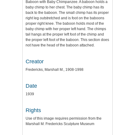
Baboon with Baby Chimpanzee. A baboon holds a
baby chimp to her chest. The baby chimp has its
back to the baboon. The small chimp has its proper
right leg outstretched and is foot on the baboons
proper right knee. The baboon holds most of the
baby chimp with her proper left hand. The chimps
tail hangs at the proper left foot of the chimp and
the proper left foot of the baboon. This section does
not have the head of the baboon attached.
Creator
Fredericks, Marshall M., 1908-1998
Date
1939
Rights
Use of this image requires permission from the
Marshall M. Fredericks Sculpture Museum