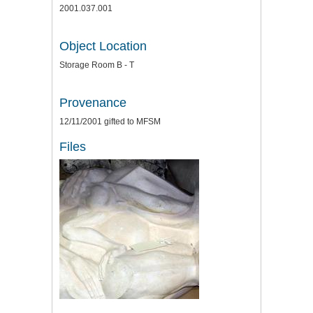
2001.037.001
Object Location
Storage Room B - T
Provenance
12/11/2001 gifted to MFSM
Files