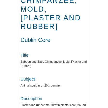
CHIMPANZEE,
MOLD,
[PLASTER AND
RUBBER]
Dublin Core
Title
Baboon and Baby Chimpanzee, Mold, [Plaster and
Rubber]
Subject
Animal sculpture--20th century
Description
Plaster and rubber mould with plaster core, bound