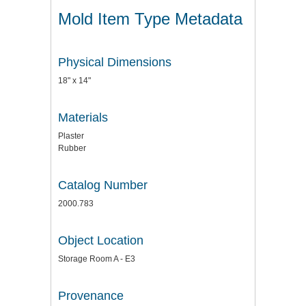
Mold Item Type Metadata
Physical Dimensions
18" x 14"
Materials
Plaster
Rubber
Catalog Number
2000.783
Object Location
Storage Room A - E3
Provenance