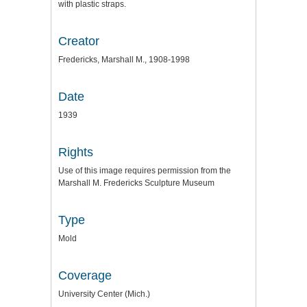
with plastic straps.
Creator
Fredericks, Marshall M., 1908-1998
Date
1939
Rights
Use of this image requires permission from the
Marshall M. Fredericks Sculpture Museum
Type
Mold
Coverage
University Center (Mich.)