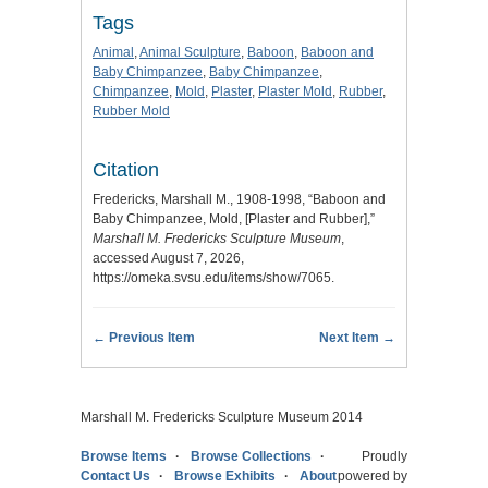
Tags
Animal
,
Animal Sculpture
,
Baboon
,
Baboon and
Baby Chimpanzee
,
Baby Chimpanzee
,
Chimpanzee
,
Mold
,
Plaster
,
Plaster Mold
,
Rubber
,
Rubber Mold
Citation
Fredericks, Marshall M., 1908-1998, “Baboon and
Baby Chimpanzee, Mold, [Plaster and Rubber],”
Marshall M. Fredericks Sculpture Museum
,
accessed August 7, 2026,
https://omeka.svsu.edu/items/show/7065
.
← Previous Item
Next Item →
Marshall M. Fredericks Sculpture Museum 2014
Browse Items
Browse Collections
Proudly
Contact Us
Browse Exhibits
About
powered by