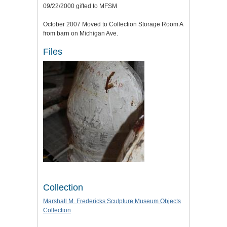
09/22/2000 gifted to MFSM
October 2007 Moved to Collection Storage Room A
from barn on Michigan Ave.
Files
Collection
Marshall M. Fredericks Sculpture Museum Objects
Collection