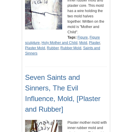
inner rubber mold and
plaster core. This mold
has a wire holding the
two mold halves
together. Written on the
mold is "Mother and
Child".
Tags:
Figure
,
Figure
sculpture
,
Holy Mother and Child
,
Mold
,
Plaster
,
Plaster Mold
,
Rubber
,
Rubber Mold
,
Saints and
Sinners
Seven Saints and
Sinners, The Evil
Influence, Mold, [Plaster
and Rubber]
Plaster mother mold with
inner rubber mold and