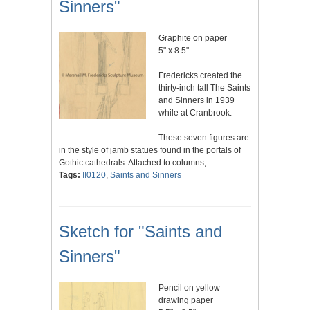
Sinners"
Graphite on paper
5" x 8.5"
Fredericks created the
thirty-inch tall The Saints
and Sinners in 1939
while at Cranbrook.
These seven figures are
in the style of jamb statues found in the portals of
Gothic cathedrals. Attached to columns,…
Tags:
II0120
,
Saints and Sinners
Sketch for "Saints and
Sinners"
Pencil on yellow
drawing paper