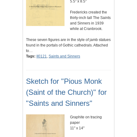
5.5" x 8.5"
Fredericks created the
thirty-inch tall The Saints
and Sinners in 1939
while at Cranbrook.
These seven figures are in the style of jamb statues
found in the portals of Gothic cathedrals. Attached
to…
Tags:
II0121
,
Saints and Sinners
Sketch for "Pious Monk
(Saint of the Church)" for
"Saints and Sinners"
Graphite on tracing
paper
11" x 14"