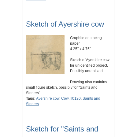
Sketch of Ayershire cow
Graphite on tracing
paper
4.25" x 4.75"
Sketch of Ayershire cow
for unidentified project.
Possibly unrealized.
Drawing also contains
small figure sketch, possibly for "Saints and
Sinners"
Tags:
Ayershire cow
,
Cow
,
II0120
,
Saints and
Sinners
Sketch for "Saints and