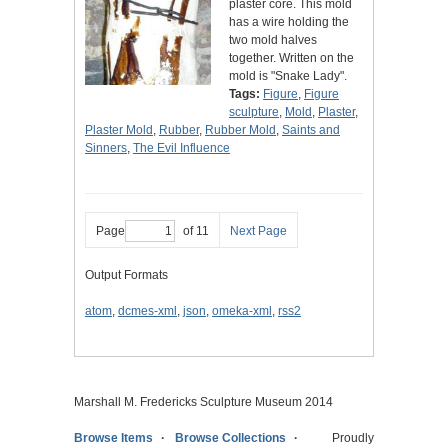
plaster core. This mold
has a wire holding the
two mold halves
together. Written on the
mold is "Snake Lady".
Tags:
Figure
,
Figure
sculpture
,
Mold
,
Plaster
,
Plaster Mold
,
Rubber
,
Rubber Mold
,
Saints and
Sinners
,
The Evil Influence
Page
of 11
Next Page
Output Formats
atom
,
dcmes-xml
,
json
,
omeka-xml
,
rss2
Marshall M. Fredericks Sculpture Museum 2014
Browse Items
Browse Collections
Proudly