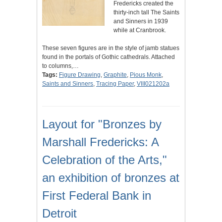
Fredericks created the
thirty-inch tall The Saints
and Sinners in 1939
while at Cranbrook.
These seven figures are in the style of jamb statues
found in the portals of Gothic cathedrals. Attached
to columns,…
Tags:
Figure Drawing
,
Graphite
,
Pious Monk
,
Saints and Sinners
,
Tracing Paper
,
VIII021202a
Layout for "Bronzes by
Marshall Fredericks: A
Celebration of the Arts,"
an exhibition of bronzes at
First Federal Bank in
Detroit