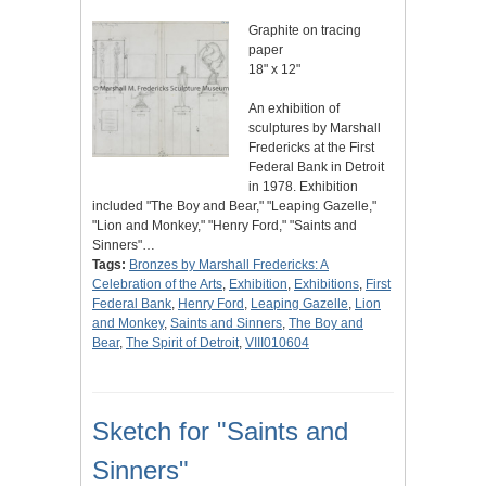
Graphite on tracing
paper
18" x 12"
An exhibition of
sculptures by Marshall
Fredericks at the First
Federal Bank in Detroit
in 1978. Exhibition
included "The Boy and Bear," "Leaping Gazelle,"
"Lion and Monkey," "Henry Ford," "Saints and
Sinners"…
Tags:
Bronzes by Marshall Fredericks: A
Celebration of the Arts
,
Exhibition
,
Exhibitions
,
First
Federal Bank
,
Henry Ford
,
Leaping Gazelle
,
Lion
and Monkey
,
Saints and Sinners
,
The Boy and
Bear
,
The Spirit of Detroit
,
VIII010604
Sketch for "Saints and
Sinners"