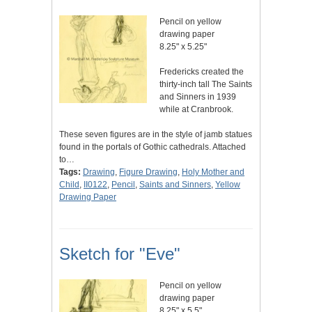
Pencil on yellow
drawing paper
8.25" x 5.25"
Fredericks created the
thirty-inch tall The Saints
and Sinners in 1939
while at Cranbrook.
These seven figures are in the style of jamb statues
found in the portals of Gothic cathedrals. Attached
to…
Tags:
Drawing
,
Figure Drawing
,
Holy Mother and
Child
,
II0122
,
Pencil
,
Saints and Sinners
,
Yellow
Drawing Paper
Sketch for "Eve"
Pencil on yellow
drawing paper
8.25" x 5.5"