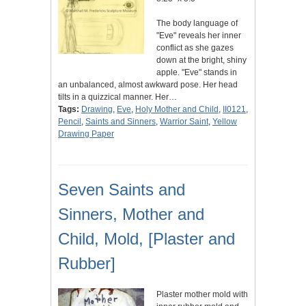
The body language of
"Eve" reveals her inner
conflict as she gazes
down at the bright, shiny
apple. "Eve" stands in
an unbalanced, almost awkward pose. Her head
tilts in a quizzical manner. Her…
Tags:
Drawing
,
Eve
,
Holy Mother and Child
,
II0121
,
Pencil
,
Saints and Sinners
,
Warrior Saint
,
Yellow
Drawing Paper
Seven Saints and
Sinners, Mother and
Child, Mold, [Plaster and
Rubber]
Plaster mother mold with