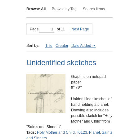
Browse All
Browse by Tag
Search Items
Page
of 11
Next Page
Sort by:
Title
Creator
Date Added
Unidentified sketches
Graphite on notepad
paper
5" x 8"
Unidentified sketches of
hand holding a planet.
Drawing also includes
possible sketch for "Holy
Mother and Child" from
"Saints and Sinners".
Tags:
Holy Mother and Child
,
II0123
,
Planet
,
Saints
and Sinners