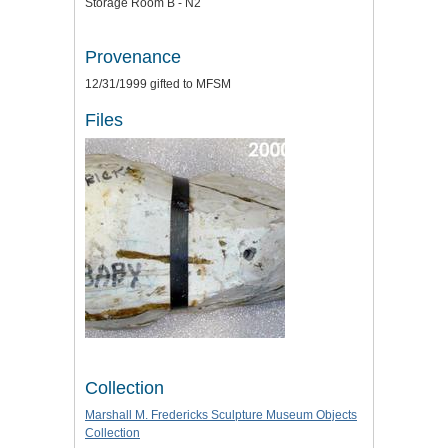
Storage Room B - N2
Provenance
12/31/1999 gifted to MFSM
Files
Collection
Marshall M. Fredericks Sculpture Museum Objects
Collection