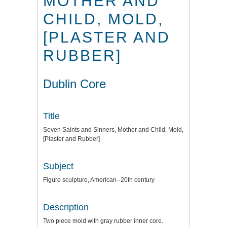
MOTHER AND
CHILD, MOLD,
[PLASTER AND
RUBBER]
Dublin Core
Title
Seven Saints and Sinners, Mother and Child, Mold,
[Plaster and Rubber]
Subject
Figure sculpture, American--20th century
Description
Two piece mold with gray rubber inner core.