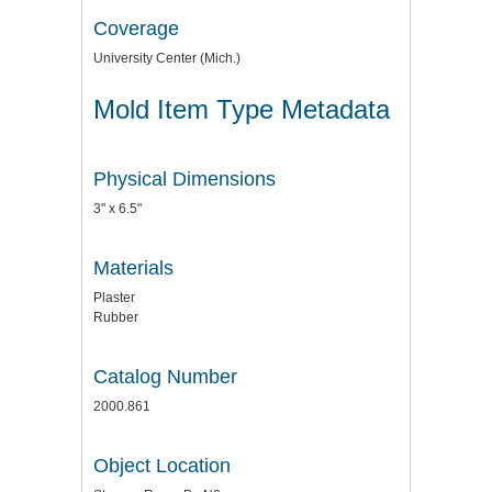
Coverage
University Center (Mich.)
Mold Item Type Metadata
Physical Dimensions
3" x 6.5"
Materials
Plaster
Rubber
Catalog Number
2000.861
Object Location