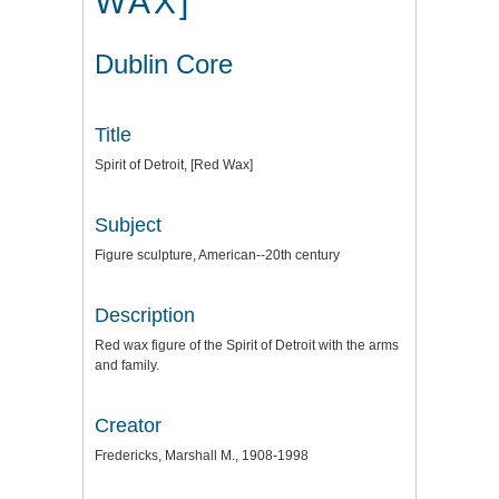
WAX]
Dublin Core
Title
Spirit of Detroit, [Red Wax]
Subject
Figure sculpture, American--20th century
Description
Red wax figure of the Spirit of Detroit with the arms
and family.
Creator
Fredericks, Marshall M., 1908-1998