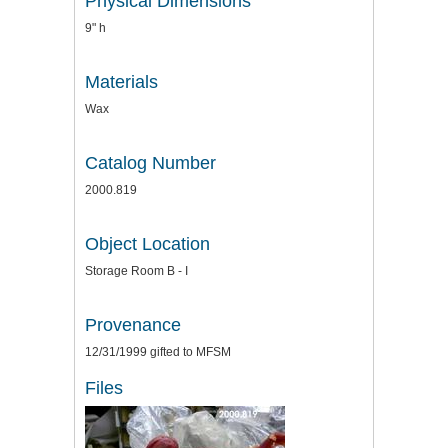
Physical Dimensions
9" h
Materials
Wax
Catalog Number
2000.819
Object Location
Storage Room B - I
Provenance
12/31/1999 gifted to MFSM
Files