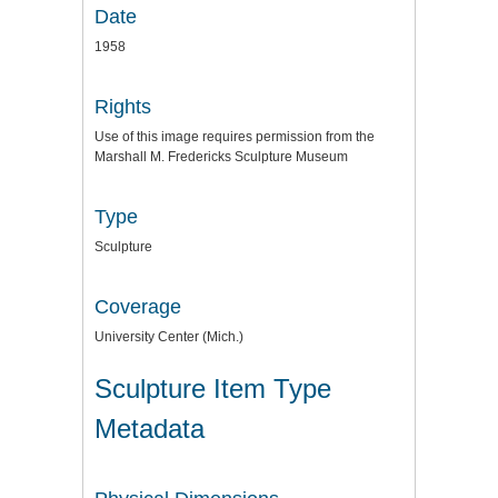
Date
1958
Rights
Use of this image requires permission from the
Marshall M. Fredericks Sculpture Museum
Type
Sculpture
Coverage
University Center (Mich.)
Sculpture Item Type
Metadata