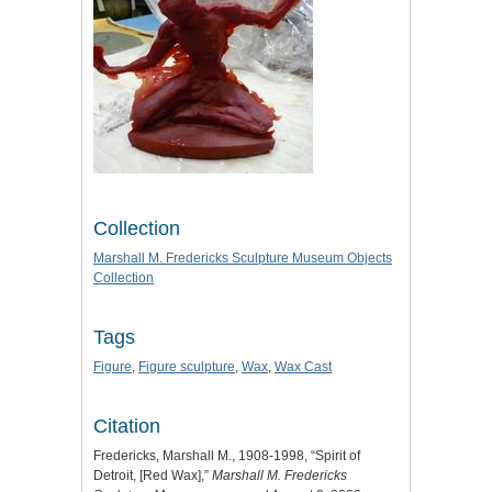
Collection
Marshall M. Fredericks Sculpture Museum Objects
Collection
Tags
Figure
,
Figure sculpture
,
Wax
,
Wax Cast
Citation
Fredericks, Marshall M., 1908-1998, “Spirit of
Detroit, [Red Wax],”
Marshall M. Fredericks