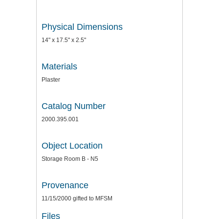
Physical Dimensions
14" x 17.5" x 2.5"
Materials
Plaster
Catalog Number
2000.395.001
Object Location
Storage Room B - N5
Provenance
11/15/2000 gifted to MFSM
Files