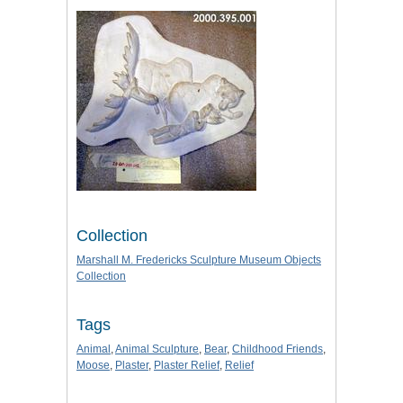
Collection
Marshall M. Fredericks Sculpture Museum Objects
Collection
Tags
Animal
,
Animal Sculpture
,
Bear
,
Childhood Friends
,
Moose
,
Plaster
,
Plaster Relief
,
Relief