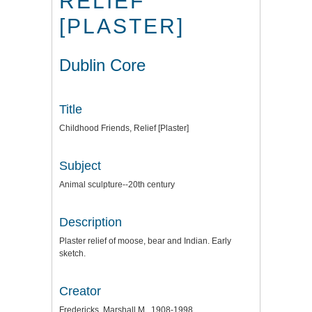
RELIEF
[PLASTER]
Dublin Core
Title
Childhood Friends, Relief [Plaster]
Subject
Animal sculpture--20th century
Description
Plaster relief of moose, bear and Indian. Early
sketch.
Creator
Fredericks, Marshall M., 1908-1998