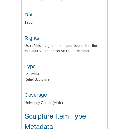
Date
1950
Rights
Use of this image requires permission from the
Marshall M. Fredericks Sculpture Museum
Type
Sculpture
Relief Sculpture
Coverage
University Center (Mich.)
Sculpture Item Type
Metadata