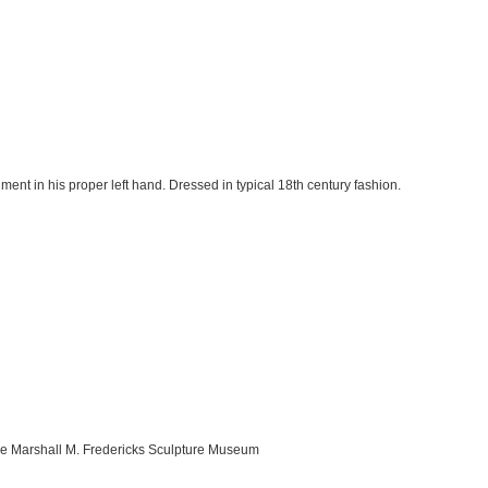
ment in his proper left hand. Dressed in typical 18th century fashion.
the Marshall M. Fredericks Sculpture Museum