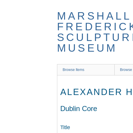
Skip
to
MARSHALL
main
content
FREDERIC
SCULPTUR
MUSEUM
Browse Items
Browse 
ALEXANDER H
Dublin Core
Title