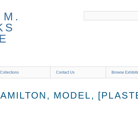
 M.
KS
E
Collections
Contact Us
Browse Exhibit
AMILTON, MODEL, [PLAST