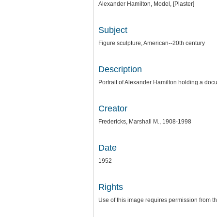
Alexander Hamilton, Model, [Plaster]
Subject
Figure sculpture, American--20th century
Description
Portrait of Alexander Hamilton holding a docu
Creator
Fredericks, Marshall M., 1908-1998
Date
1952
Rights
Use of this image requires permission from 