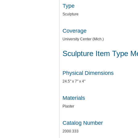
Type
Sculpture
Coverage
University Center (Mich.)
Sculpture Item Type M
Physical Dimensions
24.5" x 7" x 4"
Materials
Plaster
Catalog Number
2000.333