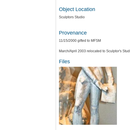
Object Location
Sculptors Studio
Provenance
11/15/2000 gifted to MFSM
March/April 2003 relocated to Sculptor's Stud
Files