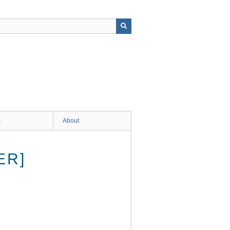
s
About
ER]