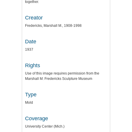
together.
Creator
Fredericks, Marshall M., 1908-1998
Date
1937
Rights
Use of this image requires permission from the
Marshall M. Fredericks Sculpture Museum
Type
Mold
Coverage
University Center (Mich.)