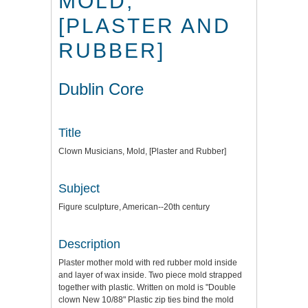
MOLD,
[PLASTER AND
RUBBER]
Dublin Core
Title
Clown Musicians, Mold, [Plaster and Rubber]
Subject
Figure sculpture, American--20th century
Description
Plaster mother mold with red rubber mold inside
and layer of wax inside. Two piece mold strapped
together with plastic. Written on mold is "Double
clown New 10/88" Plastic zip ties bind the mold