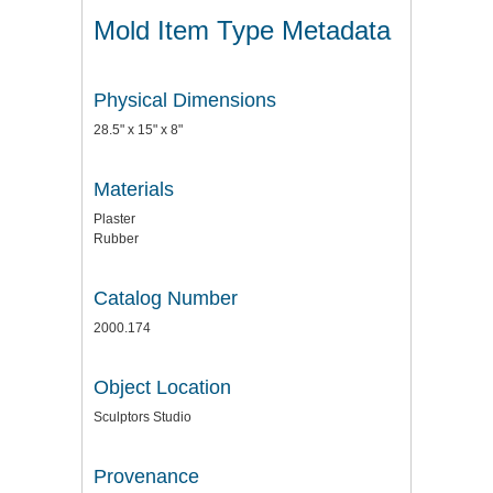
Mold Item Type Metadata
Physical Dimensions
28.5" x 15" x 8"
Materials
Plaster
Rubber
Catalog Number
2000.174
Object Location
Sculptors Studio
Provenance