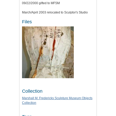
09/22/2000 gifted to MFSM
March/April 2003 relocated to Sculptor's Studio
Files
Collection
Marshall M. Fredericks Sculpture Museum Objects
Collection