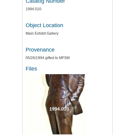
Catalog Number
1994.010
Object Location
Main Exhibit Gallery
Provenance
05/26/1994 gifted to MFSM
Files