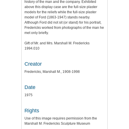
history of the man and the company. Exhibited
above this display case are the full-size plaster
models for the reliefs while the full-size plaster
model of Ford (1863-1947) stands nearby.
Although Ford did not sit (or stand) for his portrait,
Fredericks worked from photographs of the man he
met only briefly.
Gift of Mr. and Mrs. Marshall M. Fredericks
1994.010
Creator
Fredericks, Marshall M., 1908-1998
Date
1975
Rights
Use of this image requires permission from the
Marshall M. Fredericks Sculpture Museum