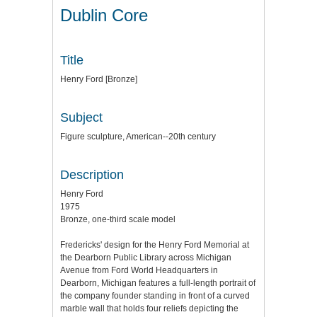
Dublin Core
Title
Henry Ford [Bronze]
Subject
Figure sculpture, American--20th century
Description
Henry Ford
1975
Bronze, one-third scale model
Fredericks' design for the Henry Ford Memorial at
the Dearborn Public Library across Michigan
Avenue from Ford World Headquarters in
Dearborn, Michigan features a full-length portrait of
the company founder standing in front of a curved
marble wall that holds four reliefs depicting the