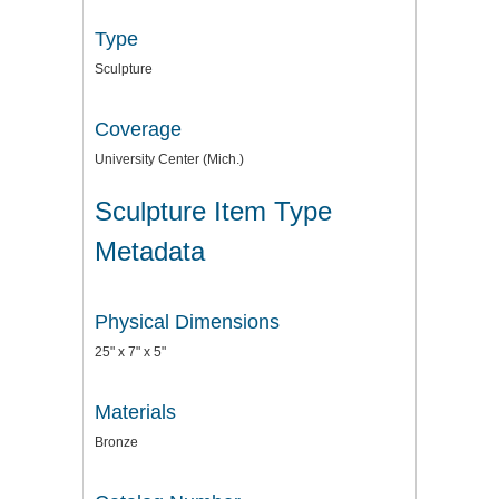
Type
Sculpture
Coverage
University Center (Mich.)
Sculpture Item Type
Metadata
Physical Dimensions
25" x 7" x 5"
Materials
Bronze