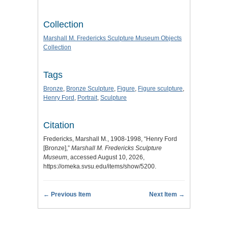
Collection
Marshall M. Fredericks Sculpture Museum Objects
Collection
Tags
Bronze
,
Bronze Sculpture
,
Figure
,
Figure sculpture
,
Henry Ford
,
Portrait
,
Sculpture
Citation
Fredericks, Marshall M., 1908-1998, “Henry Ford
[Bronze],”
Marshall M. Fredericks Sculpture
Museum
, accessed August 10, 2026,
https://omeka.svsu.edu/items/show/5200
.
← Previous Item
Next Item →