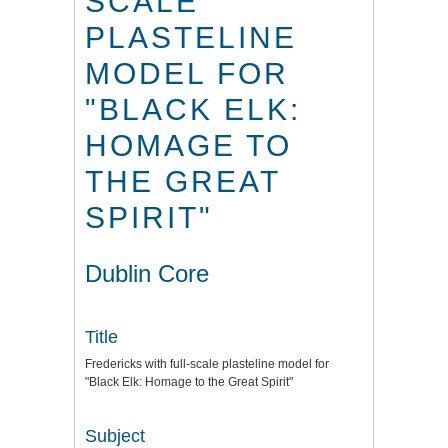
SCALE
PLASTELINE
MODEL FOR
"BLACK ELK:
HOMAGE TO
THE GREAT
SPIRIT"
Dublin Core
Title
Fredericks with full-scale plasteline model for
"Black Elk: Homage to the Great Spirit"
Subject