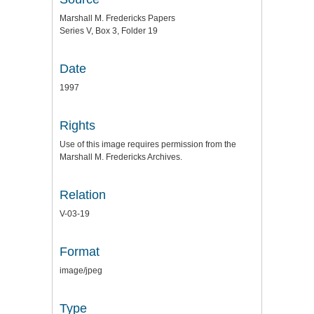
Marshall M. Fredericks Papers
Series V, Box 3, Folder 19
Date
1997
Rights
Use of this image requires permission from the
Marshall M. Fredericks Archives.
Relation
V-03-19
Format
image/jpeg
Type