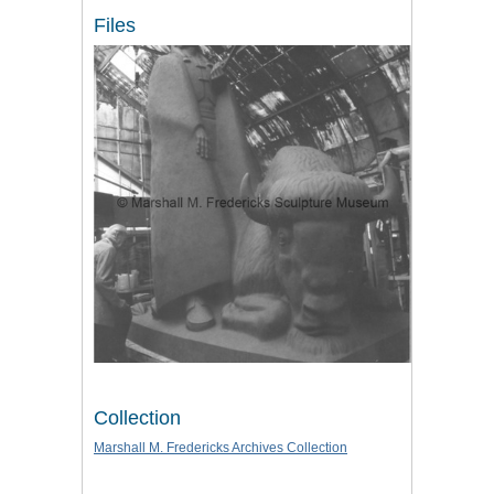
Files
Collection
Marshall M. Fredericks Archives Collection