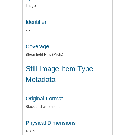
Image
Identifier
25
Coverage
Bloomfield Hills (Mich.)
Still Image Item Type
Metadata
Original Format
Black and white print
Physical Dimensions
4" x 6"