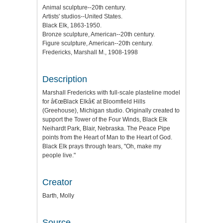
Animal sculpture--20th century.
Artists' studios--United States.
Black Elk, 1863-1950.
Bronze sculpture, American--20th century.
Figure sculpture, American--20th century.
Fredericks, Marshall M., 1908-1998
Description
Marshall Fredericks with full-scale plasteline model
for â€œBlack Elkâ€ at Bloomfield Hills
(Greehouse), Michigan studio. Originally created to
support the Tower of the Four Winds, Black Elk
Neihardt Park, Blair, Nebraska. The Peace Pipe
points from the Heart of Man to the Heart of God.
Black Elk prays through tears, "Oh, make my
people live."
Creator
Barth, Molly
Source