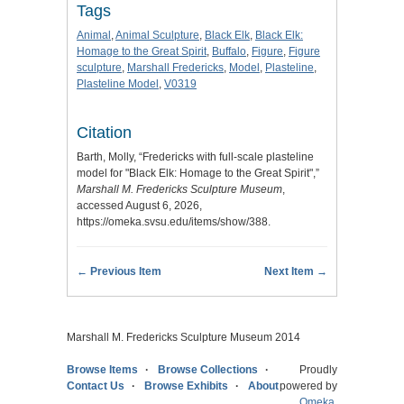
Tags
Animal
,
Animal Sculpture
,
Black Elk
,
Black Elk:
Homage to the Great Spirit
,
Buffalo
,
Figure
,
Figure
sculpture
,
Marshall Fredericks
,
Model
,
Plasteline
,
Plasteline Model
,
V0319
Citation
Barth, Molly, “Fredericks with full-scale plasteline
model for "Black Elk: Homage to the Great Spirit",”
Marshall M. Fredericks Sculpture Museum
,
accessed August 6, 2026,
https://omeka.svsu.edu/items/show/388
.
← Previous Item
Next Item →
Marshall M. Fredericks Sculpture Museum 2014
Browse Items
Browse Collections
Proudly
Contact Us
Browse Exhibits
About
powered by
Omeka
.