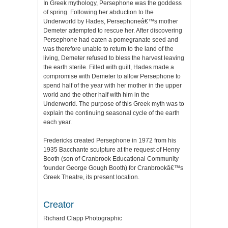
In Greek mythology, Persephone was the goddess
of spring. Following her abduction to the
Underworld by Hades, Persephoneâ€™s mother
Demeter attempted to rescue her. After discovering
Persephone had eaten a pomegranate seed and
was therefore unable to return to the land of the
living, Demeter refused to bless the harvest leaving
the earth sterile. Filled with guilt, Hades made a
compromise with Demeter to allow Persephone to
spend half of the year with her mother in the upper
world and the other half with him in the
Underworld. The purpose of this Greek myth was to
explain the continuing seasonal cycle of the earth
each year.
Fredericks created Persephone in 1972 from his
1935 Bacchante sculpture at the request of Henry
Booth (son of Cranbrook Educational Community
founder George Gough Booth) for Cranbrookâ€™s
Greek Theatre, its present location.
Creator
Richard Clapp Photographic