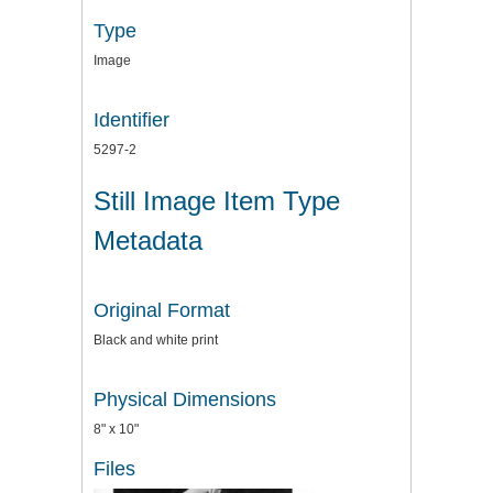
Type
Image
Identifier
5297-2
Still Image Item Type
Metadata
Original Format
Black and white print
Physical Dimensions
8" x 10"
Files