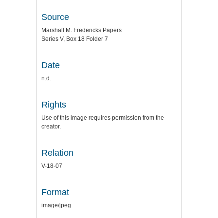
Source
Marshall M. Fredericks Papers
Series V, Box 18 Folder 7
Date
n.d.
Rights
Use of this image requires permission from the
creator.
Relation
V-18-07
Format
image/jpeg