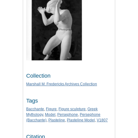
Collection
Marshall M. Fredericks Archives Collection
Tags
Bacchante
,
Figure
,
Figure sculpture
,
Greek
Mythology
,
Model
,
Persephone
,
Persephone
(Bacchante)
,
Plasteline
,
Plasteline Model
,
V1807
Citation