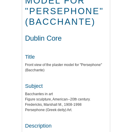
MODEL FOR
"PERSEPHONE"
(BACCHANTE)
Dublin Core
Title
Front view of the plaster model for "Persephone"
(Bacchante)
Subject
Bacchantes in art
Figure sculpture, American--20th century.
Fredericks, Marshall M., 1908-1998
Persephone (Greek deity) Art.
Description