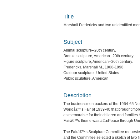
Title
Marshall Fredericks and two unidentified men
Subject
Animal sculpture--20th century.
Bronze sculpture, American--20th century.
Figure sculpture, American--20th century.
Fredericks, Marshall M., 1908-1998
Outdoor sculpture--United States.
Public sculpture, American
Description
The businessmen backers of the 1964-65 New 
Worldâ€™s Fair of 1939-40 that brought more t
as memorable for their children and familie
Fairâ€™s theme was â€œPeace through Unde
The Fairâ€™s Sculpture Committee requested t
and the Committee selected a sketch of two fi