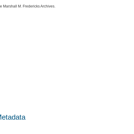
e Marshall M. Fredericks Archives.
Metadata