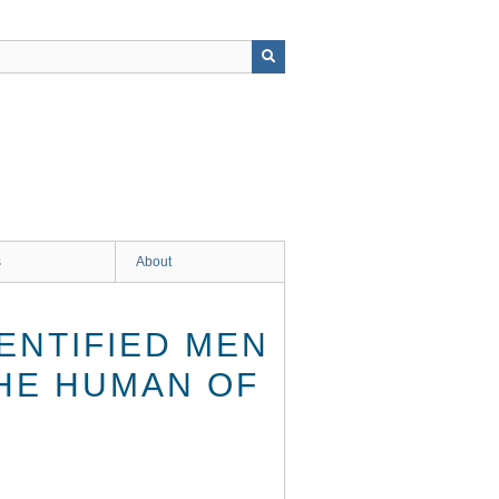
s
About
ENTIFIED MEN
THE HUMAN OF