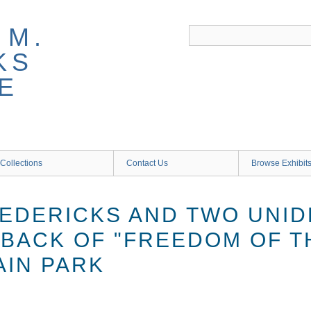
 M.
KS
E
Collections
Contact Us
Browse Exhibit
EDERICKS AND TWO UNID
 BACK OF "FREEDOM OF 
HAIN PARK