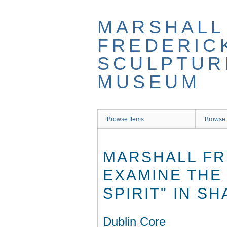
Skip
to
MARSHALL
main
content
FREDERIC
SCULPTUR
MUSEUM
Browse Items
Browse 
MARSHALL FR
EXAMINE THE
SPIRIT" IN S
Dublin Core