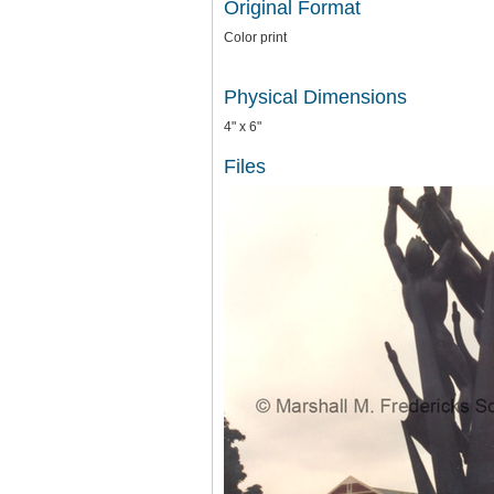
Original Format
Color print
Physical Dimensions
4" x 6"
Files