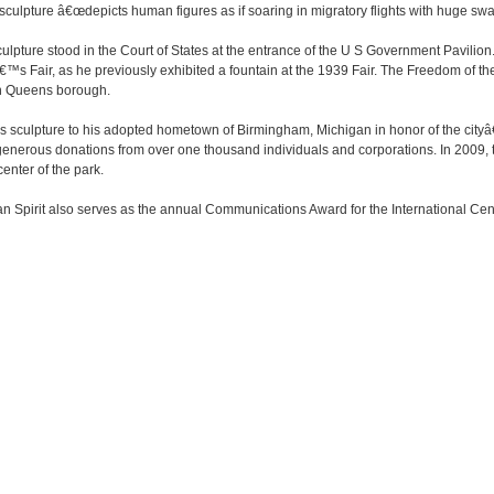
he sculpture â€œdepicts human figures as if soaring in migratory flights with huge swa
 sculpture stood in the Court of States at the entrance of the U S Government Pavili
s Fair, as he previously exhibited a fountain at the 1939 Fair. The Freedom of the H
in Queens borough.
is sculpture to his adopted hometown of Birmingham, Michigan in honor of the cityâ€
h generous donations from over one thousand individuals and corporations. In 2009, 
center of the park.
n Spirit also serves as the annual Communications Award for the International Cente