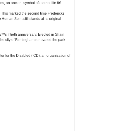
ns, an ancient symbol of eternal life.â€
on. This marked the second time Fredericks
uman Spirit still stands at its original
™s fiftieth anniversary. Erected in Shain
the city of Birmingham renovated the park
r for the Disabled (ICD), an organization of