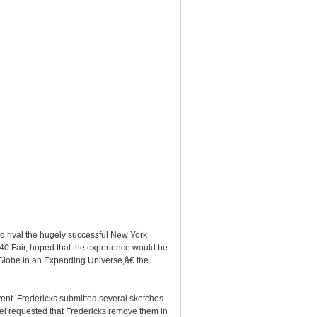
 rival the hugely successful New York
-40 Fair, hoped that the experience would be
Globe in an Expanding Universe,â€ the
ent. Fredericks submitted several sketches
nel requested that Fredericks remove them in