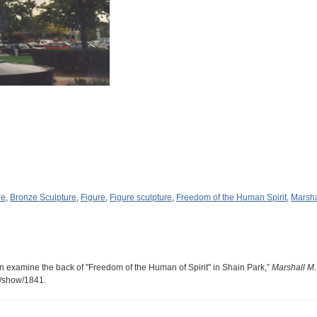
ze
,
Bronze Sculpture
,
Figure
,
Figure sculpture
,
Freedom of the Human Spirit
,
Marsha
n examine the back of "Freedom of the Human of Spirit" in Shain Park,”
Marshall M
s/show/1841
.