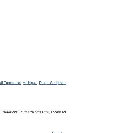
ll Fredericks
,
Michigan
,
Public Sculpture
,
. Fredericks Sculpture Museum
, accessed