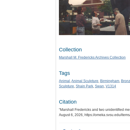
Collection
Marshall M. Fredericks Archives Collection
Tags
Animal
,
Animal Sculpture
,
Birmingham
,
Bron
Sculpture
,
Shain Park
,
Swan
,
V1314
Citation
“Marshall Fredericks and two unidentified me
August 6, 2026,
https://omeka.svsu.edu/item