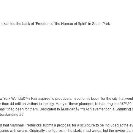
 examine the back of "Freedom of the Human of Spirit" in Shain Park
York Worldâ€™s Fair aspired to produce an economic boom for the city that would
han 44 million visitors to the city. Many of these planners, kids during the â€™39
s has it had been for them. Dedicated to â€œManâ€™s Achievement on a Shrinking 
rstanding.â€
hat Marshall Fredericks submit a proposal for a sculpture to be included at the ev
gures with swans. Originally the figures in the sketch had wings, but the review pa