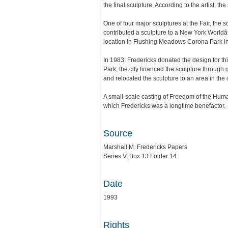
the final sculpture. According to the artist, t
One of four major sculptures at the Fair, the
contributed a sculpture to a New York Worldâ€™
location in Flushing Meadows Corona Park 
In 1983, Fredericks donated the design for th
Park, the city financed the sculpture throug
and relocated the sculpture to an area in the 
A small-scale casting of Freedom of the Huma
which Fredericks was a longtime benefactor.
Source
Marshall M. Fredericks Papers
Series V, Box 13 Folder 14
Date
1993
Rights