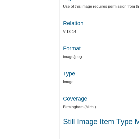
Use of this image requires permission from th
Relation
V-13-14
Format
image/jpeg
Type
Image
Coverage
Birmingham (Mich.)
Still Image Item Type 