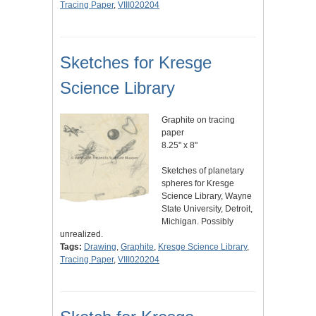
Tracing Paper
,
VIII020204
Sketches for Kresge
Science Library
Graphite on tracing
paper
8.25" x 8"
Sketches of planetary
spheres for Kresge
Science Library, Wayne
State University, Detroit,
Michigan. Possibly
unrealized.
Tags:
Drawing
,
Graphite
,
Kresge Science Library
,
Tracing Paper
,
VIII020204