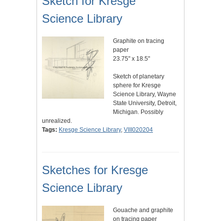
Sketch for Kresge
Science Library
Graphite on tracing
paper
23.75" x 18.5"
Sketch of planetary
sphere for Kresge
Science Library, Wayne
State University, Detroit,
Michigan. Possibly
unrealized.
Tags:
Kresge Science Library
,
VIII020204
Sketches for Kresge
Science Library
Gouache and graphite
on tracing paper