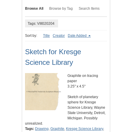
Browse All
Browse by Tag
Search Items
Tags: VIII020204
Sort by:
Title
Creator
Date Added
Sketch for Kresge
Science Library
Graphite on tracing
paper
3.25" x 4.5"
Sketch of planetary
sphere for Kresge
Science Library, Wayne
State University, Detroit,
Michigan. Possibly
unrealized.
Tags:
Drawing
,
Graphite
,
Kresge Science Library
,