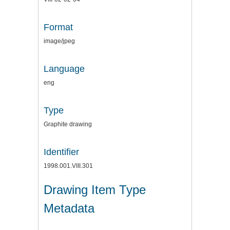
Format
image/jpeg
Language
eng
Type
Graphite drawing
Identifier
1998.001.VIII.301
Drawing Item Type
Metadata