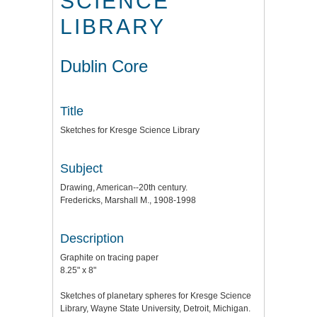
SCIENCE
LIBRARY
Dublin Core
Title
Sketches for Kresge Science Library
Subject
Drawing, American--20th century.
Fredericks, Marshall M., 1908-1998
Description
Graphite on tracing paper
8.25" x 8"
Sketches of planetary spheres for Kresge Science
Library, Wayne State University, Detroit, Michigan.