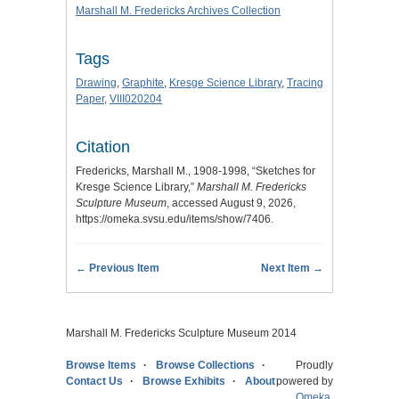
Marshall M. Fredericks Archives Collection
Tags
Drawing
,
Graphite
,
Kresge Science Library
,
Tracing
Paper
,
VIII020204
Citation
Fredericks, Marshall M., 1908-1998, “Sketches for
Kresge Science Library,”
Marshall M. Fredericks
Sculpture Museum
, accessed August 9, 2026,
https://omeka.svsu.edu/items/show/7406
.
← Previous Item
Next Item →
Marshall M. Fredericks Sculpture Museum 2014
Browse Items
Browse Collections
Proudly
Contact Us
Browse Exhibits
About
powered by
Omeka
.