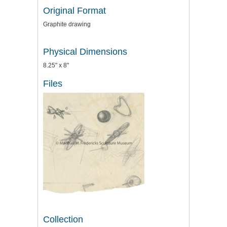
Original Format
Graphite drawing
Physical Dimensions
8.25" x 8"
Files
Collection