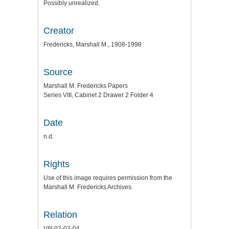
Possibly unrealized.
Creator
Fredericks, Marshall M., 1908-1998
Source
Marshall M. Fredericks Papers
Series VIII, Cabinet 2 Drawer 2 Folder 4
Date
n.d.
Rights
Use of this image requires permission from the
Marshall M. Fredericks Archives.
Relation
VIII-02-02-04