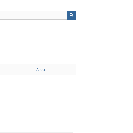
s
About