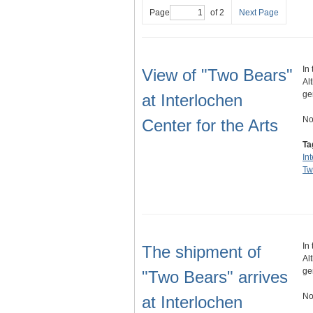
Page
of 2
Next Page
In
View of "Two Bears"
Al
ge
at Interlochen
No
Center for the Arts
Ta
In
Tw
In
The shipment of
Al
ge
"Two Bears" arrives
No
at Interlochen