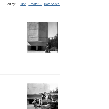
Sort by:
Title
Creator
Date Added