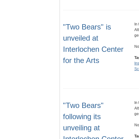
In
"Two Bears" is
Al
ge
unveiled at
No
Interlochen Center
Ta
for the Arts
Ins
Sc
In
"Two Bears"
Al
ge
following its
No
unveiling at
Ta
Interlochen Center