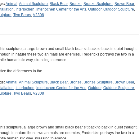
gs:
Animal
,
Animal Sculpture
,
Black Bear
,
Bronze
,
Bronze Sculpture
,
Brown Bear
,
tallation
,
Interlochen
,
Interlochen Center for the Arts
,
Outdoor
,
Outdoor Sculpture
,
ulpture
,
Two Bears
,
V2308
 this sculpture, a large brown and small black bear sit back to back in quiet thought.
though in nature these two animals are enemies, Fredericks portrays the two in a
ntle humanistic way, stressing tolerance.
tice the differences in the…
gs:
Animal
,
Animal Sculpture
,
Black Bear
,
Bronze
,
Bronze Sculpture
,
Brown Bear
,
tallation
,
Interlochen
,
Interlochen Center for the Arts
,
Outdoor
,
Outdoor Sculpture
,
ulpture
,
Two Bears
,
V2308
 this sculpture, a large brown and small black bear sit back to back in quiet thought.
though in nature these two animals are enemies, Fredericks portrays the two in a
ntle humanistic way, stressing tolerance.