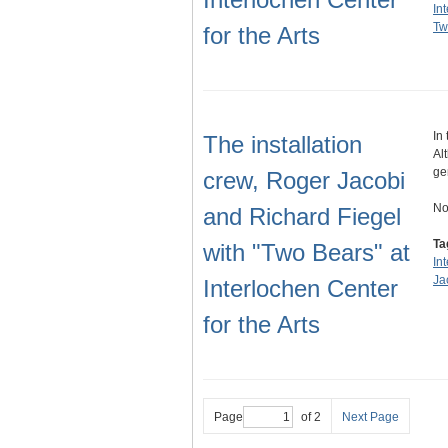
In
Tw
for the Arts
In
The installation
Al
ge
crew, Roger Jacobi
No
and Richard Fiegel
Ta
with "Two Bears" at
In
Ja
Interlochen Center
for the Arts
Page
of 2
Next Page