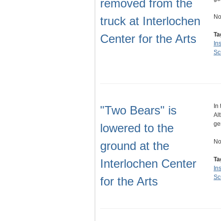
removed from the
No
truck at Interlochen
Ta
Center for the Arts
Ins
Sc
In
"Two Bears" is
Al
ge
lowered to the
No
ground at the
Ta
Interlochen Center
Ins
Sc
for the Arts