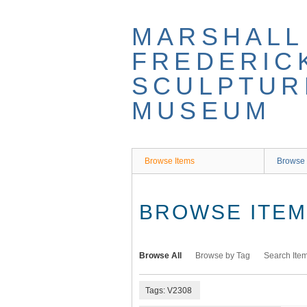
Skip
to
MARSHALL
main
content
FREDERIC
SCULPTUR
MUSEUM
Browse Items
Browse 
BROWSE ITEMS
Browse All
Browse by Tag
Search Ite
Tags: V2308