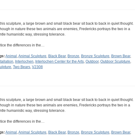
 this sculpture, a large brown and small black bear sit back to back in quiet thought.
though in nature these two animals are enemies, Fredericks portrays the two in a
ntle humanistic way, stressing tolerance.
tice the differences in the…
gs:
Animal
,
Animal Sculpture
,
Black Bear
,
Bronze
,
Bronze Sculpture
,
Brown Bear
,
tallation
,
Interlochen
,
Interlochen Center for the Arts
,
Outdoor
,
Outdoor Sculpture
,
ulpture
,
Two Bears
,
V2308
 this sculpture, a large brown and small black bear sit back to back in quiet thought.
though in nature these two animals are enemies, Fredericks portrays the two in a
ntle humanistic way, stressing tolerance.
tice the differences in the…
gs:
Animal
,
Animal Sculpture
,
Black Bear
,
Bronze
,
Bronze Sculpture
,
Brown Bear
,