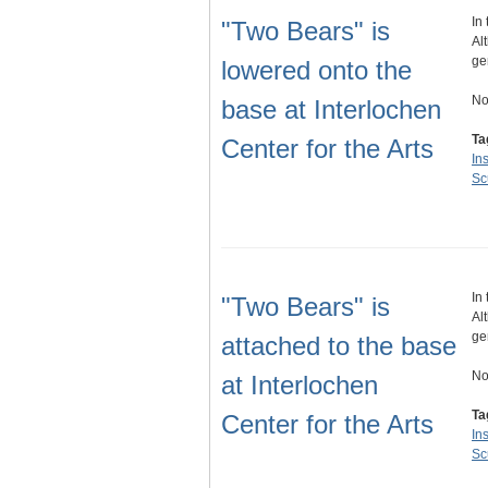
In
"Two Bears" is
Al
ge
lowered onto the
No
base at Interlochen
Ta
Center for the Arts
Ins
Sc
In
"Two Bears" is
Al
ge
attached to the base
No
at Interlochen
Ta
Center for the Arts
Ins
Sc