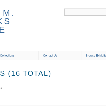
 M.
KS
E
Collections
Contact Us
Browse Exhibit
 (16 TOTAL)
ms