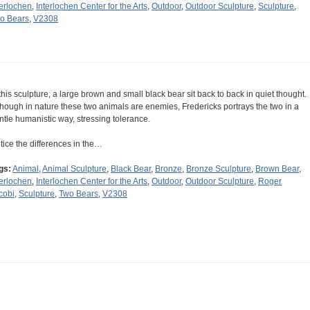
terlochen
,
Interlochen Center for the Arts
,
Outdoor
,
Outdoor Sculpture
,
Sculpture
,
o Bears
,
V2308
 this sculpture, a large brown and small black bear sit back to back in quiet thought.
though in nature these two animals are enemies, Fredericks portrays the two in a
ntle humanistic way, stressing tolerance.
tice the differences in the…
gs:
Animal
,
Animal Sculpture
,
Black Bear
,
Bronze
,
Bronze Sculpture
,
Brown Bear
,
terlochen
,
Interlochen Center for the Arts
,
Outdoor
,
Outdoor Sculpture
,
Roger
cobi
,
Sculpture
,
Two Bears
,
V2308