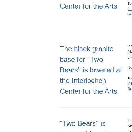
Ta
Center for the Arts
Ins
Sc
In
The black granite
Al
ge
base for "Two
No
Bears" is lowered at
Ta
the Interlochen
Ins
Sc
Center for the Arts
In
"Two Bears" is
Al
ge