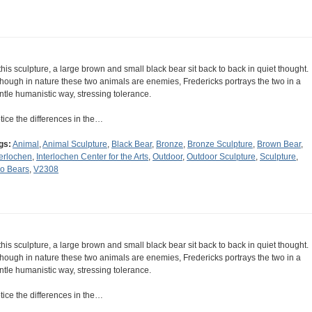
 this sculpture, a large brown and small black bear sit back to back in quiet thought.
though in nature these two animals are enemies, Fredericks portrays the two in a
ntle humanistic way, stressing tolerance.
tice the differences in the…
gs:
Animal
,
Animal Sculpture
,
Black Bear
,
Bronze
,
Bronze Sculpture
,
Brown Bear
,
terlochen
,
Interlochen Center for the Arts
,
Outdoor
,
Outdoor Sculpture
,
Sculpture
,
o Bears
,
V2308
 this sculpture, a large brown and small black bear sit back to back in quiet thought.
though in nature these two animals are enemies, Fredericks portrays the two in a
ntle humanistic way, stressing tolerance.
tice the differences in the…