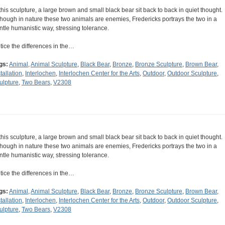
 this sculpture, a large brown and small black bear sit back to back in quiet thought.
though in nature these two animals are enemies, Fredericks portrays the two in a
ntle humanistic way, stressing tolerance.
tice the differences in the…
gs:
Animal
,
Animal Sculpture
,
Black Bear
,
Bronze
,
Bronze Sculpture
,
Brown Bear
,
tallation
,
Interlochen
,
Interlochen Center for the Arts
,
Outdoor
,
Outdoor Sculpture
,
ulpture
,
Two Bears
,
V2308
 this sculpture, a large brown and small black bear sit back to back in quiet thought.
though in nature these two animals are enemies, Fredericks portrays the two in a
ntle humanistic way, stressing tolerance.
tice the differences in the…
gs:
Animal
,
Animal Sculpture
,
Black Bear
,
Bronze
,
Bronze Sculpture
,
Brown Bear
,
tallation
,
Interlochen
,
Interlochen Center for the Arts
,
Outdoor
,
Outdoor Sculpture
,
ulpture
,
Two Bears
,
V2308