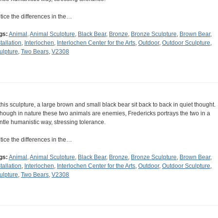
tice the differences in the…
gs:
Animal
,
Animal Sculpture
,
Black Bear
,
Bronze
,
Bronze Sculpture
,
Brown Bear
,
tallation
,
Interlochen
,
Interlochen Center for the Arts
,
Outdoor
,
Outdoor Sculpture
,
ulpture
,
Two Bears
,
V2308
 this sculpture, a large brown and small black bear sit back to back in quiet thought.
though in nature these two animals are enemies, Fredericks portrays the two in a
ntle humanistic way, stressing tolerance.
tice the differences in the…
gs:
Animal
,
Animal Sculpture
,
Black Bear
,
Bronze
,
Bronze Sculpture
,
Brown Bear
,
tallation
,
Interlochen
,
Interlochen Center for the Arts
,
Outdoor
,
Outdoor Sculpture
,
ulpture
,
Two Bears
,
V2308